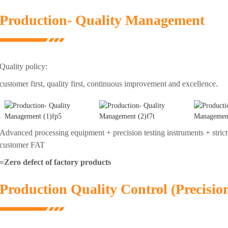
Production- Quality Management
Quality policy:
customer first, quality first, continuous improvement and excellence.
Advanced processing equipment + precision testing instruments + strict
customer FAT
=Zero defect of factory products
Production Quality Control (Precisio