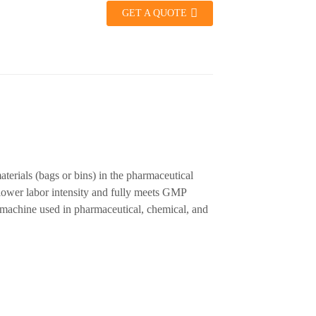
GET A QUOTE
terials (bags or bins) in the pharmaceutical
 lower labor intensity and fully meets GMP
g machine used in pharmaceutical, chemical, and