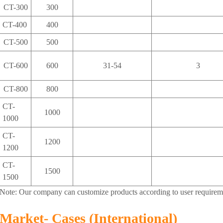
CT-300
300
CT-400
400
CT-500
500
CT-600
600
31-54
3
CT-800
800
CT-
1000
1000
CT-
1200
1200
CT-
1500
1500
Note: Our company can customize products according to user requirem
Market- Cases (International)