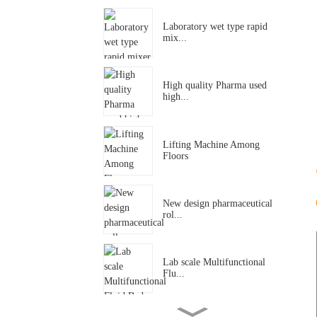
Laboratory wet type rapid
mix...
High quality Pharma used
high...
Lifting Machine Among
Floors
New design pharmaceutical
rol...
Lab scale Multifunctional
Flu...