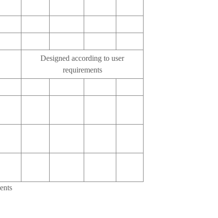
Designed according to user
requirements
ents