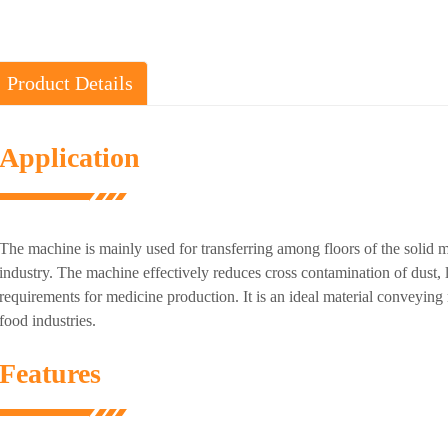
Product Details
Application
The machine is mainly used for transferring among floors of the solid ma
industry. The machine effectively reduces cross contamination of dust,
requirements for medicine production. It is an ideal material conveyin
food industries.
Features