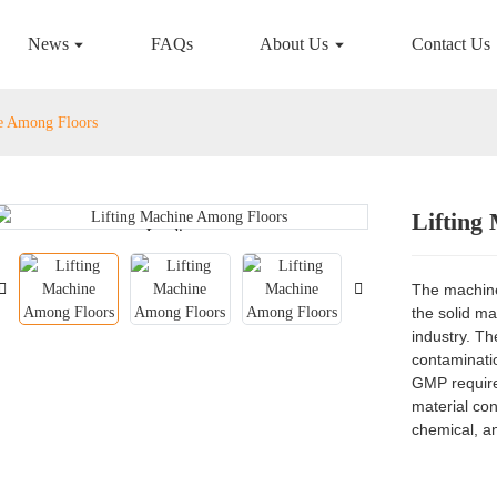
News
FAQs
About Us
Contact Us
e Among Floors
Lifting
Loading...
Loading...
The machine 
the solid ma
industry. Th
contaminatio
GMP requirem
material co
chemical, an