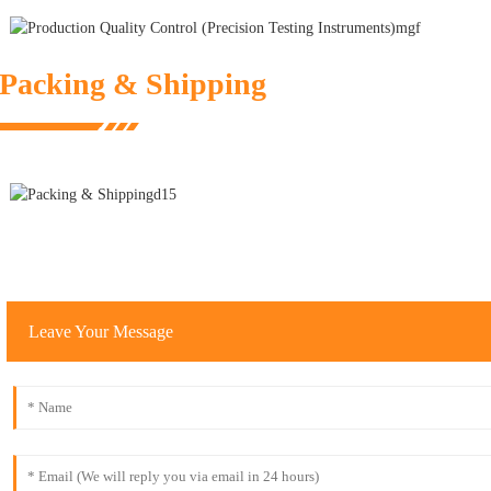
Packing & Shipping
Leave Your Message