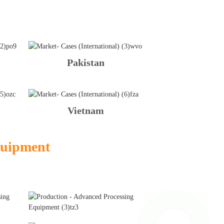
Pakistan
Vietnam
quipment