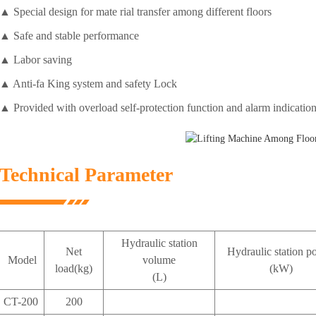
▲ Special design for mate rial transfer among different floors
▲ Safe and stable performance
▲ Labor saving
▲ Anti-fa King system and safety Lock
▲ Provided with overload self-protection function and alarm indication
Technical Parameter
Hydraulic station
Net
Hydraulic station p
Model
volume
load(kg)
(kW)
(L)
CT-200
200