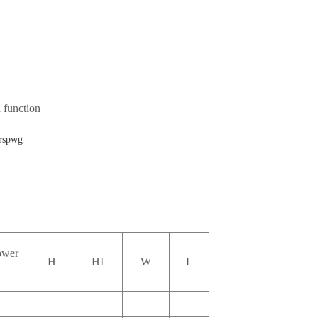
 function
ower
H
HI
W
L