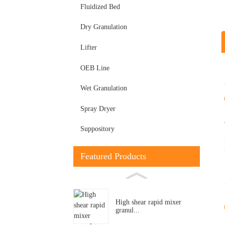
Fluidized Bed
Dry Granulation
Lifter
OEB Line
Wet Granulation
Spray Dryer
Suppository
Featured Products
High shear rapid mixer
granul...