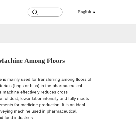
English
 Machine Among Floors
Loading...
Loading...
Loading...
Loading...
is mainly used for transferring among floors of
terials (bags or bins) in the pharmaceutical
e machine effectively reduces cross
n of dust, lower labor intensity and fully meets
ents for medicine production. It is an ideal
nveying machine used in pharmaceutical,
d food industries.