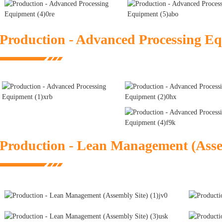
Production - Advanced Processing E
Production - Lean Management (Asse