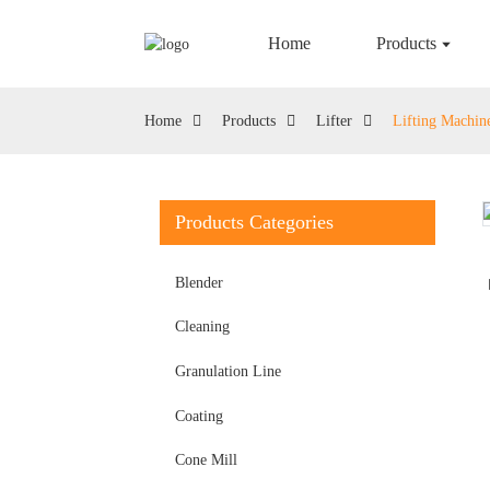
Home
Products
Home
Products
Lifter
Lifting Machin
Products Categories
Blender
Cleaning
Granulation Line
Coating
Cone Mill