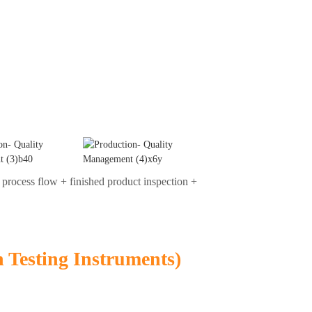
 process flow + finished product inspection +
n Testing Instruments)