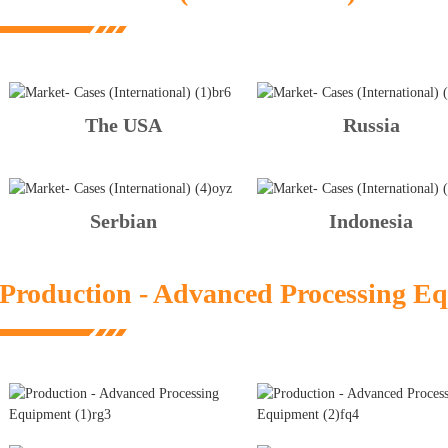
The USA
Russia
Serbian
Indonesia
Production - Advanced Processing E