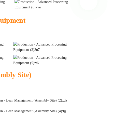
quipment
mbly Site)