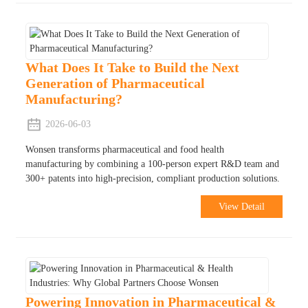
What Does It Take to Build the Next
Generation of Pharmaceutical
Manufacturing?
2026-06-03
Wonsen transforms pharmaceutical and food health
manufacturing by combining a 100-person expert R&D team and
300+ patents into high-precision, compliant production solutions.
View Detail
Powering Innovation in Pharmaceutical &