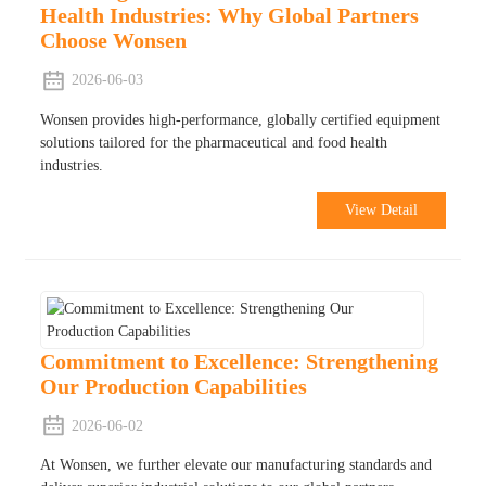
Health Industries: Why Global Partners
Choose Wonsen
2026-06-03
Wonsen provides high-performance, globally certified equipment
solutions tailored for the pharmaceutical and food health
industries.
View Detail
Commitment to Excellence: Strengthening
Our Production Capabilities
2026-06-02
At Wonsen, we further elevate our manufacturing standards and