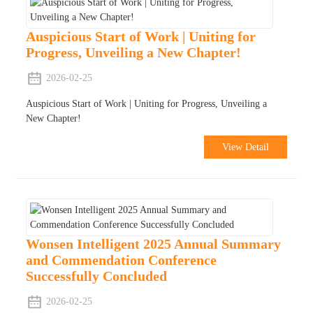
Auspicious Start of Work | Uniting for
Progress, Unveiling a New Chapter!
2026-02-25
Auspicious Start of Work | Uniting for Progress, Unveiling a
New Chapter!
View Detail
Wonsen Intelligent 2025 Annual Summary
and Commendation Conference
Successfully Concluded
2026-02-25