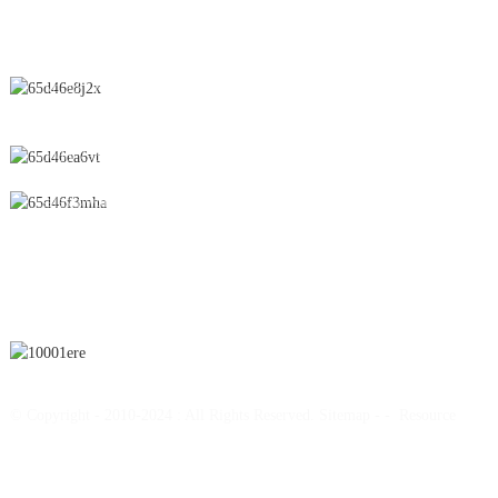
CONTACT US
No.28 Chunfeng Road, Economic and Technological Development
Zone, Yichun City, Jiangxi Province, China
0086-795-2196639
sales@wonsen.cn
SUBSCRIBE
© Copyright - 2010-2024 : All Rights Reserved.
Sitemap
-
-
Resource