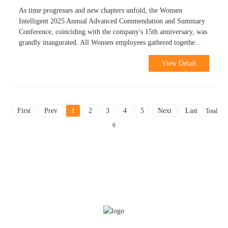
As time progresses and new chapters unfold, the Wonsen
Intelligent 2025 Annual Advanced Commendation and Summary
Conference, coinciding with the company's 15th anniversary, was
grandly inaugurated. All Wonsen employees gathered togethe...
View Detail
First
Prev
1
2
3
4
5
Next
Last
Total
6