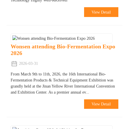
Technology Highly Well-Received!
View Detail
Wonsen attending Bio-Fermentation Expo
2026
2026-03-31
From March 9th to 11th, 2026, the 16th International Bio-
Fermentation Products & Technical Equipment Exhibition was
grandly held at the Jinan Yellow River International Convention
and Exhibition Center. As a premier annual ev...
View Detail