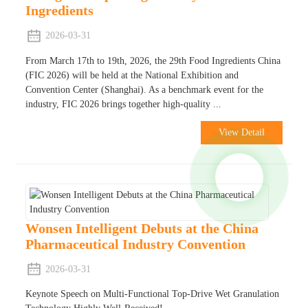
Ingredients
2026-03-31
From March 17th to 19th, 2026, the 29th Food Ingredients China
(FIC 2026) will be held at the National Exhibition and
Convention Center (Shanghai). As a benchmark event for the
industry, FIC 2026 brings together high-quality ...
View Detail
Wonsen Intelligent Debuts at the China
Pharmaceutical Industry Convention
2026-03-31
Keynote Speech on Multi-Functional Top-Drive Wet Granulation