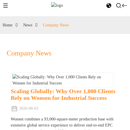
Home
News
Company News
Company News
Scaling Globally: Why Over 1,000 Clients
Rely on Wonsen for Industrial Success
2026-06-03
Wonsen combines a 93,000-square-meter production base with
extensive global service experience to deliver end-to-end EPC