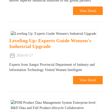
deliver superior industrial solutions to our global partners.
View Detail
Leveling Up: Experts Guide Wonsen's
Industrial Upgrade
2026-05-27
Experts from Jiangxi Provincial Department of Industry and
Information Technology Visited Wonsen Intelligent
View Detail