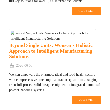
turnkey solutions for over 1,000 international clients.
View Detail
Beyond Single Units: Wonsen's Holistic
Approach to Intelligent Manufacturing
Solutions
2026-06-03
Wonsen empowers the pharmaceutical and food health sectors
with comprehensive, one-stop manufacturing solutions, ranging
from full-process solid dosage equipment to integrated automated
powder handling systems.
View Detail