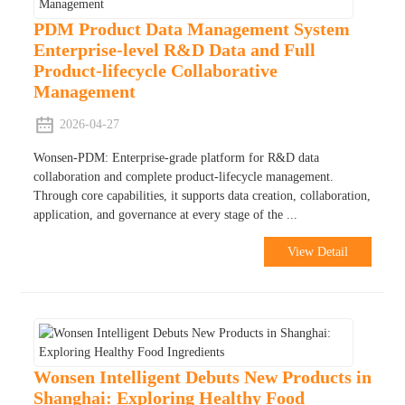
PDM Product Data Management System
Enterprise-level R&D Data and Full
Product-lifecycle Collaborative
Management
2026-04-27
Wonsen-PDM: Enterprise-grade platform for R&D data
collaboration and complete product-lifecycle management.
Through core capabilities, it supports data creation, collaboration,
application, and governance at every stage of the ...
View Detail
Wonsen Intelligent Debuts New Products in
Shanghai: Exploring Healthy Food