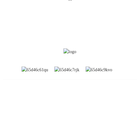
INFORMATION
About Us
Global Exhibitions
Factory Tour