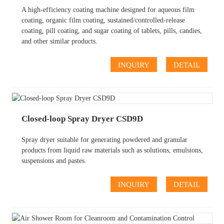
A high-efficiency coating machine designed for aqueous film
coating, organic film coating, sustained/controlled-release
coating, pill coating, and sugar coating of tablets, pills, candies,
and other similar products.
INQUIRY
DETAIL
Closed-loop Spray Dryer CSD9D
Spray dryer suitable for generating powdered and granular
products from liquid raw materials such as solutions, emulsions,
suspensions and pastes.
INQUIRY
DETAIL