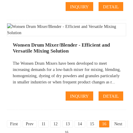
INQUIRY
DETAIL
Wonsen Drum Mixer/Blender - Efficient and
Versatile Mixing Solution
The Wonsen Drum Mixers have been developed to meet
increasing demands for a low-batch mixer for mixing, blending,
homogenizing, dyeing of dry powders and granules particularly
in smaller industries or when frequent product changes as r...
INQUIRY
DETAIL
First
Prev
11
12
13
14
15
16
Next
L
16