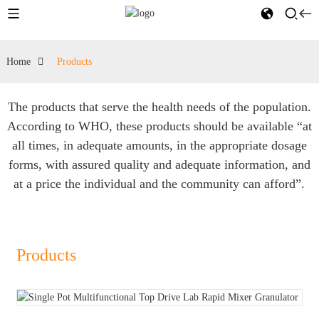
Home
Products
The products that serve the health needs of the population.
According to WHO, these products should be available “at
all times, in adequate amounts, in the appropriate dosage
forms, with assured quality and adequate information, and
at a price the individual and the community can afford”.
Products