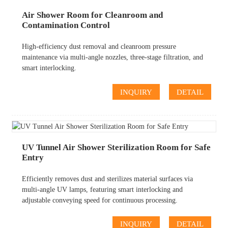
Air Shower Room for Cleanroom and
Contamination Control
High-efficiency dust removal and cleanroom pressure
maintenance via multi-angle nozzles, three-stage filtration, and
smart interlocking.
INQUIRY
DETAIL
UV Tunnel Air Shower Sterilization Room for Safe
Entry
Efficiently removes dust and sterilizes material surfaces via
multi-angle UV lamps, featuring smart interlocking and
adjustable conveying speed for continuous processing.
INQUIRY
DETAIL