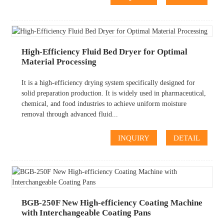
High-Efficiency Fluid Bed Dryer for Optimal
Material Processing
It is a high-efficiency drying system specifically designed for
solid preparation production. It is widely used in pharmaceutical,
chemical, and food industries to achieve uniform moisture
removal through advanced fluid...
INQUIRY
DETAIL
BGB-250F New High-efficiency Coating Machine
with Interchangeable Coating Pans