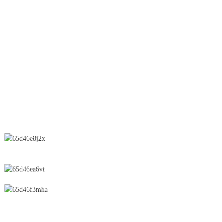
Lifter
OEB Line
Wet Granulation
Spray Dryer
Suppository
CONTACT US
No.28 Chunfeng Road, Economic and Technological Development
Zone, Yichun City, Jiangxi Province, China
0086-795-2196639
sales@wonsen.cn