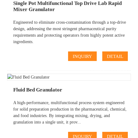
Single Pot Multifunctional Top Drive Lab Rapid
Mixer Granulator
Engineered to eliminate cross-contamination through a top-drive
design, addressing the most stringent pharmaceutical purity
requirements and protecting operators from highly potent active
ingredients.
INQUIRY
DETAIL
Fluid Bed Granulator
A high-performance, multifunctional process system engineered
for solid preparation production in the pharmaceutical, chemical,
and food industries. By integrating mixing, drying, and
granulation into a single unit, it prov...
INQUIRY
DETAIL