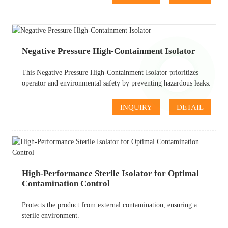
Negative Pressure High-Containment Isolator
This Negative Pressure High-Containment Isolator prioritizes
operator and environmental safety by preventing hazardous leaks.
INQUIRY
DETAIL
High-Performance Sterile Isolator for Optimal
Contamination Control
Protects the product from external contamination, ensuring a
sterile environment.