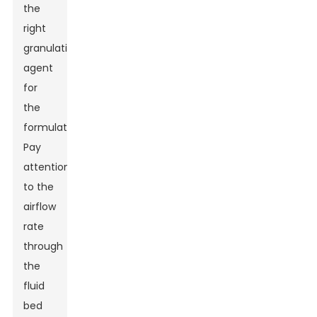
the
right
granulating
agent
for
the
formulation.
Pay
attention
to the
airflow
rate
through
the
fluid
bed