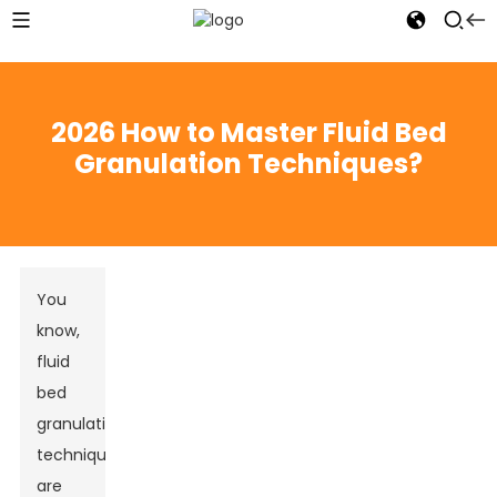
2026 How to Master Fluid Bed
Granulation Techniques?
You
know,
fluid
bed
granulation
techniques
are