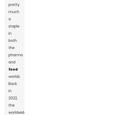
pretty
much
a
staple
in
both
the
pharma
and
food
worlds.
Back
in
2022,
the
worldwide