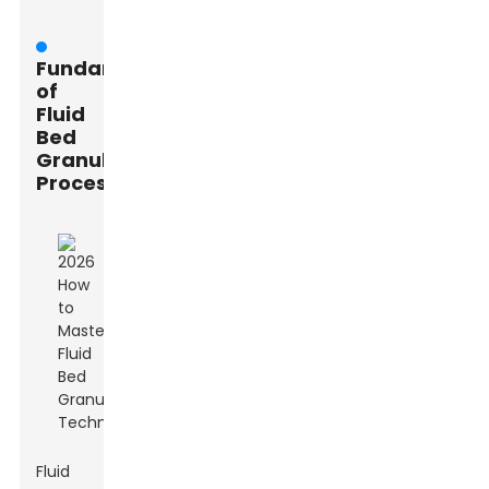
Fundamentals
of
Fluid
Bed
Granulation
Process
Fluid