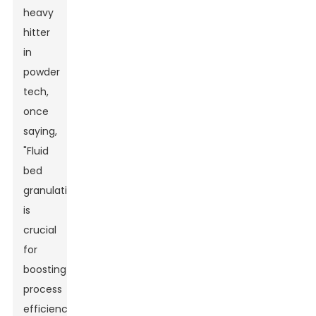
heavy
hitter
in
powder
tech,
once
saying,
"Fluid
bed
granulation
is
crucial
for
boosting
process
efficiency