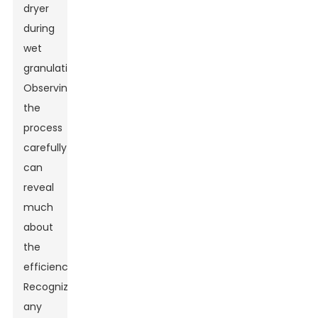
dryer
during
wet
granulation.
Observing
the
process
carefully
can
reveal
much
about
the
efficiency.
Recognizing
any