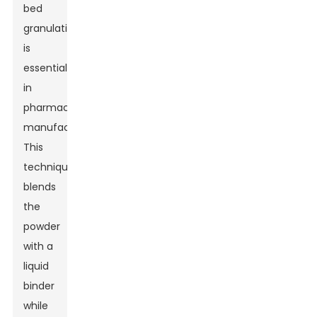
bed
granulation
is
essential
in
pharmaceutical
manufacturing.
This
technique
blends
the
powder
with a
liquid
binder
while