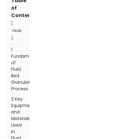
Table
of
Contents
[
Hide
]
1
Fundamentals
of
Fluid
Bed
Granulation
Process
2 Key
Equipment
and
Materials
Used
in
Fluid