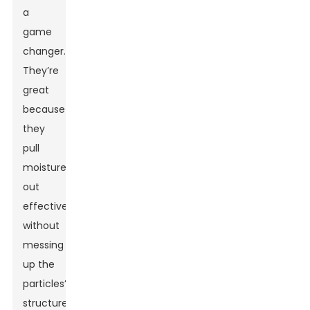
a
game
changer.
They’re
great
because
they
pull
moisture
out
effectively
without
messing
up the
particles’
structure.