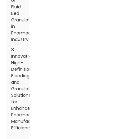
of
Fluid
Bed
Granulation
in
Pharmaceutical
Industry
8
Innovative
High-
Definition
Blending
and
Granulation
Solutions
for
Enhanced
Pharmaceutical
Manufacturing
Efficiency