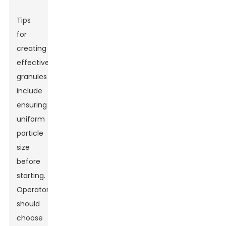
Tips
for
creating
effective
granules
include
ensuring
uniform
particle
size
before
starting.
Operators
should
choose