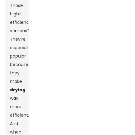
Those
high-
efficiency
versions?
They’re
especially
popular
because
they
make
drying
way
more
efficient.
And
when