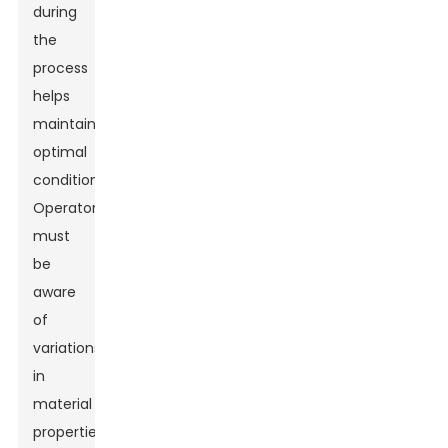
during
the
process
helps
maintain
optimal
conditions.
Operators
must
be
aware
of
variations
in
material
properties.