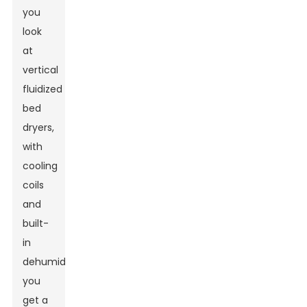
you
look
at
vertical
fluidized
bed
dryers,
with
cooling
coils
and
built-
in
dehumidifiers,
you
get a