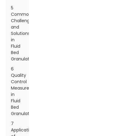
5
Common
Challenges
and
Solutions
in
Fluid
Bed
Granulation
6
Quality
Control
Measures
in
Fluid
Bed
Granulation
7
Applications