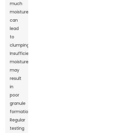
much
moisture
can
lead
to
clumping.
Insufficient
moisture
may
result
in
poor
granule
formation.
Regular
testing