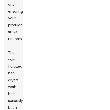
and
ensuring
your
product
stays
uniform."
The
way
fluidized
bed
dryers
work
has
seriously
been