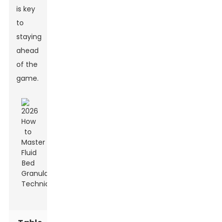
is key
to
staying
ahead
of the
game.