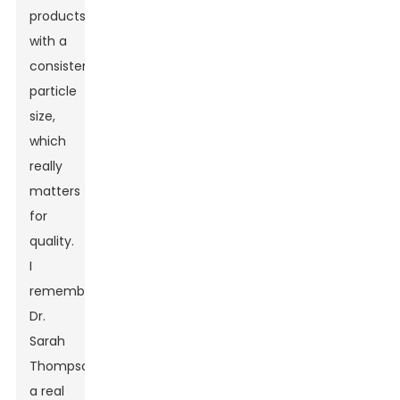
products
with a
consistent
particle
size,
which
really
matters
for
quality.
I
remember
Dr.
Sarah
Thompson,
a real