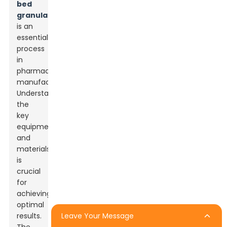
bed
granulation
is an
essential
process
in
pharmaceutical
manufacturing.
Understanding
the
key
equipment
and
materials
is
crucial
for
achieving
optimal
Leave Your Message
results.