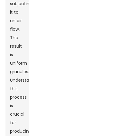
subjecting
it to
an air
flow.
The
result
is
uniform
granules.
Understanding
this
process
is
crucial
for
producing