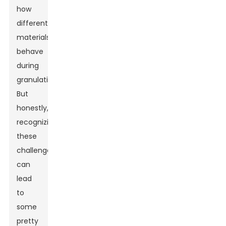
how
different
materials
behave
during
granulation.
But
honestly,
recognizing
these
challenges
can
lead
to
some
pretty