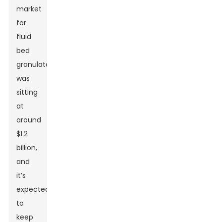
market
for
fluid
bed
granulators
was
sitting
at
around
$1.2
billion,
and
it’s
expected
to
keep