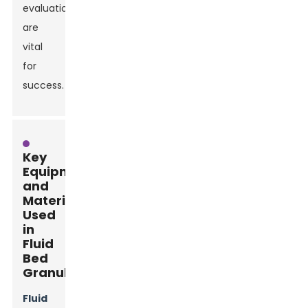
evaluation
are
vital
for
success.
Key
Equipment
and
Materials
Used
in
Fluid
Bed
Granulation
Fluid