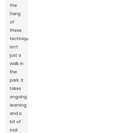
the
hang
of
these
techniques
isn’t
just a
walk in
the
park. It
takes
ongoing
learning
and a
bit of
trial