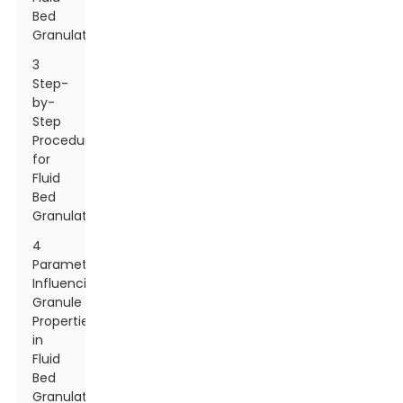
Bed
Granulation
3
Step-
by-
Step
Procedure
for
Fluid
Bed
Granulation
4
Parameters
Influencing
Granule
Properties
in
Fluid
Bed
Granulation