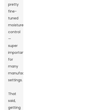
pretty
fine-
tuned
moisture
control
—
super
important
for
many
manufacturing
settings.
That
said,
getting