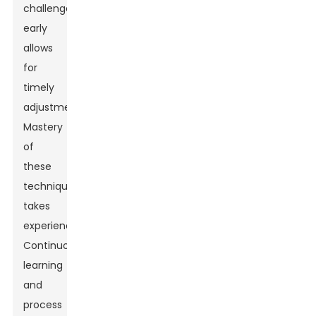
challenges
early
allows
for
timely
adjustments.
Mastery
of
these
techniques
takes
experience.
Continuous
learning
and
process