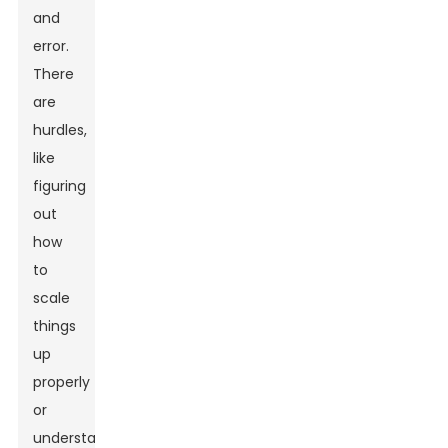
and
error.
There
are
hurdles,
like
figuring
out
how
to
scale
things
up
properly
or
understanding