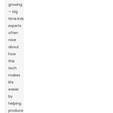
growing
— big
time.Industry
experts
often
rave
about
how
this
tech
makes
life
easier
by
helping
produce