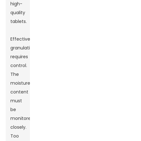
high-
quality
tablets.
Effective
granulation
requires
control.
The
moisture
content
must
be
monitored
closely.
Too