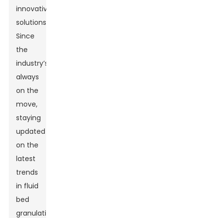
innovative
solutions.
Since
the
industry’s
always
on the
move,
staying
updated
on the
latest
trends
in fluid
bed
granulation