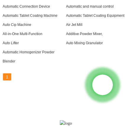
Automatic Connection Device
Automatic and manual control
Automatic Tablet Coating Machine
Automatic Tablet Coating Equipment
Auto Cip Machine
Air Jet Mill
All-in-One Multi-Function
Additive Powder Mixer,
Auto Lifter
Auto Mixing Granulator
Automatic Homogenizer Powder
Blender
1