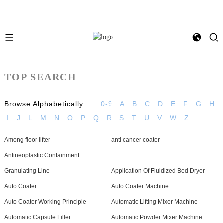
TOP SEARCH
Browse Alphabetically:
0-9
A
B
C
D
E
F
G
H
I
J
L
M
N
O
P
Q
R
S
T
U
V
W
Z
Among floor lifter
anti cancer coater
Antineoplastic Containment
Granulating Line
Application Of Fluidized Bed Dryer
Auto Coater
Auto Coater Machine
Auto Coater Working Principle
Automatic Lifting Mixer Machine
Automatic Capsule Filler
Automatic Powder Mixer Machine