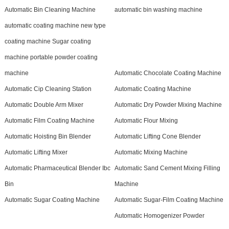
Automatic Bin Cleaning Machine
automatic bin washing machine
automatic coating machine new type
coating machine Sugar coating
machine portable powder coating
machine
Automatic Chocolate Coating Machine
Automatic Cip Cleaning Station
Automatic Coating Machine
Automatic Double Arm Mixer
Automatic Dry Powder Mixing Machine
Automatic Film Coating Machine
Automatic Flour Mixing
Automatic Hoisting Bin Blender
Automatic Lifting Cone Blender
Automatic Lifting Mixer
Automatic Mixing Machine
Automatic Pharmaceutical Blender Ibc
Automatic Sand Cement Mixing Filling
Bin
Machine
Automatic Sugar Coating Machine
Automatic Sugar-Film Coating Machine
Automatic Homogenizer Powder