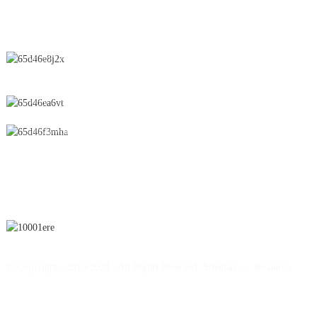
CONTACT US
No.28 Chunfeng Road, Economic and Technological Development
Zone, Yichun City, Jiangxi Province, China
0086-795-2196639
sales@wonsen.cn
SUBSCRIBE
© Copyright - 2010-2024 : All Rights Reserved.
Sitemap
-
-
Resource