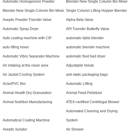
Automatic Homogenizer Powder
Blender New Single Column Bin Mixer
Blender New Single Column Bin Mixer
Single Column Lifting Hopper Blender
Aseptic Powder Transfer Valve
Alpha Beta Valve
Automatic Spray Dryer
API Transfer Butterfly Valve
Auto coating machine with CIP
automatic table blender
auto lifting mixer
automatic blender machine
Automatic Vibro Separator Machine
automatic fluid bed dryer
Air intaking at the clean area
Adjustable Volute
Air Jacket Cooling System
anti-static packaging bags
Aclar/PVC film
Automatic Lifting
Animal Health Dry Granulation
Animal Feed Pelletizer
Animal Nutrition Manufacturing
ATEX-certified Centrifugal Blower
Automated Cleaning and Drying
Automatical Coating Machine
System
Aseptic Isolator
Air Shower