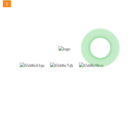
1
INFORMATION
About Us
Global Exhibitions