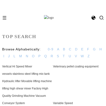
TOP SEARCH
Browse Alphabetically:
0-9
A
B
C
D
E
F
G
H
I
J
L
M
N
O
P
Q
R
S
T
U
V
W
Z
Vertical Hi Speed Mixer
Veterinary pellet coating equipment
vessels stainless steel lifting mix tank
Hydraulic lifter Movable lifting machine
lifting high shear mixer Factory High
Quality Grinding Machine Vacuum
Conveyor System
Variable Speed