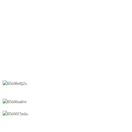
Lifter
OEB Line
Wet Granulation
Spray Dryer
Suppository
CONTACT US
No.28 Chunfeng Road, Economic and Technological Development
Zone, Yichun City, Jiangxi Province, China
0086-795-2196639
sales@wonsen.cn