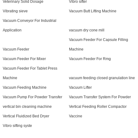
Veterinary Solid Dosage
Vibro sifter
Vibrating sieve
Vacuum Butt Lifting Machine
Vacuum Conveyor For Industrial
Application
vacuum dry cone mill
Vacuum Feeder For Capsule Filling
Vacuum Feeder
Machine
Vacuum Feeder For Mixer
Vacuum Feeder For Rmg
Vacuum Feeder For Tablet Press
Machine
vacuum feeding closed granulation line
Vacuum Feeding Machine
Vacuum Lifter
Vacuum Pump For Powder Transfer
Vacuum Transfer System For Powder
vertical bin cleaning machine
Vertical Feeding Roller Compactor
Vertical Fluidized Bed Dryer
Vaccine
Vibro sifting syste