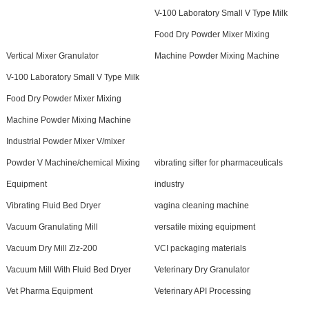
V-100 Laboratory Small V Type Milk
Food Dry Powder Mixer Mixing
Vertical Mixer Granulator
Machine Powder Mixing Machine
V-100 Laboratory Small V Type Milk
Food Dry Powder Mixer Mixing
Machine Powder Mixing Machine
Industrial Powder Mixer V/mixer
Powder V Machine/chemical Mixing
vibrating sifter for pharmaceuticals
Equipment
industry
Vibrating Fluid Bed Dryer
vagina cleaning machine
Vacuum Granulating Mill
versatile mixing equipment
Vacuum Dry Mill Zlz-200
VCI packaging materials
Vacuum Mill With Fluid Bed Dryer
Veterinary Dry Granulator
Vet Pharma Equipment
Veterinary API Processing