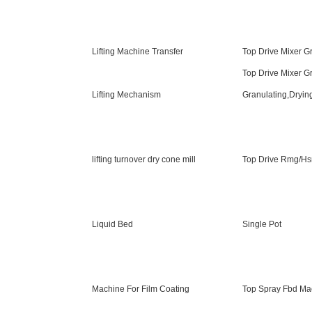
Lifting Machine Transfer
Top Drive Mixer G
Top Drive Mixer G
Lifting Mechanism
Granulating,Dryin
lifting turnover dry cone mill
Top Drive Rmg/H
Liquid Bed
Single Pot
Machine For Film Coating
Top Spray Fbd Ma