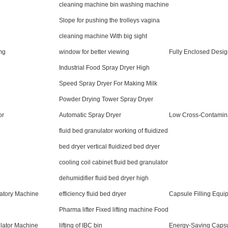
cleaning machine bin washing machine
Slope for pushing the trolleys vagina
cleaning machine With big sight
mg
window for better viewing
Fully Enclosed Desi
Industrial Food Spray Dryer High
Speed Spray Dryer For Making Milk
Powder Drying Tower Spray Dryer
or
Automatic Spray Dryer
Low Cross-Contamin
fluid bed granulator working of fluidized
bed dryer vertical fluidized bed dryer
cooling coil cabinet fluid bed granulator
dehumidifier fluid bed dryer high
atory Machine
efficiency fluid bed dryer
Capsule Filling Equi
Pharma lifter Fixed lifting machine Food
lator Machine
lifting of IBC bin
Energy-Saving Capsul