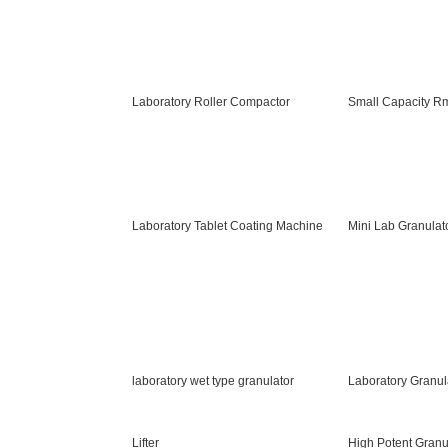
Laboratory Roller Compactor
Small Capacity R
Laboratory Tablet Coating Machine
Mini Lab Granulat
laboratory wet type granulator
Laboratory Granul
Lifter
High Potent Granu