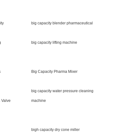
ity
big capacity blender pharmaceutical
g
big capacity lifting machine
s
Big Capacity Pharma Mixer
big capacity water pressure cleaning
 Valve
machine
bigh capacity dry cone miller