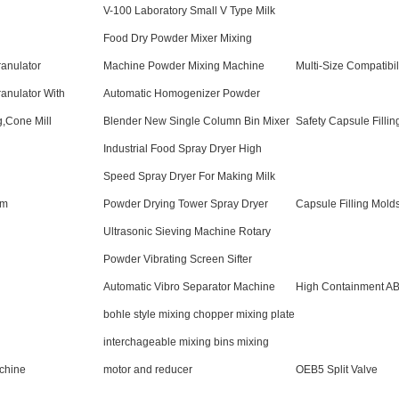
V-100 Laboratory Small V Type Milk
Food Dry Powder Mixer Mixing
ranulator
Machine Powder Mixing Machine
Multi-Size Compatibil
ranulator With
Automatic Homogenizer Powder
g,Cone Mill
Blender New Single Column Bin Mixer
Safety Capsule Fillin
Industrial Food Spray Dryer High
Speed Spray Dryer For Making Milk
sm
Powder Drying Tower Spray Dryer
Capsule Filling Mold
Ultrasonic Sieving Machine Rotary
Powder Vibrating Screen Sifter
Automatic Vibro Separator Machine
High Containment AB
bohle style mixing chopper mixing plate
interchageable mixing bins mixing
chine
motor and reducer
OEB5 Split Valve