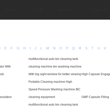
News
FAQs
About Us
Contact Us
D
E
F
G
H
I
J
L
M
N
O
P
Q
R
S
T
U
V
multifunctional auto bin cleaning tank
tor With
cleaning machine bin washing machine
ots
With big sight window for better viewing
High Capsule Engag
Portable Cleaning machine High
Speed Pressure Washing machine IBC
nulation
cleaning equipment
GMP Capsule Filling
multifunctional auto bin cleaning tank