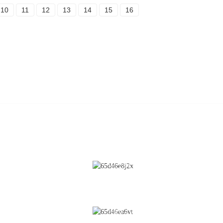
10
11
12
13
14
15
16
CONTACT US
Cleaning
No.28 Chunfeng Road, Economic a
Technological Development Zone,
Coating
Yichun City, Jiangxi Province, Chin
Fluidized Bed
0086-795-2196639