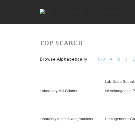
Home
Products
TOP SEARCH
Browse Alphabetically:
0-9
A
B
C
Lab-Scale Granula
Laboratory Mill Grinder
Interchangeable P
laboratory rapid mixer granulator
Homogeneous Gra