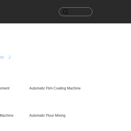
W
Z
ement
Automatic Film Coating Machine
 Machine
Automatic Flour Mixing