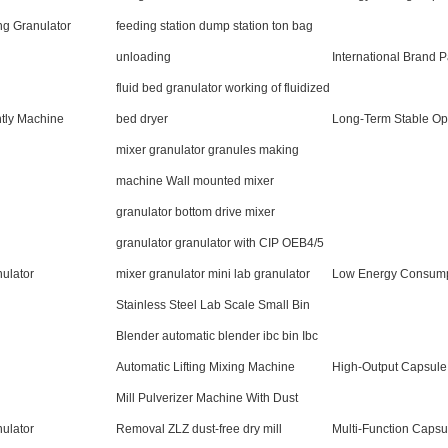
ng Granulator
feeding station dump station ton bag
unloading
International Brand P
fluid bed granulator working of fluidized
tly Machine
bed dryer
Long-Term Stable Op
mixer granulator granules making
machine Wall mounted mixer
granulator bottom drive mixer
granulator granulator with CIP OEB4/5
ulator
mixer granulator mini lab granulator
Low Energy Consump
Stainless Steel Lab Scale Small Bin
Blender automatic blender ibc bin Ibc
Automatic Lifting Mixing Machine
High-Output Capsul
Mill Pulverizer Machine With Dust
nulator
Removal ZLZ dust-free dry mill
Multi-Function Capsul