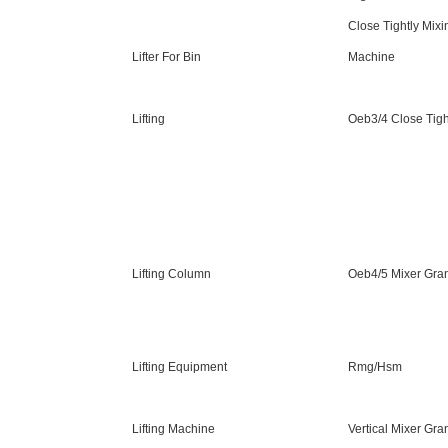
Close Tightly Mixi
Lifter For Bin
Machine
Lifting
Oeb3/4 Close Tigh
Lifting Column
Oeb4/5 Mixer Gran
Lifting Equipment
Rmg/Hsm
Lifting Machine
Vertical Mixer Gra