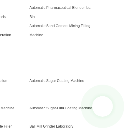
Automatic Pharmaceutical Blender Ibc
arts
Bin
Automatic Sand Cement Mixing Filling
eration
Machine
tion
Automatic Sugar Coating Machine
e Machine
Automatic Sugar-Film Coating Machine
e Filler
Ball Mill Grinder Laboratory