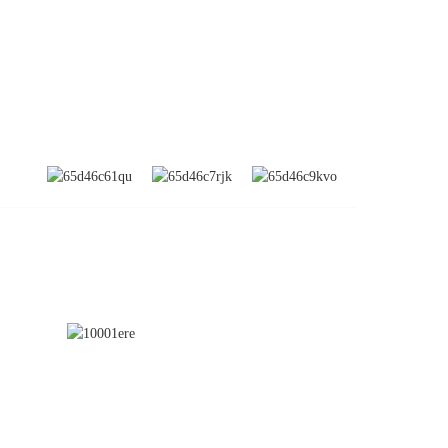
SUBSCRIBE
nd
a