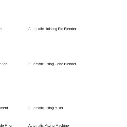
gn
Automatic Hoisting Bin Blender
ation
Automatic Lifting Cone Blender
pment
Automatic Lifting Mixer
e Filler
Automatic Mixing Machine