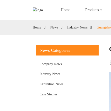
Home
Products
Home
News
Industry News
Guangzhou
News Categories
Company News
Industry News
Exhibition News
Case Studies