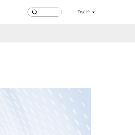
English