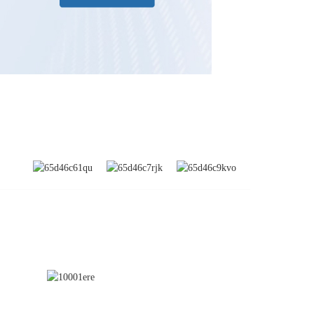
SUBSCRIBE
nd
a