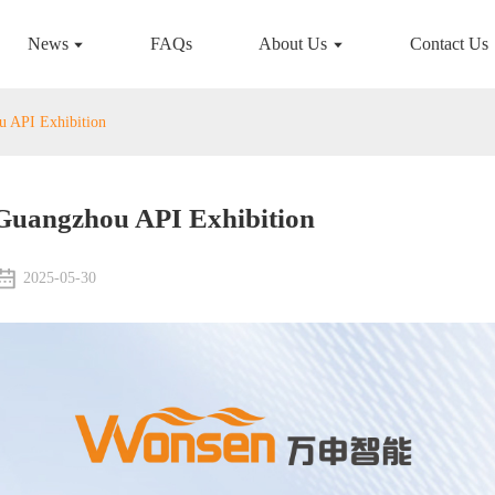
News
FAQs
About Us
Contact Us
 API Exhibition
Guangzhou API Exhibition
2025-05-30