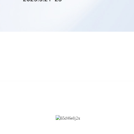
CONTACT US
Cleaning
No.28 Chunfeng Road, Economic a
Technological Development Zone,
Coating
Yichun City, Jiangxi Province, Chin