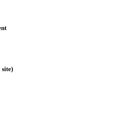
ent
site)