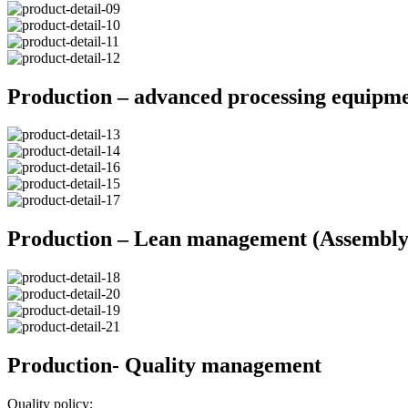
Production – advanced processing equipm
Production – Lean management (Assembly 
Production- Quality management
Quality policy: