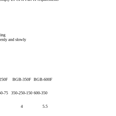
ding
evenly and slowly
250F
BGB-350F
BGB-600F
50-75
350-250-150
600-350
4
5.5