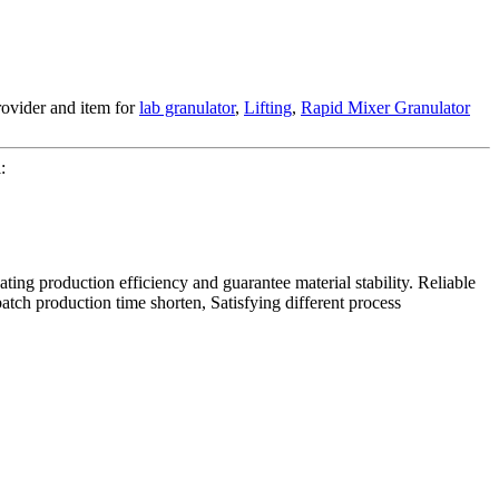
rovider and item for
lab granulator
,
Lifting
,
Rapid Mixer Granulator
:
ating production efficiency and guarantee material stability. Reliable
tch production time shorten, Satisfying different process