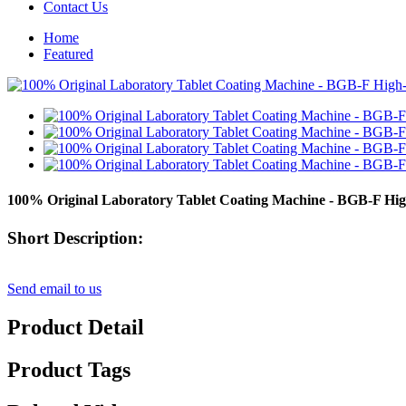
Contact Us
Home
Featured
100% Original Laboratory Tablet Coating Machine - BGB-F High
Short Description:
Send email to us
Product Detail
Product Tags