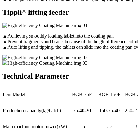
Tippii^ lifting feeder
▲Achieving smoothly loading tablet into the coating pan
▲Prevent fragments and bracts because of the height difference colli
▲Auto lifting and tipping, the tablets can slide into the coating pan 
Technical Parameter
Item Model
BGB-75F
BGB-150F
BGB-
Production capacity(kg/batch)
75-40-20
150-75-40
250-1
Main machine motor power(kW)
1.5
2.2
3