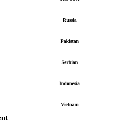
Russia
Pakistan
Serbian
Indonesia
Vietnam
ent