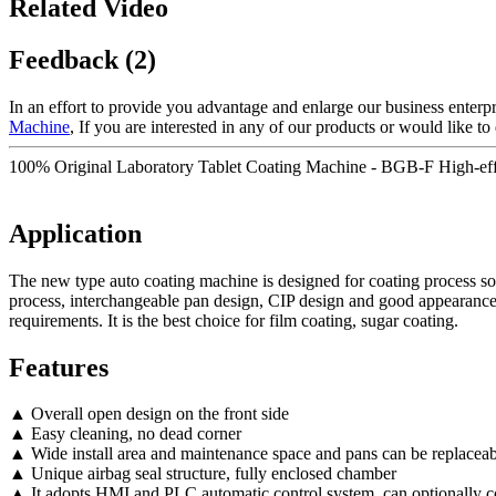
Related Video
Feedback (2)
In an effort to provide you advantage and enlarge our business enterp
Machine
, If you are interested in any of our products or would like to 
100% Original Laboratory Tablet Coating Machine - BGB-F High-effi
Application
The new type auto coating machine is designed for coating process solut
process, interchangeable pan design, CIP design and good appearance 
requirements. It is the best choice for film coating, sugar coating.
Features
▲ Overall open design on the front side
▲ Easy cleaning, no dead corner
▲ Wide install area and maintenance space and pans can be replaceab
▲ Unique airbag seal structure, fully enclosed chamber
▲ It adopts HMI and PLC automatic control system, can optionally 