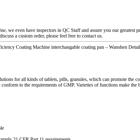
rise, we even have inspectors in QC Staff and assure you our greatest p
discuss a custom order, please feel free to contact us.
ciency Coating Machine interchangable coating pan – Wanshen Detail
ions for all kinds of tablets, pills, granules, which can promote the co
conform to the requirements of GMP. Varieties of functions make the ba
le
comply 21 CFR Part 11 requirements