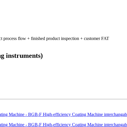
ct process flow + finished product inspection + customer FAT
ng instruments)