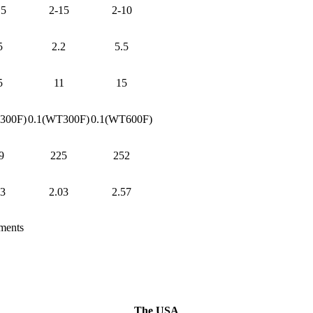
15
2-15
2-10
5
2.2
5.5
5
11
15
300F)
0.1(WT300F)
0.1(WT600F)
9
225
252
03
2.03
2.57
ements
The USA