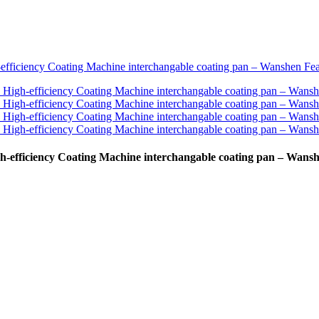
-efficiency Coating Machine interchangable coating pan – Wans