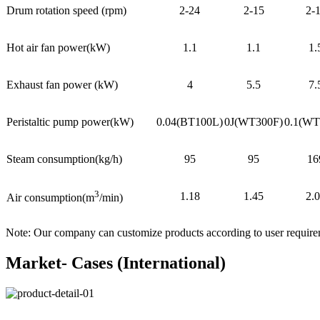
Drum rotation speed (rpm)
2-24
2-15
2-
Hot air fan power(kW)
1.1
1.1
1.
Exhaust fan power (kW)
4
5.5
7.
Peristaltic pump power(kW)
0.04(BT100L)
0J(WT300F)
0.1(WT
Steam consumption(kg/h)
95
95
16
3
1.18
1.45
2.
Air consumption(m
/min)
Note: Our company can customize products according to user requir
Market- Cases (International)