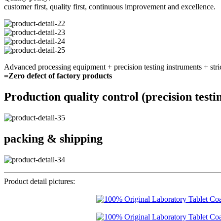
customer first, quality first, continuous improvement and excellence.
Advanced processing equipment + precision testing instruments + stri
=Zero defect of factory products
Production quality control (precision testi
packing & shipping
Product detail pictures: