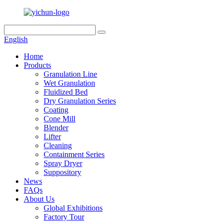
English
Home
Products
Granulation Line
Wet Granulation
Fluidized Bed
Dry Granulation Series
Coating
Cone Mill
Blender
Lifter
Cleaning
Containment Series
Spray Dryer
Suppository
News
FAQs
About Us
Global Exhibitions
Factory Tour