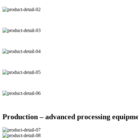
Production – advanced processing equipm