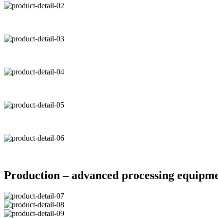
Production – advanced processing equipm