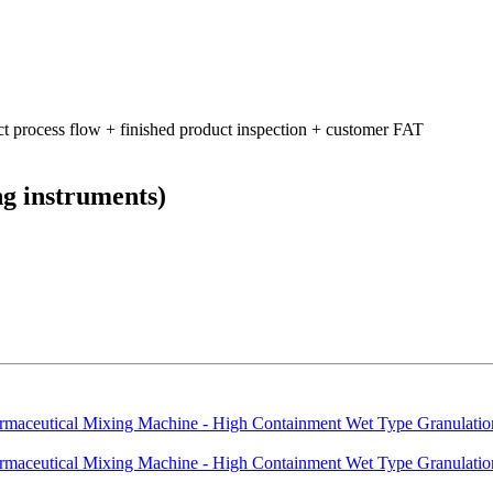
ct process flow + finished product inspection + customer FAT
ng instruments)