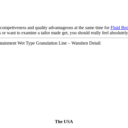
competiveness and quality advantageous at the same time for
Fluid Be
 or want to examine a tailor made get, you should really feel absolutely 
ainment Wet Type Granulation Line – Wanshen Detail:
The USA