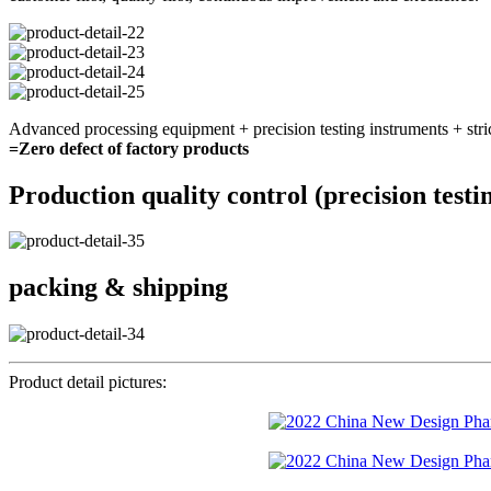
Advanced processing equipment + precision testing instruments + stri
=Zero defect of factory products
Production quality control (precision testi
packing & shipping
Product detail pictures: