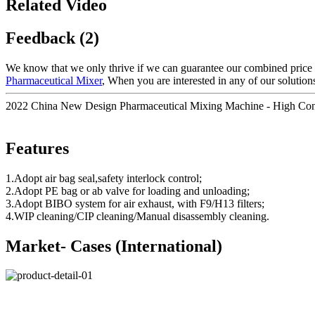
Related Video
Feedback (2)
We know that we only thrive if we can guarantee our combined price 
Pharmaceutical Mixer
, When you are interested in any of our solutions
2022 China New Design Pharmaceutical Mixing Machine - High Cont
Features
1.Adopt air bag seal,safety interlock control;
2.Adopt PE bag or ab valve for loading and unloading;
3.Adopt BIBO system for air exhaust, with F9/H13 filters;
4.WIP cleaning/CIP cleaning/Manual disassembly cleaning.
Market- Cases (International)