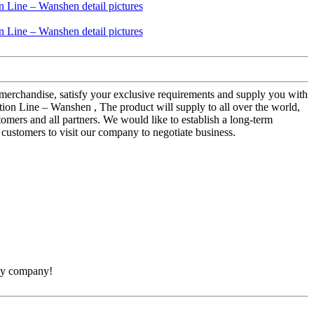
merchandise, satisfy your exclusive requirements and supply you with
on Line – Wanshen , The product will supply to all over the world,
omers and all partners. We would like to establish a long-term
customers to visit our company to negotiate business.
thy company!