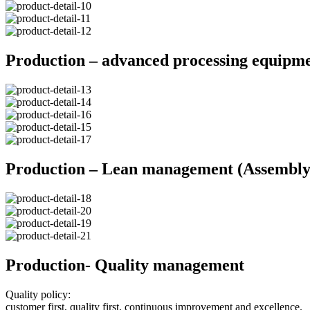
Production – advanced processing equipm
Production – Lean management (Assembly 
Production- Quality management
Quality policy:
customer first, quality first, continuous improvement and excellence.