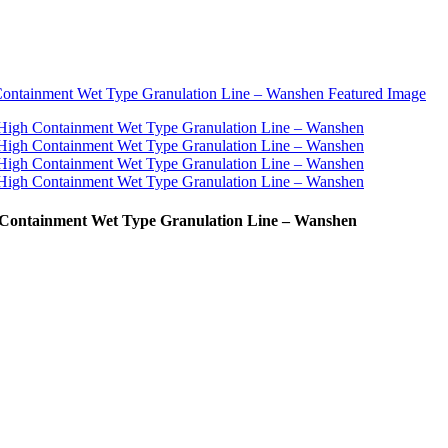
 Containment Wet Type Granulation Line – Wanshen