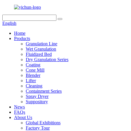
English
Home
Products
Granulation Line
Wet Granulation
Fluidized Bed
Dry Granulation Series
Coating
Cone Mill
Blender
Lifter
Cleaning
Containment Series
Spray Dryer
Suppository
News
FAQs
About Us
Global Exhibitions
Factory Tour