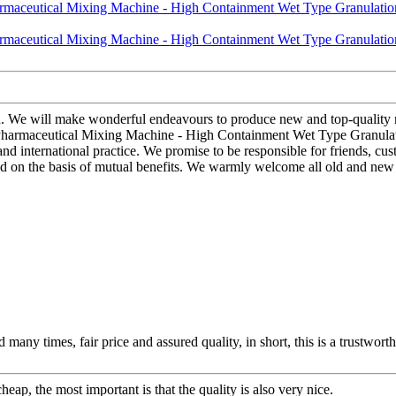
d. We will make wonderful endeavours to produce new and top-quality 
 Pharmaceutical Mixing Machine - High Containment Wet Type Granulati
 international practice. We promise to be responsible for friends, cust
ld on the basis of mutual benefits. We warmly welcome all old and new 
any times, fair price and assured quality, in short, this is a trustwor
ap, the most important is that the quality is also very nice.