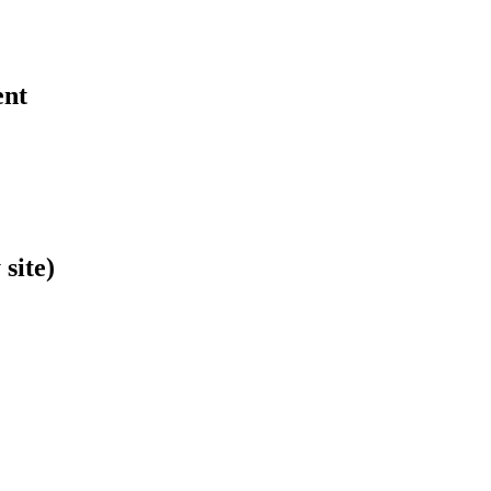
ent
site)