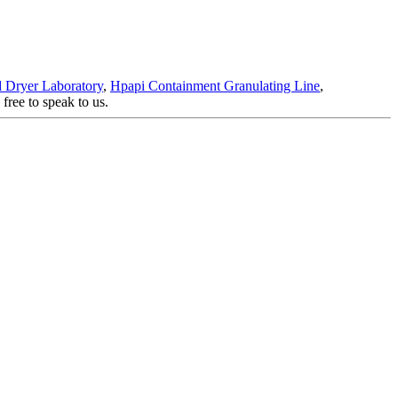
d Dryer Laboratory
,
Hpapi Containment Granulating Line
,
free to speak to us.