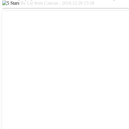
By Liz from Cancun - 2018.12.28 15:18