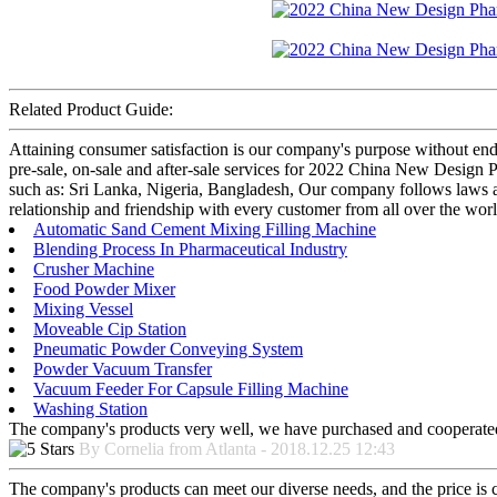
Related Product Guide:
Attaining consumer satisfaction is our company's purpose without en
pre-sale, on-sale and after-sale services for 2022 China New Design
such as: Sri Lanka, Nigeria, Bangladesh, Our company follows laws and
relationship and friendship with every customer from all over the wor
Automatic Sand Cement Mixing Filling Machine
Blending Process In Pharmaceutical Industry
Crusher Machine
Food Powder Mixer
Mixing Vessel
Moveable Cip Station
Pneumatic Powder Conveying System
Powder Vacuum Transfer
Vacuum Feeder For Capsule Filling Machine
Washing Station
The company's products very well, we have purchased and cooperated m
By Cornelia from Atlanta - 2018.12.25 12:43
The company's products can meet our diverse needs, and the price is che