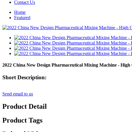
Contact Us
Home
Featured
2022 China New Design Pharmaceutical Mixing Machine - High
Short Description:
Send email to us
Product Detail
Product Tags