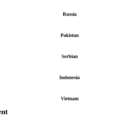
Russia
Pakistan
Serbian
Indonesia
Vietnam
ent