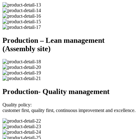
Production – Lean management
(Assembly site)
Production- Quality management
Quality policy:
customer first, quality first, continuous improvement and excellence.