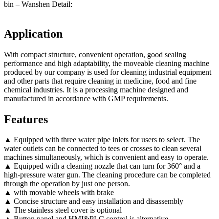
bin – Wanshen Detail:
Application
With compact structure, convenient operation, good sealing
performance and high adaptability, the moveable cleaning machine
produced by our company is used for cleaning industrial equipment
and other parts that require cleaning in medicine, food and fine
chemical industries. It is a processing machine designed and
manufactured in accordance with GMP requirements.
Features
▲ Equipped with three water pipe inlets for users to select. The
water outlets can be connected to tees or crosses to clean several
machines simultaneously, which is convenient and easy to operate.
▲ Equipped with a cleaning nozzle that can turn for 360° and a
high-pressure water gun. The cleaning procedure can be completed
through the operation by just one person.
▲ with movable wheels with brake
▲ Concise structure and easy installation and disassembly
▲ The stainless steel cover is optional
▲ Button panel and HMI&PLC control is alternative