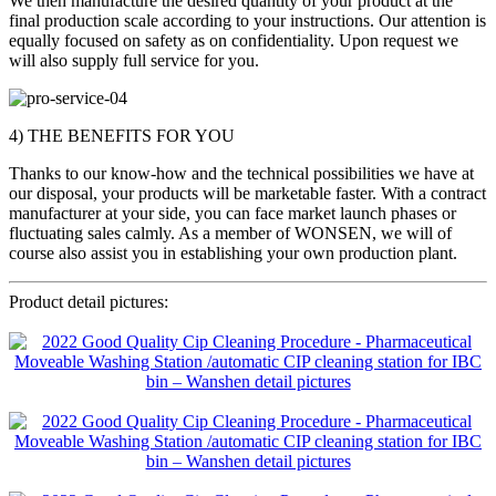
We then manufacture the desired quantity of your product at the
final production scale according to your instructions. Our attention is
equally focused on safety as on confidentiality. Upon request we
will also supply full service for you.
4) THE BENEFITS FOR YOU
Thanks to our know-how and the technical possibilities we have at
our disposal, your products will be marketable faster. With a contract
manufacturer at your side, you can face market launch phases or
fluctuating sales calmly. As a member of WONSEN, we will of
course also assist you in establishing your own production plant.
Product detail pictures: