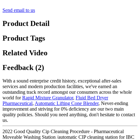
Send email to us
Product Detail
Product Tags
Related Video
Feedback (2)
With a sound enterprise credit history, exceptional after-sales
services and modern production facilities, we've earned an
outstanding track record amongst our consumers across the whole
world for
Rapid Mixture Granulator
,
Fluid Bed Dryer
Pharmaceutical
,
Automatic Lifting Cone Blender
, Never-ending
improvement and striving for 0% deficiency are our two main
quality policies. Should you need anything, don't hesitate to contact
us.
2022 Good Quality Cip Cleaning Procedure - Pharmaceutical
Moveable Washing Station /automatic CIP cleaning station for IBC