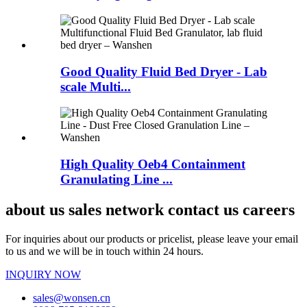
Good Quality Fluid Bed Dryer - Lab
scale Multi...
High Quality Oeb4 Containment
Granulating Line ...
about us sales network contact us careers
For inquiries about our products or pricelist, please leave your email
to us and we will be in touch within 24 hours.
INQUIRY NOW
sales@wonsen.cn