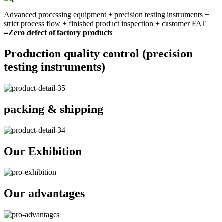
Advanced processing equipment + precision testing instruments +
strict process flow + finished product inspection + customer FAT
=Zero defect of factory products
Production quality control (precision
testing instruments)
packing & shipping
Our Exhibition
Our advantages