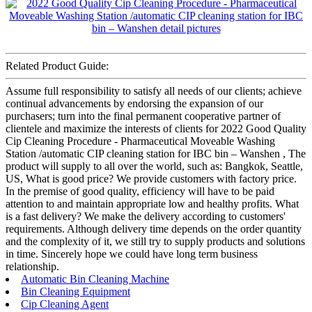
Related Product Guide:
Assume full responsibility to satisfy all needs of our clients; achieve
continual advancements by endorsing the expansion of our
purchasers; turn into the final permanent cooperative partner of
clientele and maximize the interests of clients for 2022 Good Quality
Cip Cleaning Procedure - Pharmaceutical Moveable Washing
Station /automatic CIP cleaning station for IBC bin – Wanshen , The
product will supply to all over the world, such as: Bangkok, Seattle,
US, What is good price? We provide customers with factory price.
In the premise of good quality, efficiency will have to be paid
attention to and maintain appropriate low and healthy profits. What
is a fast delivery? We make the delivery according to customers'
requirements. Although delivery time depends on the order quantity
and the complexity of it, we still try to supply products and solutions
in time. Sincerely hope we could have long term business
relationship.
Automatic Bin Cleaning Machine
Bin Cleaning Equipment
Cip Cleaning Agent