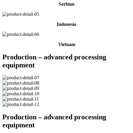
Serbian
Indonesia
Vietnam
Production – advanced processing
equipment
Production – advanced processing
equipment