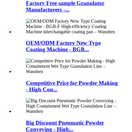
Factory Free sample Granulator
Manufacturers -...
OEM/ODM Factory New Type
Coating Machine - BGB...
Competitive Price for Powder Making
- High Con...
Big Discount Pneumatic Powder
Conveying - High...