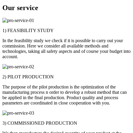
Our service
1) FEASIBILITY STUDY
In the feasibility study we check if it is possible to carry out your
commission. Here we consider all available methods and
technologies, taking all safety aspects and of course your budget into
account.
2) PILOT PRODUCTION
The purpose of the pilot production is the optimization of the
manufacturing process n order to develop a robust method that can
be applied in the final production. Product quality and process
parameters are coordinated in close cooperation with you.
3) COMMISSIONED PRODUCTION