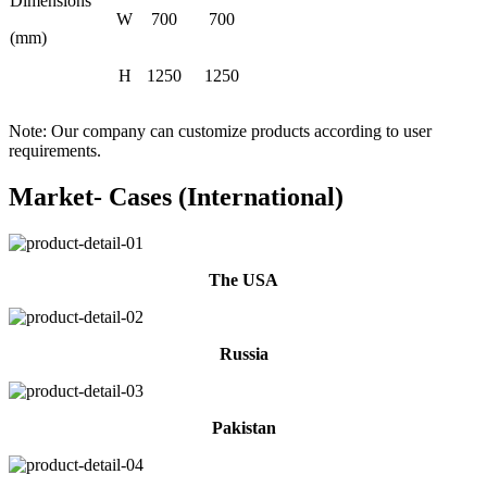
Dimensions
W
700
700
(mm)
H
1250
1250
Note: Our company can customize products according to user
requirements.
Market- Cases (International)
The USA
Russia
Pakistan