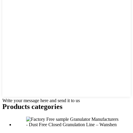
Write your message here and send it to us
Products categories