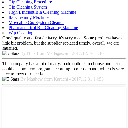
Cip Cleaning Procedure
Cip Cleaning System
High Efficient Bin Cleaning Machine
Ibc Cleaning Machine
Moveable Cip System Cleaner
Pharmaceutical Bin Cleaning Machine
Wip Cleaning
Good quality and fast delivery, it's very nice. Some products have a
little bit problem, but the supplier replaced timely, overall, we are
satisfied.
By Nina from Madagascar - 2017.12.19 11:10
This company has a lot of ready-made options to choose and also
could custom new program according to our demand, which is very
nice to meet our needs.
By Matthew from Karachi - 2017.12.31 14:53