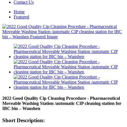
Contact Us
Home
Featured
2022 Good Quality Cip Cleaning Procedure - Pharmaceutical
Moveable Washing Station /automatic CIP cleaning station for
IBC bin – Wanshen
Short Description: