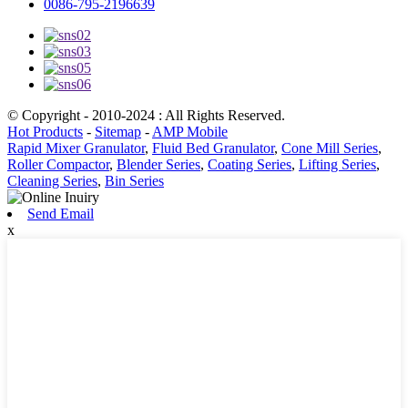
0086-795-2196639
© Copyright - 2010-2024 : All Rights Reserved.
Hot Products
-
Sitemap
-
AMP Mobile
Rapid Mixer Granulator
,
Fluid Bed Granulator
,
Cone Mill Series
,
Roller Compactor
,
Blender Series
,
Coating Series
,
Lifting Series
,
Cleaning Series
,
Bin Series
Send Email
x