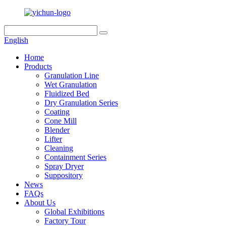
English
Home
Products
Granulation Line
Wet Granulation
Fluidized Bed
Dry Granulation Series
Coating
Cone Mill
Blender
Lifter
Cleaning
Containment Series
Spray Dryer
Suppository
News
FAQs
About Us
Global Exhibitions
Factory Tour