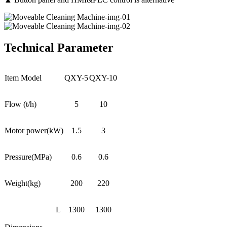
Technical Parameter
Item Model
QXY-5
QXY-10
Flow (t/h)
5
10
Motor power(kW)
1.5
3
Pressure(MPa)
0.6
0.6
Weight(kg)
200
220
L
1300
1300