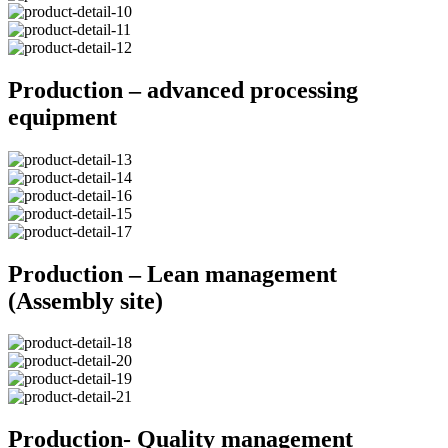
Production – advanced processing
equipment
Production – Lean management
(Assembly site)
Production- Quality management