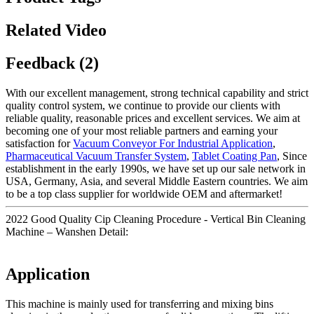
Related Video
Feedback (2)
With our excellent management, strong technical capability and strict
quality control system, we continue to provide our clients with
reliable quality, reasonable prices and excellent services. We aim at
becoming one of your most reliable partners and earning your
satisfaction for
Vacuum Conveyor For Industrial Application
,
Pharmaceutical Vacuum Transfer System
,
Tablet Coating Pan
, Since
establishment in the early 1990s, we have set up our sale network in
USA, Germany, Asia, and several Middle Eastern countries. We aim
to be a top class supplier for worldwide OEM and aftermarket!
2022 Good Quality Cip Cleaning Procedure - Vertical Bin Cleaning
Machine – Wanshen Detail:
Application
This machine is mainly used for transferring and mixing bins