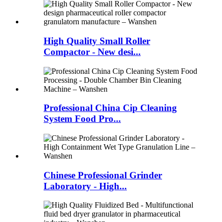
High Quality Small Roller
Compactor - New desi...
Professional China Cip Cleaning
System Food Pro...
Chinese Professional Grinder
Laboratory - High...