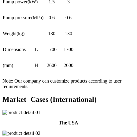
Pump power(kW)
1.5
3
Pump pressure(MPa)
0.6
0.6
Weight(kg)
130
130
Dimensions
L
1700
1700
(mm)
H
2600
2600
Note: Our company can customize products according to user
requirements.
Market- Cases (International)
The USA