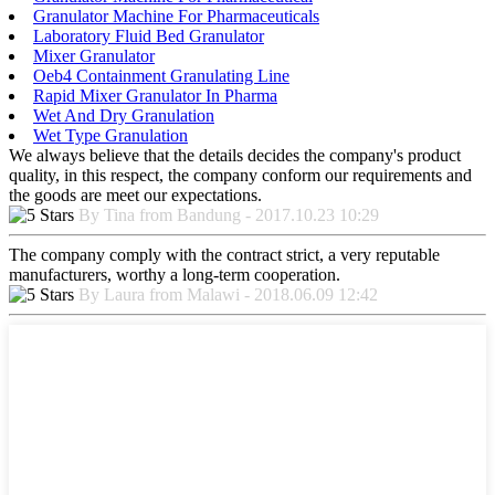
Granulator Machine For Pharmaceuticals
Laboratory Fluid Bed Granulator
Mixer Granulator
Oeb4 Containment Granulating Line
Rapid Mixer Granulator In Pharma
Wet And Dry Granulation
Wet Type Granulation
We always believe that the details decides the company's product
quality, in this respect, the company conform our requirements and
the goods are meet our expectations.
By Tina from Bandung - 2017.10.23 10:29
The company comply with the contract strict, a very reputable
manufacturers, worthy a long-term cooperation.
By Laura from Malawi - 2018.06.09 12:42