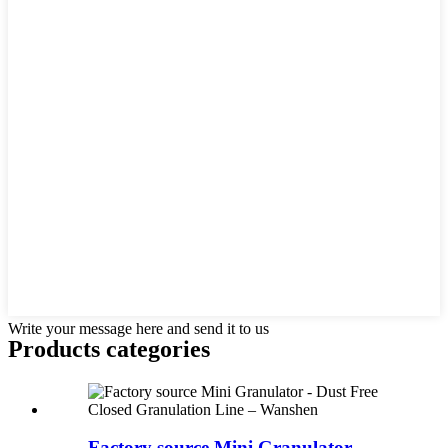
Write your message here and send it to us
Products categories
Factory source Mini Granulator -