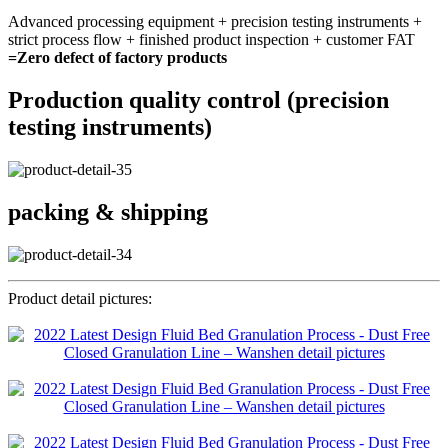
Advanced processing equipment + precision testing instruments +
strict process flow + finished product inspection + customer FAT
=Zero defect of factory products
Production quality control (precision
testing instruments)
packing & shipping
Product detail pictures: