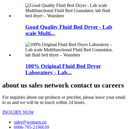
Good Quality Fluid Bed Dryer - Lab
scale Multi...
100% Original Fluid Bed Dryer
Laboratory - Lab...
about us sales network contact us careers
For inquiries about our products or pricelist, please leave your email
to us and we will be in touch within 24 hours.
INQUIRY NOW
sales@wonsen.cn
0086-795-2196639