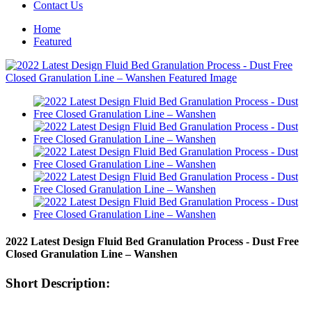
Contact Us
Home
Featured
2022 Latest Design Fluid Bed Granulation Process - Dust Free
Closed Granulation Line – Wanshen
Short Description: