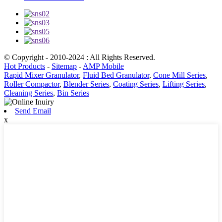
© Copyright - 2010-2024 : All Rights Reserved.
Hot Products
-
Sitemap
-
AMP Mobile
Rapid Mixer Granulator
,
Fluid Bed Granulator
,
Cone Mill Series
,
Roller Compactor
,
Blender Series
,
Coating Series
,
Lifting Series
,
Cleaning Series
,
Bin Series
Send Email
x