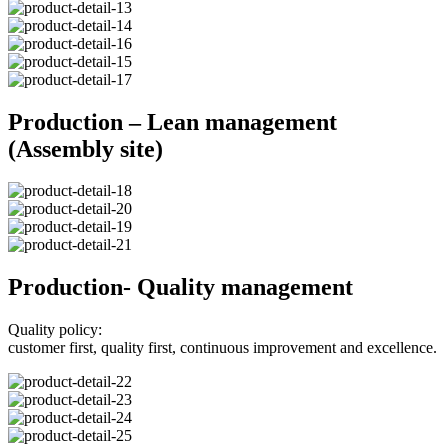
Production – Lean management
(Assembly site)
Production- Quality management
Quality policy:
customer first, quality first, continuous improvement and excellence.