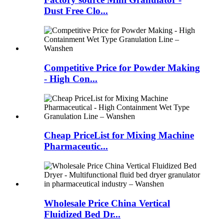
Dust Free Clo...
Competitive Price for Powder Making
- High Con...
Cheap PriceList for Mixing Machine
Pharmaceutic...
Wholesale Price China Vertical
Fluidized Bed Dr...