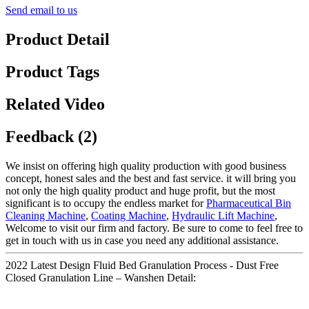
Send email to us
Product Detail
Product Tags
Related Video
Feedback (2)
We insist on offering high quality production with good business
concept, honest sales and the best and fast service. it will bring you
not only the high quality product and huge profit, but the most
significant is to occupy the endless market for
Pharmaceutical Bin
Cleaning Machine
,
Coating Machine
,
Hydraulic Lift Machine
,
Welcome to visit our firm and factory. Be sure to come to feel free to
get in touch with us in case you need any additional assistance.
2022 Latest Design Fluid Bed Granulation Process - Dust Free
Closed Granulation Line – Wanshen Detail: