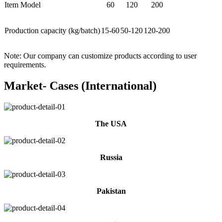
Item Model
60
120
200
Production capacity (kg/batch)
15-60
50-120
120-200
Note: Our company can customize products according to user
requirements.
Market- Cases (International)
The USA
Russia
Pakistan