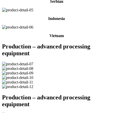
Serbian
Indonesia
Vietnam
Production – advanced processing
equipment
Production – advanced processing
equipment