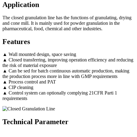
Application
The closed granulation line has the functions of granulating, drying
and cone mill. It is mainly used for powder granulation in the
pharmaceutical, food, chemical and other industries.
Features
▲ Wall mounted design, space saving
▲ Closed transferring, improving operation efficiency and reducing
the risk of material exposure
▲ Can be sed for batch continuous automatic production, making
the production process more in line with GMP requirements
▲ Process control and PAT
▲ CIP cleaning
▲ Control system can optionally complying 21CFR Parti 1
requirements
Technical Parameter