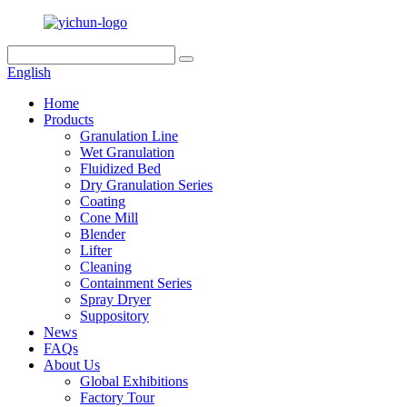
English
Home
Products
Granulation Line
Wet Granulation
Fluidized Bed
Dry Granulation Series
Coating
Cone Mill
Blender
Lifter
Cleaning
Containment Series
Spray Dryer
Suppository
News
FAQs
About Us
Global Exhibitions
Factory Tour