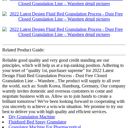
Related Product Guide:
Reliable good quality and very good credit standing are our
principles, which will help us at a top-ranking position. Adhering to
your tenet of "quality 1st, purchaser supreme" for 2022 Latest
Design Fluid Bed Granulation Process - Dust Free Closed
Granulation Line – Wanshen , The product will supply to all over
the world, such as: South Korea, Hamburg, Germany, Our company
warmly invites domestic and overseas customers to come and
negotiate business with us. Allow us to join hands to create a
brilliant tomorrow! We've been looking forward to cooperating with
you sincerely to achieve a win-win situation. We promise to try our
best to deliver you with high quality and efficient services.
Dry Granulation Machine
Fluidized Bed Spray Granulator
Granulator Machine For Pharmaceutical