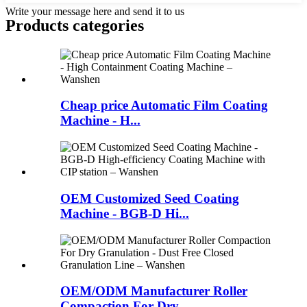
Write your message here and send it to us
Products categories
Cheap price Automatic Film Coating
Machine - H...
OEM Customized Seed Coating
Machine - BGB-D Hi...
OEM/ODM Manufacturer Roller
Compaction For Dry ...