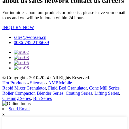
about us sales network contact us careers
For inquiries about our products or pricelist, please leave your email
to us and we will be in touch within 24 hours.
INQUIRY NOW
sales@wonsen.cn
0086-795-2196639
© Copyright - 2010-2024 : All Rights Reserved.
Hot Products
-
Sitemap
-
AMP Mobile
Rapid Mixer Granulator
,
Fluid Bed Granulator
,
Cone Mill Series
,
Roller Compactor
,
Blender Series
,
Coating Series
,
Lifting Series
,
Cleaning Series
,
Bin Series
Send Email
x