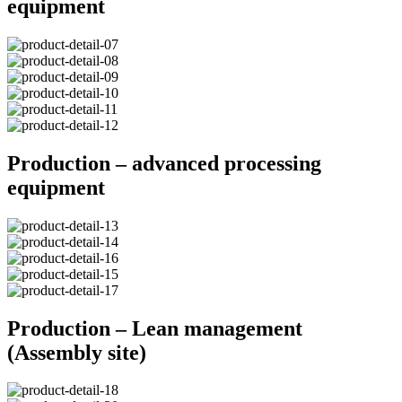
equipment
Production – advanced processing
equipment
Production – Lean management
(Assembly site)