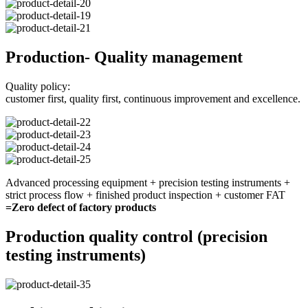
Production- Quality management
Quality policy:
customer first, quality first, continuous improvement and excellence.
Advanced processing equipment + precision testing instruments +
strict process flow + finished product inspection + customer FAT
=Zero defect of factory products
Production quality control (precision
testing instruments)