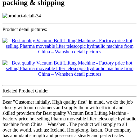
packing & shipping
Product detail pictures:
Related Product Guide:
Bear "Customer initially, High quality first" in mind, we do the job
closely with our customers and supply them with efficient and
skilled providers for Best quality Vacuum Butt Lifting Machine -
Factory price hot selling Pharma moveable lifter telescopic hydraulic
machine from China – Wanshen , The product will supply to all
over the world, such as: Iceland, Hongkong, kazan, Our company
has abundant strength and possesses a steady and perfect sales