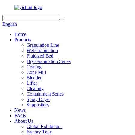
English
Home
Products
Granulation Line
Wet Granulation
Fluidized Bed
Dry Granulation Series
Coating
Cone Mill
Blender
Lifter
Cleaning
Containment Series
Spray Dryer
Suppository
News
FAQs
About Us
Global Exhibitions
Factory Tour