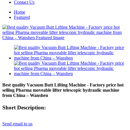
Contact Us
Home
Featured
Best quality Vacuum Butt Lifting Machine - Factory price hot
selling Pharma moveable lifter telescopic hydraulic machine
from China – Wanshen
Short Description:
Send email to us