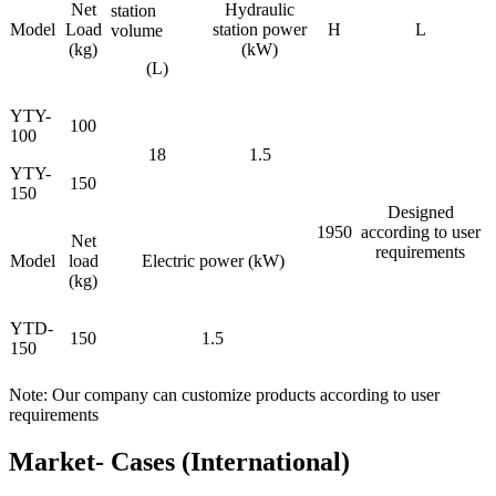
Net
Hydraulic
station
Model
Load
station power
H
L
volume
(kg)
(kW)
(L)
YTY-
100
100
18
1.5
YTY-
150
150
Designed
1950
according to user
Net
requirements
Model
load
Electric power (kW)
(kg)
YTD-
150
1.5
150
Note: Our company can customize products according to user
requirements
Market- Cases (International)