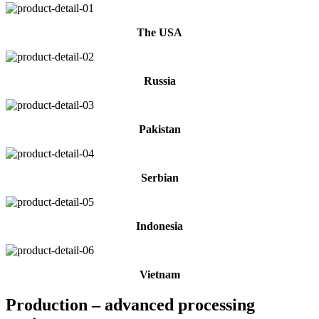
The USA
Russia
Pakistan
Serbian
Indonesia
Vietnam
Production – advanced processing