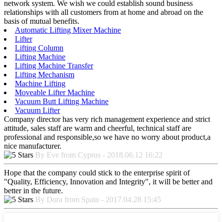
network system. We wish we could establish sound business
relationships with all customers from at home and abroad on the
basis of mutual benefits.
Automatic Lifting Mixer Machine
Lifter
Lifting Column
Lifting Machine
Lifting Machine Transfer
Lifting Mechanism
Machine Lifting
Moveable Lifter Machine
Vacuum Butt Lifting Machine
Vacuum Lifter
Company director has very rich management experience and strict
attitude, sales staff are warm and cheerful, technical staff are
professional and responsible,so we have no worry about product,a
nice manufacturer.
By Eve from Cyprus - 2018.06.12 16:22
Hope that the company could stick to the enterprise spirit of
"Quality, Efficiency, Innovation and Integrity", it will be better and
better in the future.
By Dora from Spain - 2017.04.28 15:45