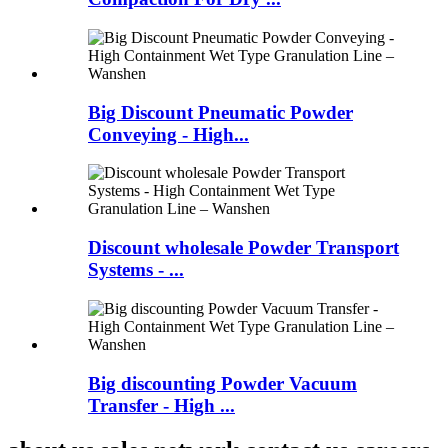
Big Discount Pneumatic Powder
Conveying - High...
Discount wholesale Powder Transport
Systems - ...
Big discounting Powder Vacuum
Transfer - High ...