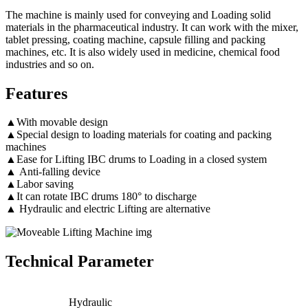
The machine is mainly used for conveying and Loading solid
materials in the pharmaceutical industry. It can work with the mixer,
tablet pressing, coating machine, capsule filling and packing
machines, etc. It is also widely used in medicine, chemical food
industries and so on.
Features
▲With movable design
▲Special design to loading materials for coating and packing
machines
▲Ease for Lifting IBC drums to Loading in a closed system
▲ Anti-falling device
▲Labor saving
▲It can rotate IBC drums 180° to discharge
▲ Hydraulic and electric Lifting are alternative
Technical Parameter
Hydraulic