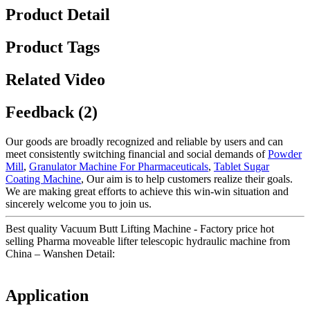
Product Detail
Product Tags
Related Video
Feedback (2)
Our goods are broadly recognized and reliable by users and can
meet consistently switching financial and social demands of
Powder
Mill
,
Granulator Machine For Pharmaceuticals
,
Tablet Sugar
Coating Machine
, Our aim is to help customers realize their goals.
We are making great efforts to achieve this win-win situation and
sincerely welcome you to join us.
Best quality Vacuum Butt Lifting Machine - Factory price hot
selling Pharma moveable lifter telescopic hydraulic machine from
China – Wanshen Detail:
Application