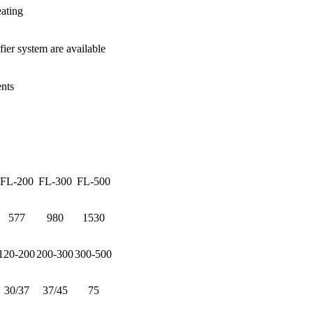
eating
ier system are available
nts
FL-200
FL-300
FL-500
577
980
1530
120-200
200-300
300-500
30/37
37/45
75