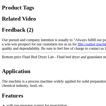
Product Tags
Related Video
Feedback (2)
Our pursuit and company intention is usually to "Always fulfill our p
a win-win prospect for our customers too as us for
film coating machi
quality and dependability. Be sure to feel free of charge to contact us 
Bottom price Fluid Bed Dryer Lab - Fluid bed dryer and granulator 
Application
The machine is a process machine widely applied for solid preparation 
chemical industry, food, etc.
Features
▲ with top spraying system for granulation