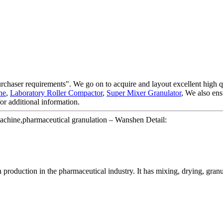
urchaser requirements". We go on to acquire and layout excellent high 
ne
,
Laboratory Roller Compactor
,
Super Mixer Granulator
, We also ens
for additional information.
machine,pharmaceutical granulation – Wanshen Detail:
production in the pharmaceutical industry. It has mixing, drying, granula