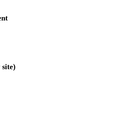
ent
site)