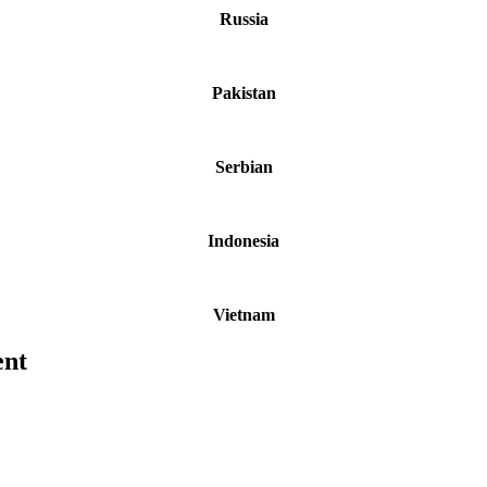
Russia
Pakistan
Serbian
Indonesia
Vietnam
ent