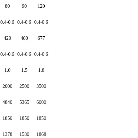
80
90
120
0.4-0.6
0.4-0.6
0.4-0.6
420
480
677
0.4-0.6
0.4-0.6
0.4-0.6
1.0
1.5
1.8
2000
2500
3500
4840
5365
6000
1850
1850
1850
1378
1580
1868