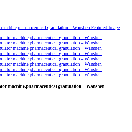
lator machine,pharmaceutical granulation – Wanshen