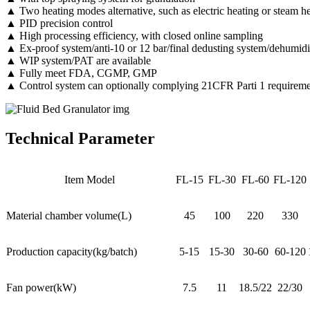
▲ Two heating modes alternative, such as electric heating or steam h
▲ PID precision control
▲ High processing efficiency, with closed online sampling
▲ Ex-proof system/anti-10 or 12 bar/final dedusting system/dehumidif
▲ WIP system/PAT are available
▲ Fully meet FDA, CGMP, GMP
▲ Control system can optionally complying 21CFR Parti 1 requireme
Technical Parameter
Item Model
FL-15
FL-30
FL-60
FL-120
Material chamber volume(L)
45
100
220
330
Production capacity(kg/batch)
5-15
15-30
30-60
60-120
Fan power(kW)
7.5
11
18.5/22
22/30