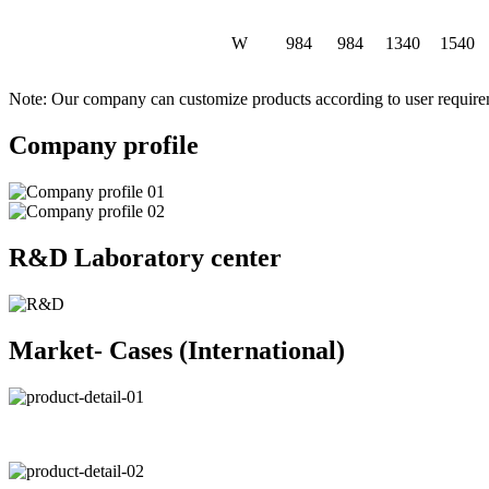
W
984
984
1340
1540
Note: Our company can customize products according to user requir
Company profile
R&D Laboratory center
Market- Cases (International)