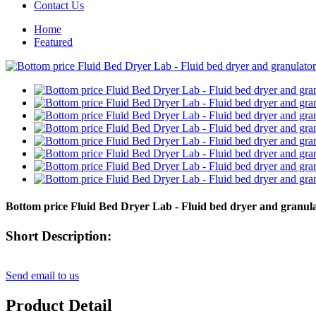
Contact Us
Home
Featured
Bottom price Fluid Bed Dryer Lab - Fluid bed dryer and granu
Short Description:
Send email to us
Product Detail