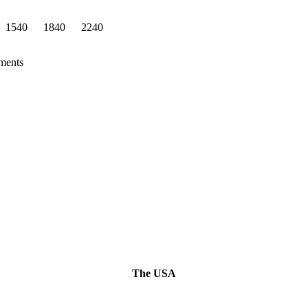
1540
1840
2240
ements
The USA