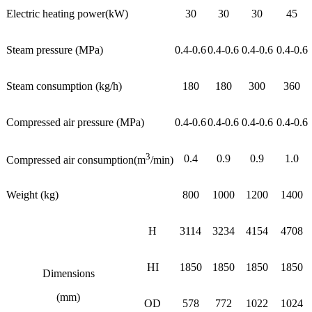
Electric heating power(kW)
30
30
30
45
Steam pressure (MPa)
0.4-0.6
0.4-0.6
0.4-0.6
0.4-0.6
Steam consumption (kg/h)
180
180
300
360
Compressed air pressure (MPa)
0.4-0.6
0.4-0.6
0.4-0.6
0.4-0.6
3
0.4
0.9
0.9
1.0
Compressed air consumption(m
/min)
Weight (kg)
800
1000
1200
1400
H
3114
3234
4154
4708
HI
1850
1850
1850
1850
Dimensions
(mm)
OD
578
772
1022
1024