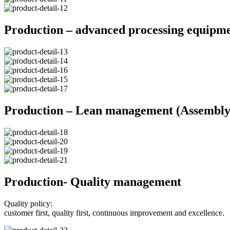
Production – advanced processing equipm
Production – Lean management (Assembly 
Production- Quality management
Quality policy:
customer first, quality first, continuous improvement and excellence.