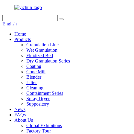
English
Home
Products
Granulation Line
Wet Granulation
Fluidized Bed
Dry Granulation Series
Coating
Cone Mill
Blender
Lifter
Cleaning
Containment Series
Spray Dryer
Suppository
News
FAQs
About Us
Global Exhibitions
Factory Tour