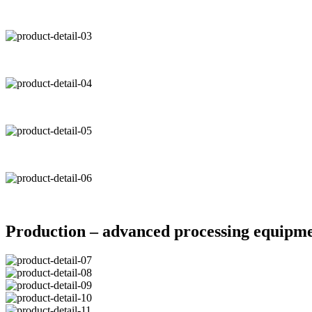
Production – advanced processing equipm