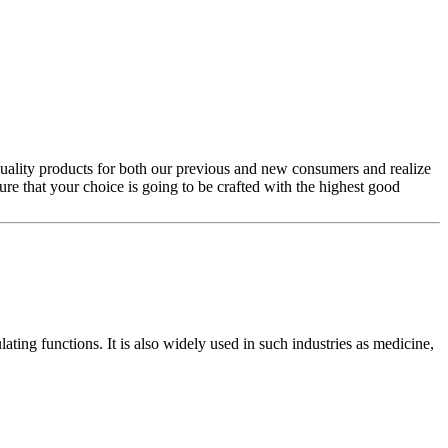
quality products for both our previous and new consumers and realize
ure that your choice is going to be crafted with the highest good
ting functions. It is also widely used in such industries as medicine,