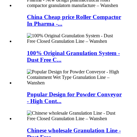
China Cheap price Roller Compactor
In Pharma -...
100% Original Granulation System -
Dust Free C...
Popular Design for Powder Conveyor
- High Cont...
Chinese wholesale Granulation Line -