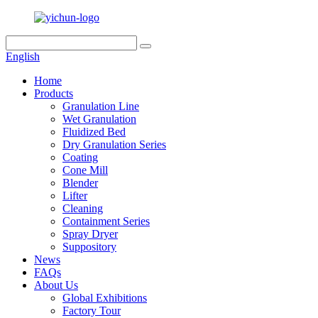
English
Home
Products
Granulation Line
Wet Granulation
Fluidized Bed
Dry Granulation Series
Coating
Cone Mill
Blender
Lifter
Cleaning
Containment Series
Spray Dryer
Suppository
News
FAQs
About Us
Global Exhibitions
Factory Tour