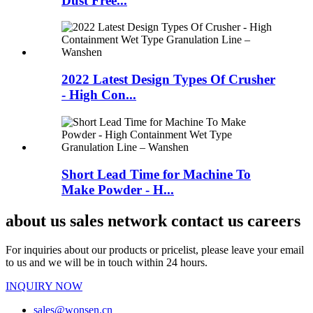
Dust Free...
2022 Latest Design Types Of Crusher
- High Con...
Short Lead Time for Machine To
Make Powder - H...
about us sales network contact us careers
For inquiries about our products or pricelist, please leave your email
to us and we will be in touch within 24 hours.
INQUIRY NOW
sales@wonsen.cn