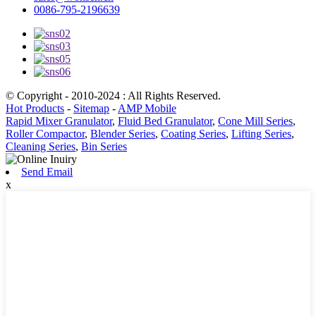
0086-795-2196639
© Copyright - 2010-2024 : All Rights Reserved.
Hot Products
-
Sitemap
-
AMP Mobile
Rapid Mixer Granulator
,
Fluid Bed Granulator
,
Cone Mill Series
,
Roller Compactor
,
Blender Series
,
Coating Series
,
Lifting Series
,
Cleaning Series
,
Bin Series
Send Email
x