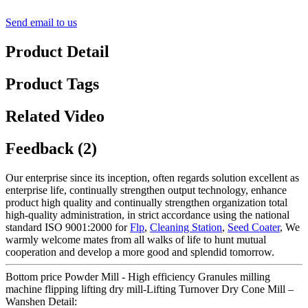
Send email to us
Product Detail
Product Tags
Related Video
Feedback (2)
Our enterprise since its inception, often regards solution excellent as
enterprise life, continually strengthen output technology, enhance
product high quality and continually strengthen organization total
high-quality administration, in strict accordance using the national
standard ISO 9001:2000 for
Flp
,
Cleaning Station
,
Seed Coater
, We
warmly welcome mates from all walks of life to hunt mutual
cooperation and develop a more good and splendid tomorrow.
Bottom price Powder Mill - High efficiency Granules milling
machine flipping lifting dry mill-Lifting Turnover Dry Cone Mill –
Wanshen Detail: