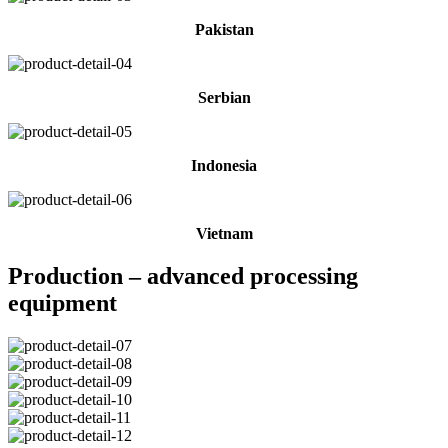
Pakistan
Serbian
Indonesia
Vietnam
Production – advanced processing
equipment