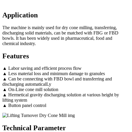
Application
The machine is mainly used for dry cone milling, transferring,
discharging solid materials, can be matched with FBG or FBD
bowls. It has been widely used in pharmaceutical, food and
chemical industry.
Features
▲ Labor saving and efficient process flow
▲ Less material loss and minimum damage to granules
▲ Can be connecting with FBD bowl and transferring and
discharging automaticalLy
▲ On-Line cone mill solution
▲ Hermetical gravity discharging solution at various height by
lifting system
▲ Button panel control
Technical Parameter