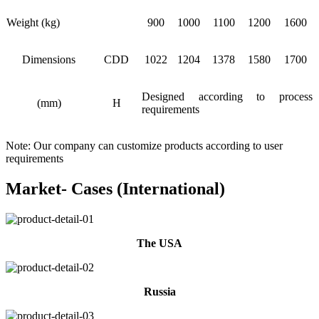
Weight (kg)
900
1000
1100
1200
1600
Dimensions
CDD
1022
1204
1378
1580
1700
Designed according to process
(mm)
H
requirements
Note: Our company can customize products according to user
requirements
Market- Cases (International)
The USA
Russia