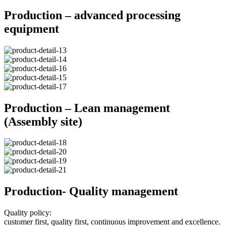
Production – advanced processing
equipment
Production – Lean management
(Assembly site)
Production- Quality management
Quality policy:
customer first, quality first, continuous improvement and excellence.