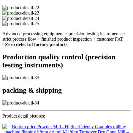
Advanced processing equipment + precision testing instruments +
strict process flow + finished product inspection + customer FAT
=Zero defect of factory products
Production quality control (precision
testing instruments)
packing & shipping
Product detail pictures: