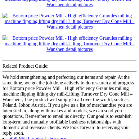
Related Product Guide:
We hold strengthening and perfecting our items and repair. At the
same time, we get the job done actively to do research and progress
for Bottom price Powder Mill - High efficiency Granules milling
machine flipping lifting dry mill-Lifting Turnover Dry Cone Mill –
Wanshen , The product will supply to all over the world, such as:
Poland, Johor, Austria, If you give us a list of merchandise you are
interested in, along with makes and models, we can send you
quotations. Remember to email us directly. Our goal is to establish
long-term and mutually profitable business relationships with
domestic and overseas clients. We look forward to receiving your
reply soon.
Ball Mill Grinder Laboratory