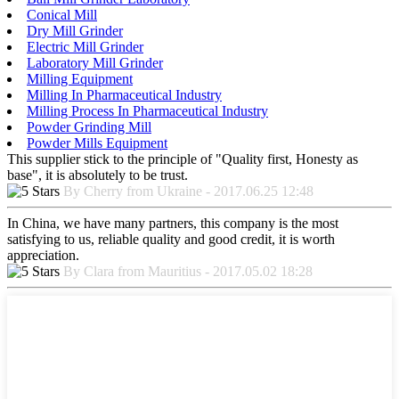
Conical Mill
Dry Mill Grinder
Electric Mill Grinder
Laboratory Mill Grinder
Milling Equipment
Milling In Pharmaceutical Industry
Milling Process In Pharmaceutical Industry
Powder Grinding Mill
Powder Mills Equipment
This supplier stick to the principle of "Quality first, Honesty as
base", it is absolutely to be trust.
By Cherry from Ukraine - 2017.06.25 12:48
In China, we have many partners, this company is the most
satisfying to us, reliable quality and good credit, it is worth
appreciation.
By Clara from Mauritius - 2017.05.02 18:28