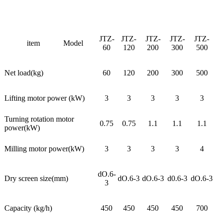
JTZ-
JTZ-
JTZ-
JTZ-
JTZ-
item
Model
60
120
200
300
500
Net load(kg)
60
120
200
300
500
Lifting motor power (kW)
3
3
3
3
3
Turning rotation motor
0.75
0.75
1.1
1.1
1.1
power(kW)
Milling motor power(kW)
3
3
3
3
4
dO.6-
Dry screen size(mm)
dO.6-3
dO.6-3
d0.6-3
dO.6-3
3
Capacity (kg/h)
450
450
450
450
700