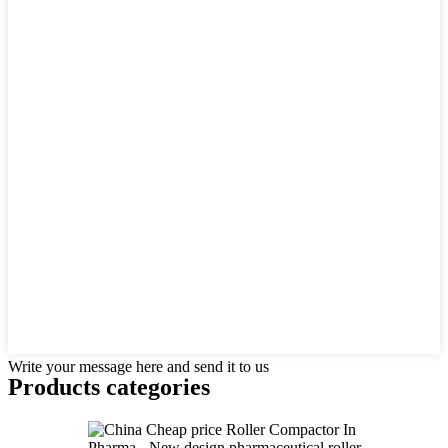
Write your message here and send it to us
Products categories