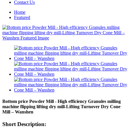
Contact Us
Home
Featured
Bottom price Powder Mill - High efficiency Granules milling
machine flipping lifting dry mill-Lifting Turnover Dry Cone
Mill – Wanshen
Short Description: