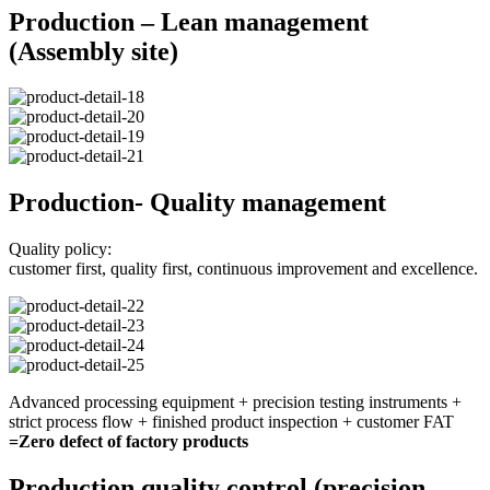
Production – Lean management
(Assembly site)
Production- Quality management
Quality policy:
customer first, quality first, continuous improvement and excellence.
Advanced processing equipment + precision testing instruments +
strict process flow + finished product inspection + customer FAT
=Zero defect of factory products
Production quality control (precision