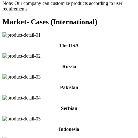
Note: Our company can customize products according to user
requirements
Market- Cases (International)
The USA
Russia
Pakistan
Serbian
Indonesia