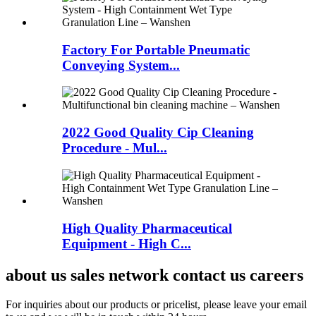
Factory For Portable Pneumatic
Conveying System...
2022 Good Quality Cip Cleaning
Procedure - Mul...
High Quality Pharmaceutical
Equipment - High C...
about us sales network contact us careers
For inquiries about our products or pricelist, please leave your email