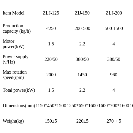
Item Model
ZLJ-125
ZIJ-150
ZLJ-200
Production
<250
200-500
500-1500
capacity (kg/h)
Motor
1.5
2.2
4
power(kW)
Power supply
220/50
380/50
380/50
(v/Hz)
Max rotation
2000
1450
960
speed(rpm)
Total power(kW)
1.5
2.2
4
Dimensions(mm)
1150*450*1500
1250*650*1600
1600*700*1600
1
Weight(kg)
150±5
220±5
270 + 5