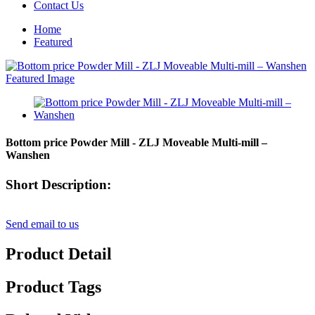
Contact Us
Home
Featured
Bottom price Powder Mill - ZLJ Moveable Multi-mill –
Wanshen
Short Description:
Send email to us
Product Detail
Product Tags