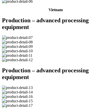
Vietnam
Production – advanced processing
equipment
Production – advanced processing
equipment