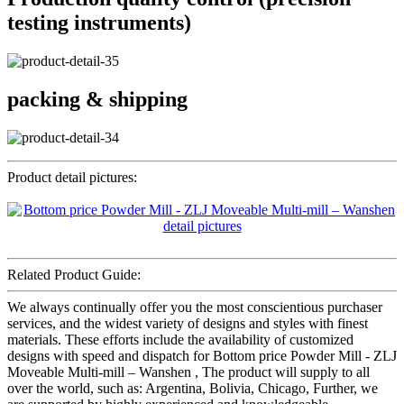
testing instruments)
packing & shipping
Product detail pictures:
Related Product Guide:
We always continually offer you the most conscientious purchaser
services, and the widest variety of designs and styles with finest
materials. These efforts include the availability of customized
designs with speed and dispatch for Bottom price Powder Mill - ZLJ
Moveable Multi-mill – Wanshen , The product will supply to all
over the world, such as: Argentina, Bolivia, Chicago, Further, we