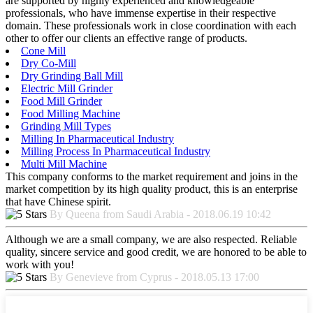
are supported by highly experienced and knowledgeable
professionals, who have immense expertise in their respective
domain. These professionals work in close coordination with each
other to offer our clients an effective range of products.
Cone Mill
Dry Co-Mill
Dry Grinding Ball Mill
Electric Mill Grinder
Food Mill Grinder
Food Milling Machine
Grinding Mill Types
Milling In Pharmaceutical Industry
Milling Process In Pharmaceutical Industry
Multi Mill Machine
This company conforms to the market requirement and joins in the
market competition by its high quality product, this is an enterprise
that have Chinese spirit.
By Queena from Saudi Arabia - 2018.06.19 10:42
Although we are a small company, we are also respected. Reliable
quality, sincere service and good credit, we are honored to be able to
work with you!
By Genevieve from Cyprus - 2018.05.13 17:00