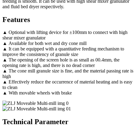
feeding is smooth. It can be used with high shear mixer granulator
and fluid bed dryer respectively.
Features
▲ Optional with lifting device for ±100mm to connect with high
shear mixer granulator
▲ Available for both wet and dry cone mill
▲ It can be equipped with a quantitative feeding mechanism to
improve the consistency of granule size
▲ The opening of the screen hole is as small as 00.4mm, the
opening rate is high, and there is no dead corner
▲ The cone mill granule size is fine, and the material passing rate is
high
▲ Effectively reduce the occurrence of material heating and is easy
to clean
▲ With movable wheels with brake
Technical Parameter