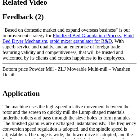
Related Video
Feedback (2)
"Based on domestic market and expand overseas business" is our
improvement strategy for
Fluidized Bed Granulation Process
,
Fluid
Bed Dryer Mechanism
,
rapid mixer granulator for R&D
, With
superb service and quality, and an enterprise of foreign trade
featuring validity and competitiveness, that will be trusted and
welcomed by its clients and creates happiness to its employees.
Bottom price Powder Mill - ZLJ Moveable Multi-mill – Wanshen
Detail:
Application
The machine uses the high-speed relative movement between the
rotor and the screen to quickly mill the Lump-shaped materials
underthe rollers and pass through the sieve holes to form granules.
The finished granules are discharged instantaneously. The frequency
conversion speed regulation is adopted, and the spindle speed is
adjustable. z The range is wide, the lower drive is adopted, and the