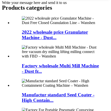
Write your message here and send it to us
Products categories
2022 wholesale price Granulator
Machine - Dust...
Factory wholesale Multi Mill Machine
- Dust fr...
Manufactur standard Seed Coater -
High Contain...