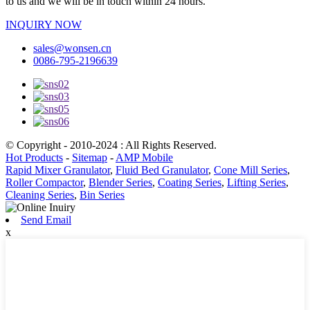
to us and we will be in touch within 24 hours.
INQUIRY NOW
sales@wonsen.cn
0086-795-2196639
© Copyright - 2010-2024 : All Rights Reserved.
Hot Products
-
Sitemap
-
AMP Mobile
Rapid Mixer Granulator
,
Fluid Bed Granulator
,
Cone Mill Series
,
Roller Compactor
,
Blender Series
,
Coating Series
,
Lifting Series
,
Cleaning Series
,
Bin Series
Send Email
x