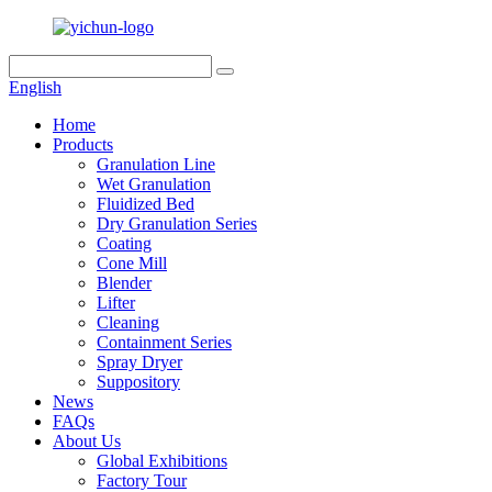
English
Home
Products
Granulation Line
Wet Granulation
Fluidized Bed
Dry Granulation Series
Coating
Cone Mill
Blender
Lifter
Cleaning
Containment Series
Spray Dryer
Suppository
News
FAQs
About Us
Global Exhibitions
Factory Tour