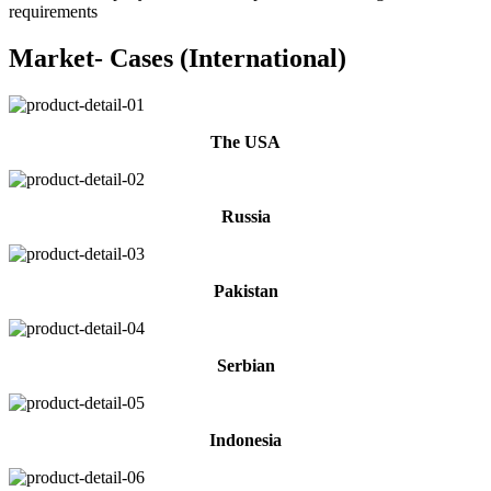
requirements
Market- Cases (International)
The USA
Russia
Pakistan
Serbian
Indonesia