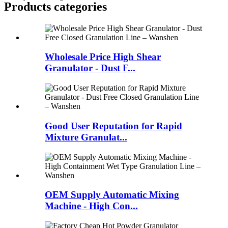
Products categories
Wholesale Price High Shear
Granulator - Dust F...
Good User Reputation for Rapid
Mixture Granulat...
OEM Supply Automatic Mixing
Machine - High Con...