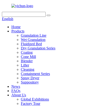
English
Home
Products
Granulation Line
Wet Granulation
Fluidized Bed
Dry Granulation Series
Coating
Cone Mill
Blender
Lifter
Cleaning
Containment Series
Spray Dryer
Suppository
News
FAQs
About Us
Global Exhibitions
Factory Tour