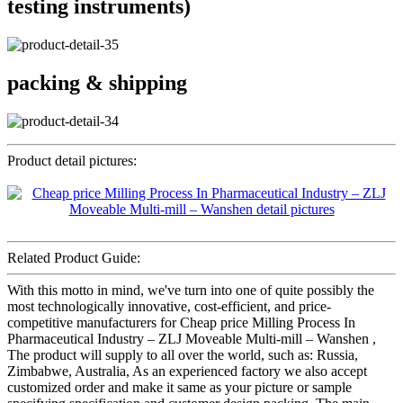
testing instruments)
packing & shipping
Product detail pictures:
Related Product Guide:
With this motto in mind, we've turn into one of quite possibly the
most technologically innovative, cost-efficient, and price-
competitive manufacturers for Cheap price Milling Process In
Pharmaceutical Industry – ZLJ Moveable Multi-mill – Wanshen ,
The product will supply to all over the world, such as: Russia,
Zimbabwe, Australia, As an experienced factory we also accept
customized order and make it same as your picture or sample