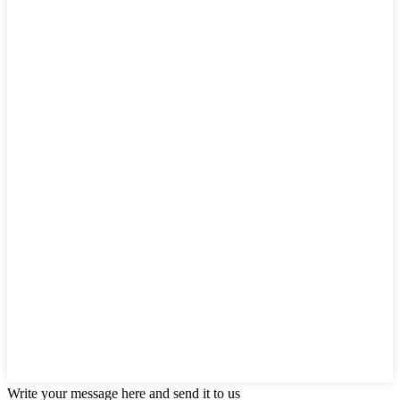
Write your message here and send it to us