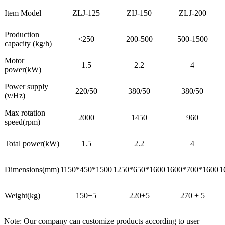
Item Model
ZLJ-125
ZIJ-150
ZLJ-200
Production
<250
200-500
500-1500
capacity (kg/h)
Motor
1.5
2.2
4
power(kW)
Power supply
220/50
380/50
380/50
(v/Hz)
Max rotation
2000
1450
960
speed(rpm)
Total power(kW)
1.5
2.2
4
Dimensions(mm)
1150*450*1500
1250*650*1600
1600*700*1600
1
Weight(kg)
150±5
220±5
270 + 5
Note: Our company can customize products according to user