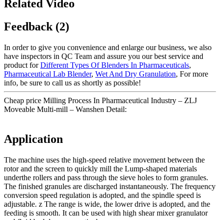
Related Video
Feedback (2)
In order to give you convenience and enlarge our business, we also
have inspectors in QC Team and assure you our best service and
product for
Different Types Of Blenders In Pharmaceuticals
,
Pharmaceutical Lab Blender
,
Wet And Dry Granulation
, For more
info, be sure to call us as shortly as possible!
Cheap price Milling Process In Pharmaceutical Industry – ZLJ
Moveable Multi-mill – Wanshen Detail:
Application
The machine uses the high-speed relative movement between the
rotor and the screen to quickly mill the Lump-shaped materials
underthe rollers and pass through the sieve holes to form granules.
The finished granules are discharged instantaneously. The frequency
conversion speed regulation is adopted, and the spindle speed is
adjustable. z The range is wide, the lower drive is adopted, and the
feeding is smooth. It can be used with high shear mixer granulator