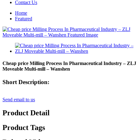
Contact Us
Home
Featured
Cheap price Milling Process In Pharmaceutical Industry – ZLJ
Moveable Multi-mill – Wanshen
Short Description:
Send email to us
Product Detail
Product Tags