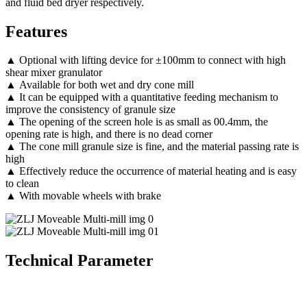
and fluid bed dryer respectively.
Features
▲ Optional with lifting device for ±100mm to connect with high
shear mixer granulator
▲ Available for both wet and dry cone mill
▲ It can be equipped with a quantitative feeding mechanism to
improve the consistency of granule size
▲ The opening of the screen hole is as small as 00.4mm, the
opening rate is high, and there is no dead corner
▲ The cone mill granule size is fine, and the material passing rate is
high
▲ Effectively reduce the occurrence of material heating and is easy
to clean
▲ With movable wheels with brake
Technical Parameter