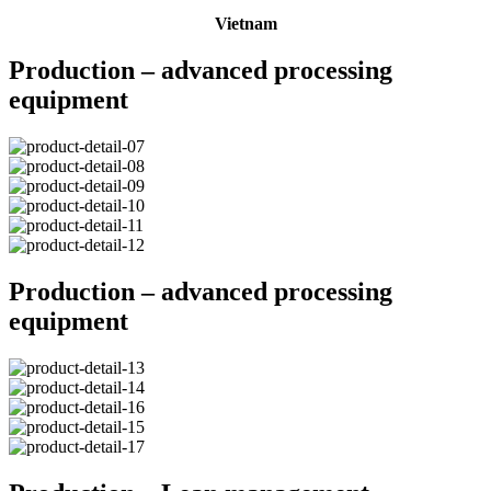
Vietnam
Production – advanced processing
equipment
Production – advanced processing
equipment