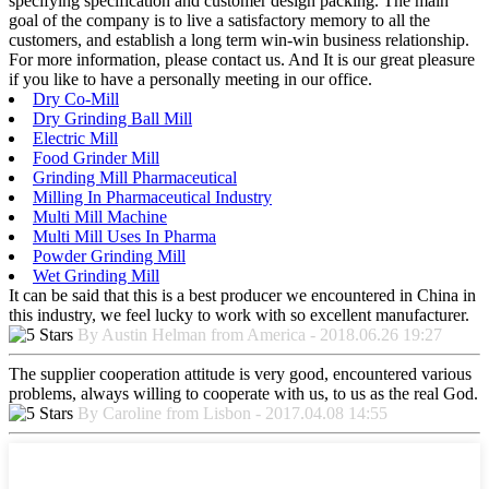
specifying specification and customer design packing. The main
goal of the company is to live a satisfactory memory to all the
customers, and establish a long term win-win business relationship.
For more information, please contact us. And It is our great pleasure
if you like to have a personally meeting in our office.
Dry Co-Mill
Dry Grinding Ball Mill
Electric Mill
Food Grinder Mill
Grinding Mill Pharmaceutical
Milling In Pharmaceutical Industry
Multi Mill Machine
Multi Mill Uses In Pharma
Powder Grinding Mill
Wet Grinding Mill
It can be said that this is a best producer we encountered in China in
this industry, we feel lucky to work with so excellent manufacturer.
By Austin Helman from America - 2018.06.26 19:27
The supplier cooperation attitude is very good, encountered various
problems, always willing to cooperate with us, to us as the real God.
By Caroline from Lisbon - 2017.04.08 14:55