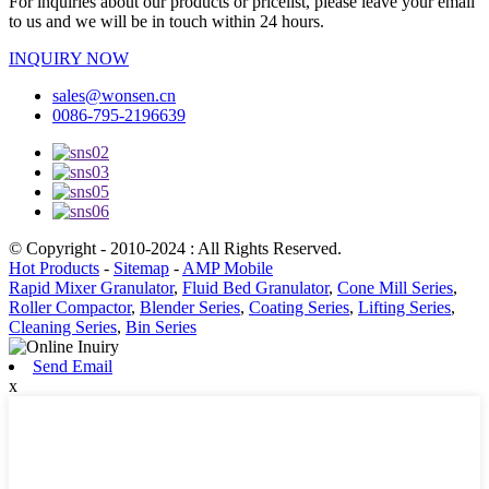
For inquiries about our products or pricelist, please leave your email
to us and we will be in touch within 24 hours.
INQUIRY NOW
sales@wonsen.cn
0086-795-2196639
© Copyright - 2010-2024 : All Rights Reserved.
Hot Products
-
Sitemap
-
AMP Mobile
Rapid Mixer Granulator
,
Fluid Bed Granulator
,
Cone Mill Series
,
Roller Compactor
,
Blender Series
,
Coating Series
,
Lifting Series
,
Cleaning Series
,
Bin Series
Send Email
x