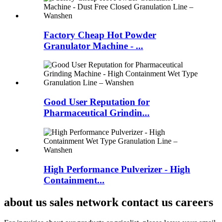
Factory Cheap Hot Powder
Granulator Machine - ...
Good User Reputation for
Pharmaceutical Grindin...
High Performance Pulverizer - High
Containment...
about us sales network contact us careers