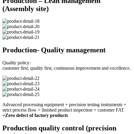
Production – Lean management
(Assembly site)
Production- Quality management
Quality policy:
customer first, quality first, continuous improvement and excellence.
Advanced processing equipment + precision testing instruments +
strict process flow + finished product inspection + customer FAT
=Zero defect of factory products
Production quality control (precision