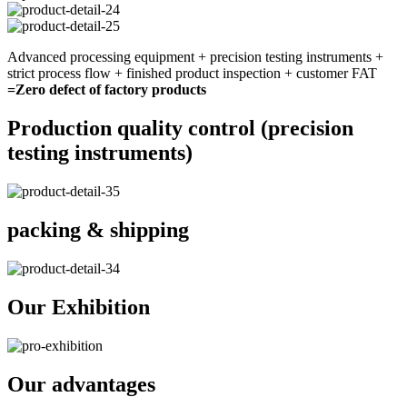
Advanced processing equipment + precision testing instruments +
strict process flow + finished product inspection + customer FAT
=Zero defect of factory products
Production quality control (precision
testing instruments)
packing & shipping
Our Exhibition
Our advantages