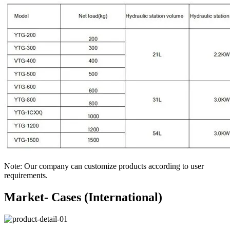
Note: Our company can customize products according to user
requirements.
Market- Cases (International)