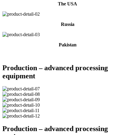
The USA
Russia
Pakistan
Production – advanced processing
equipment
Production – advanced processing