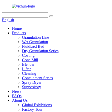
English
Home
Products
Granulation Line
Wet Granulation
Fluidized Bed
Dry Granulation Series
Coating
Cone Mill
Blender
Lifter
Cleaning
Containment Series
Spray Dryer
Suppository
News
FAQs
About Us
Global Exhibitions
Factory Tour