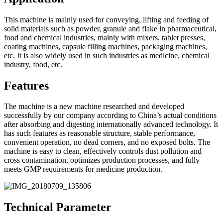
This machine is mainly used for conveying, lifting and feeding of
solid materials such as powder, granule and flake in pharmaceutical,
food and chemical industries, mainly with mixers, tablet presses,
coating machines, capsule filling machines, packaging machines,
etc. It is also widely used in such industries as medicine, chemical
industry, food, etc.
Features
The machine is a new machine researched and developed
successfully by our company according to China’s actual conditions
after absorbing and digesting internationally advanced technology. It
has such features as reasonable structure, stable performance,
convenient operation, no dead corners, and no exposed bolts. The
machine is easy to clean, effectively controls dust pollution and
cross contamination, optimizes production processes, and fully
meets GMP requirements for medicine production.
Technical Parameter