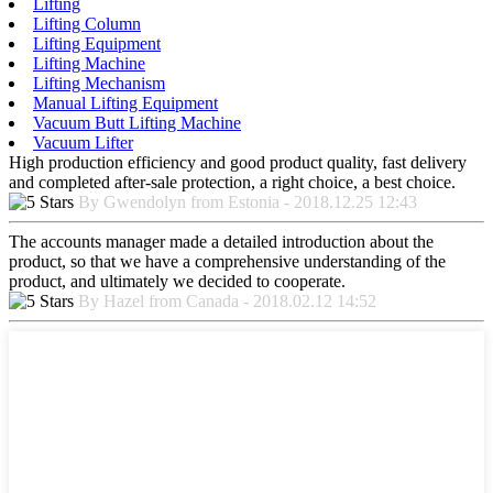
Lifting
Lifting Column
Lifting Equipment
Lifting Machine
Lifting Mechanism
Manual Lifting Equipment
Vacuum Butt Lifting Machine
Vacuum Lifter
High production efficiency and good product quality, fast delivery
and completed after-sale protection, a right choice, a best choice.
By Gwendolyn from Estonia - 2018.12.25 12:43
The accounts manager made a detailed introduction about the
product, so that we have a comprehensive understanding of the
product, and ultimately we decided to cooperate.
By Hazel from Canada - 2018.02.12 14:52