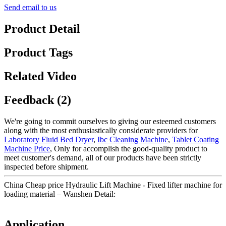
Send email to us
Product Detail
Product Tags
Related Video
Feedback (2)
We're going to commit ourselves to giving our esteemed customers
along with the most enthusiastically considerate providers for
Laboratory Fluid Bed Dryer
,
Ibc Cleaning Machine
,
Tablet Coating
Machine Price
, Only for accomplish the good-quality product to
meet customer's demand, all of our products have been strictly
inspected before shipment.
China Cheap price Hydraulic Lift Machine - Fixed lifter machine for
loading material – Wanshen Detail:
Application