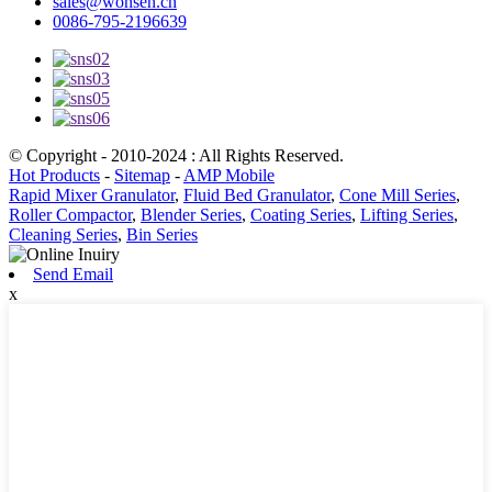
sales@wonsen.cn
0086-795-2196639
© Copyright - 2010-2024 : All Rights Reserved.
Hot Products
-
Sitemap
-
AMP Mobile
Rapid Mixer Granulator
,
Fluid Bed Granulator
,
Cone Mill Series
,
Roller Compactor
,
Blender Series
,
Coating Series
,
Lifting Series
,
Cleaning Series
,
Bin Series
Send Email
x