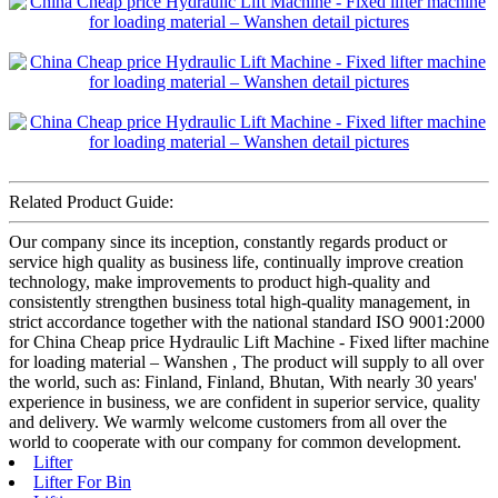
Related Product Guide:
Our company since its inception, constantly regards product or
service high quality as business life, continually improve creation
technology, make improvements to product high-quality and
consistently strengthen business total high-quality management, in
strict accordance together with the national standard ISO 9001:2000
for China Cheap price Hydraulic Lift Machine - Fixed lifter machine
for loading material – Wanshen , The product will supply to all over
the world, such as: Finland, Finland, Bhutan, With nearly 30 years'
experience in business, we are confident in superior service, quality
and delivery. We warmly welcome customers from all over the
world to cooperate with our company for common development.
Lifter
Lifter For Bin