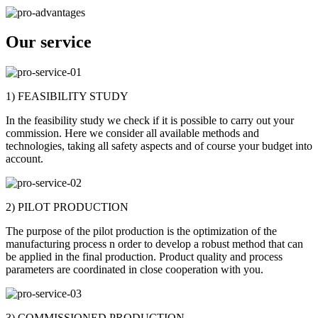
Our service
1) FEASIBILITY STUDY
In the feasibility study we check if it is possible to carry out your
commission. Here we consider all available methods and
technologies, taking all safety aspects and of course your budget into
account.
2) PILOT PRODUCTION
The purpose of the pilot production is the optimization of the
manufacturing process n order to develop a robust method that can
be applied in the final production. Product quality and process
parameters are coordinated in close cooperation with you.
3) COMMISSIONED PRODUCTION