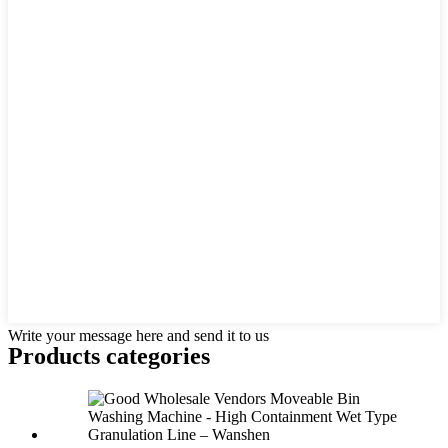
Write your message here and send it to us
Products categories