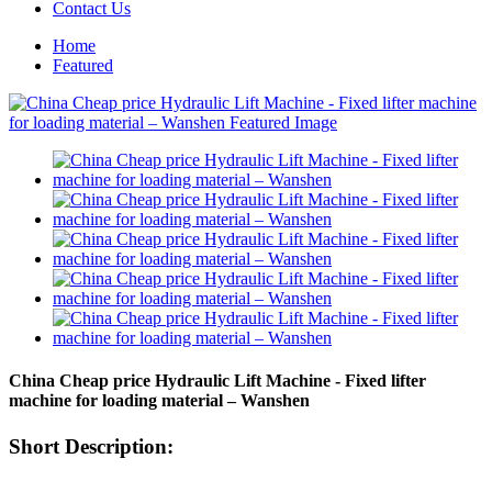
Contact Us
Home
Featured
China Cheap price Hydraulic Lift Machine - Fixed lifter
machine for loading material – Wanshen
Short Description: