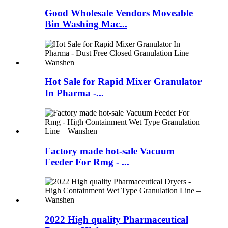
Good Wholesale Vendors Moveable
Bin Washing Mac...
Hot Sale for Rapid Mixer Granulator
In Pharma -...
Factory made hot-sale Vacuum
Feeder For Rmg - ...
2022 High quality Pharmaceutical