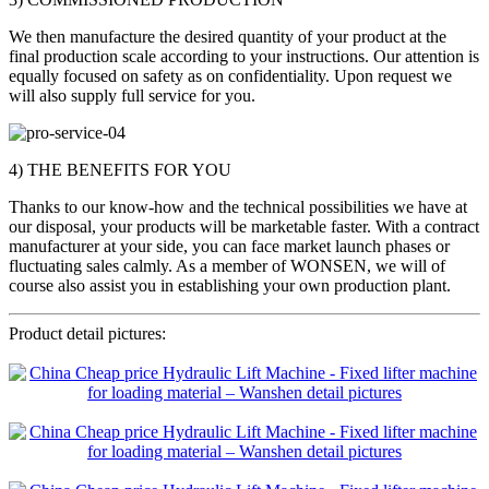
We then manufacture the desired quantity of your product at the
final production scale according to your instructions. Our attention is
equally focused on safety as on confidentiality. Upon request we
will also supply full service for you.
4) THE BENEFITS FOR YOU
Thanks to our know-how and the technical possibilities we have at
our disposal, your products will be marketable faster. With a contract
manufacturer at your side, you can face market launch phases or
fluctuating sales calmly. As a member of WONSEN, we will of
course also assist you in establishing your own production plant.
Product detail pictures: