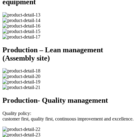
equipment
Production – Lean management
(Assembly site)
Production- Quality management
Quality policy:
customer first, quality first, continuous improvement and excellence.