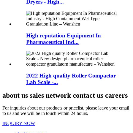
Dryers - High...
High reputation Equipment In
Pharmaceutical Ind...
2022 High quality Roller Compactor
Lab Scale -...
about us sales network contact us careers
For inquiries about our products or pricelist, please leave your email
to us and we will be in touch within 24 hours.
INQUIRY NOW