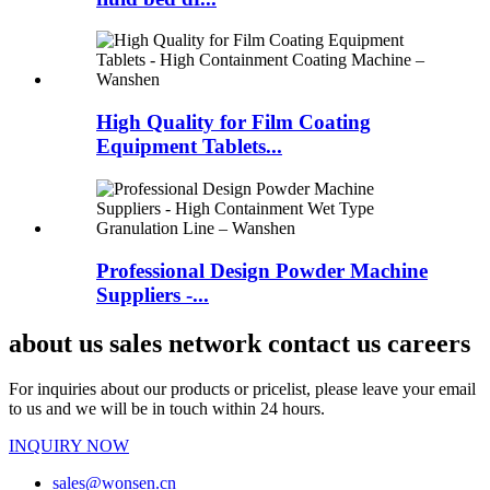
High Quality for Film Coating
Equipment Tablets...
Professional Design Powder Machine
Suppliers -...
about us sales network contact us careers
For inquiries about our products or pricelist, please leave your email
to us and we will be in touch within 24 hours.
INQUIRY NOW
sales@wonsen.cn