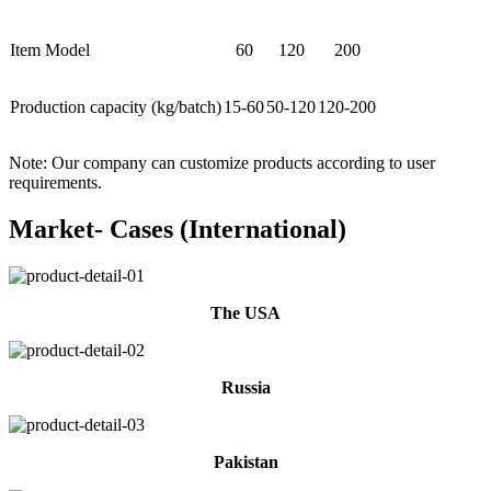
Item Model
60
120
200
Production capacity (kg/batch)
15-60
50-120
120-200
Note: Our company can customize products according to user
requirements.
Market- Cases (International)
The USA
Russia
Pakistan