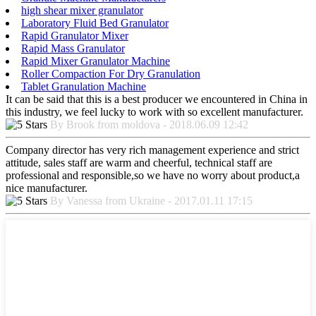
high shear mixer granulator
Laboratory Fluid Bed Granulator
Rapid Granulator Mixer
Rapid Mass Granulator
Rapid Mixer Granulator Machine
Roller Compaction For Dry Granulation
Tablet Granulation Machine
It can be said that this is a best producer we encountered in China in
this industry, we feel lucky to work with so excellent manufacturer.
By Brook from moldova - 2018.06.09 12:42
Company director has very rich management experience and strict
attitude, sales staff are warm and cheerful, technical staff are
professional and responsible,so we have no worry about product,a
nice manufacturer.
By Vanessa from Ukraine - 2017.01.11 17:15