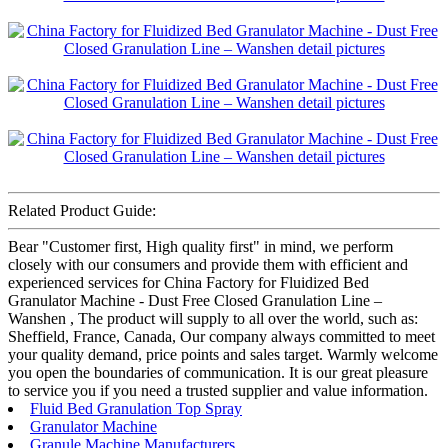
Related Product Guide:
Bear "Customer first, High quality first" in mind, we perform
closely with our consumers and provide them with efficient and
experienced services for China Factory for Fluidized Bed
Granulator Machine - Dust Free Closed Granulation Line –
Wanshen , The product will supply to all over the world, such as:
Sheffield, France, Canada, Our company always committed to meet
your quality demand, price points and sales target. Warmly welcome
you open the boundaries of communication. It is our great pleasure
to service you if you need a trusted supplier and value information.
Fluid Bed Granulation Top Spray
Granulator Machine
Granule Machine Manufacturers