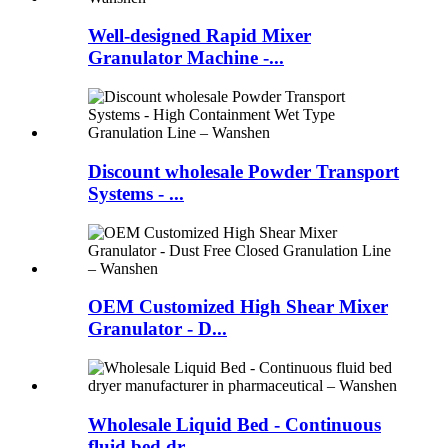
Well-designed Rapid Mixer
Granulator Machine -...
Discount wholesale Powder Transport
Systems - ...
OEM Customized High Shear Mixer
Granulator - D...
Wholesale Liquid Bed - Continuous
fluid bed dr...