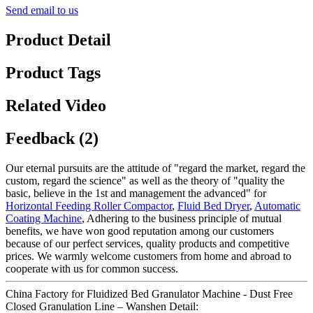
Send email to us
Product Detail
Product Tags
Related Video
Feedback (2)
Our eternal pursuits are the attitude of "regard the market, regard the
custom, regard the science" as well as the theory of "quality the
basic, believe in the 1st and management the advanced" for
Horizontal Feeding Roller Compactor
,
Fluid Bed Dryer
,
Automatic
Coating Machine
, Adhering to the business principle of mutual
benefits, we have won good reputation among our customers
because of our perfect services, quality products and competitive
prices. We warmly welcome customers from home and abroad to
cooperate with us for common success.
China Factory for Fluidized Bed Granulator Machine - Dust Free
Closed Granulation Line – Wanshen Detail: