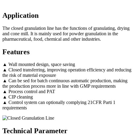
Application
The closed granulation line has the functions of granulating, drying
and cone mill. It is mainly used for powder granulation in the
pharmaceutical, food, chemical and other industries.
Features
▲ Wall mounted design, space saving
▲ Closed transferring, improving operation efficiency and reducing
the risk of material exposure
▲ Can be sed for batch continuous automatic production, making
the production process more in line with GMP requirements
▲ Process control and PAT
▲ CIP cleaning
▲ Control system can optionally complying 21CFR Parti 1
requirements
Technical Parameter