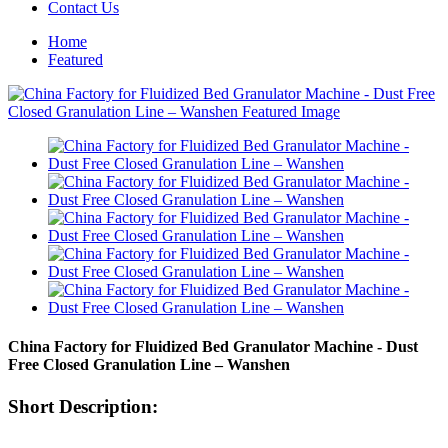
Contact Us
Home
Featured
China Factory for Fluidized Bed Granulator Machine - Dust
Free Closed Granulation Line – Wanshen
Short Description: