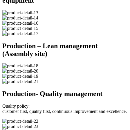
equipment
Production – Lean management
(Assembly site)
Production- Quality management
Quality policy:
customer first, quality first, continuous improvement and excellence.