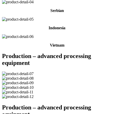
Serbian
Indonesia
Vietnam
Production – advanced processing
equipment
Production – advanced processing