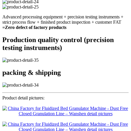
Advanced processing equipment + precision testing instruments +
strict process flow + finished product inspection + customer FAT
=Zero defect of factory products
Production quality control (precision
testing instruments)
packing & shipping
Product detail pictures: