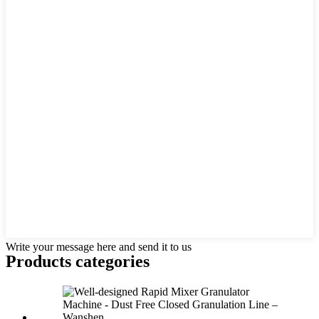
Write your message here and send it to us
Products categories