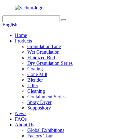
English
Home
Products
Granulation Line
Wet Granulation
Fluidized Bed
Dry Granulation Series
Coating
Cone Mill
Blender
Lifter
Cleaning
Containment Series
Spray Dryer
Suppository
News
FAQs
About Us
Global Exhibitions
Factory Tour