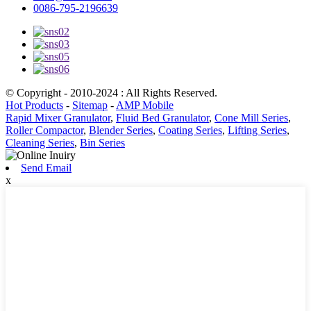
0086-795-2196639
© Copyright - 2010-2024 : All Rights Reserved.
Hot Products
-
Sitemap
-
AMP Mobile
Rapid Mixer Granulator
,
Fluid Bed Granulator
,
Cone Mill Series
,
Roller Compactor
,
Blender Series
,
Coating Series
,
Lifting Series
,
Cleaning Series
,
Bin Series
Send Email
x