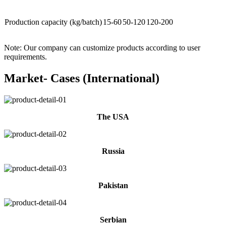
Production capacity (kg/batch)
15-60
50-120
120-200
Note: Our company can customize products according to user
requirements.
Market- Cases (International)
The USA
Russia
Pakistan
Serbian