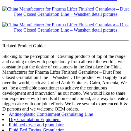
Related Product Guide:
Sticking to the perception of "Creating products of top of the range
and earning mates with people today from all over the world", we
constantly put the desire of consumers in the first place for China
Manufacturer for Pharma Lifter Finished Granulator – Dust Free
Closed Granulation Line – Wanshen , The product will supply to all
over the world, such as: United Arab Emirates, Cairo, Armenia, We
set "be a creditable practitioner to achieve the continuous
development and innovation" as our motto. We would like to share
our experience with friends at home and abroad, as a way to create a
bigger cake with our joint efforts. We have several experienced R &
D persons and we welcome OEM orders.
Antineoplastic Containment Granulating Line
Dry Granulation Equipment
fluid bed dryer and granulator
Fluid Bed Drying Granulation