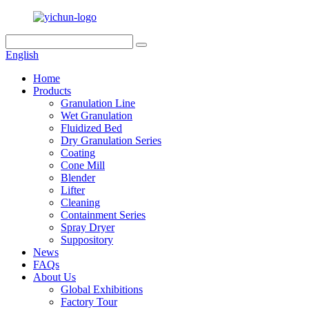
English
Home
Products
Granulation Line
Wet Granulation
Fluidized Bed
Dry Granulation Series
Coating
Cone Mill
Blender
Lifter
Cleaning
Containment Series
Spray Dryer
Suppository
News
FAQs
About Us
Global Exhibitions
Factory Tour