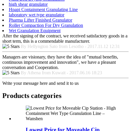
high shear granulator
Hpapi Containment Granulating Line
laboratory wet type granulator
Pharma Lifter Finished Granulator
Roller Compaction For Dry Granulation
Wet Granulation Equipment
After the signing of the contract, we received satisfactory goods in a
short term, this is a commendable manufacturer.
By Hellyngton Sato from Lesotho - 2017.11.12 12:31
Managers are visionary, they have the idea of "mutual benefits,
continuous improvement and innovation", we have a pleasant
conversation and Cooperation.
By Athena from Kuwait - 2017.06.16 18:23
Write your message here and send it to us
Products categories
Lowest Price for Moveable Cip