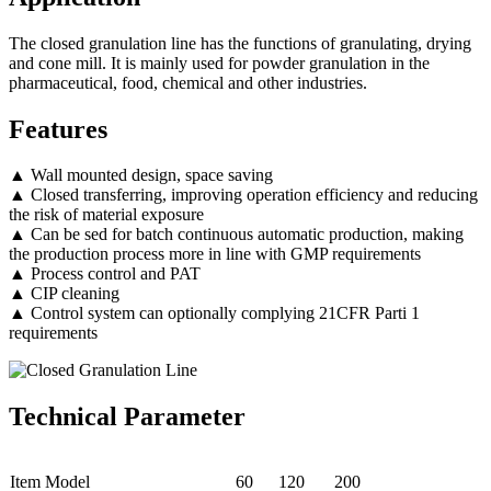
The closed granulation line has the functions of granulating, drying
and cone mill. It is mainly used for powder granulation in the
pharmaceutical, food, chemical and other industries.
Features
▲ Wall mounted design, space saving
▲ Closed transferring, improving operation efficiency and reducing
the risk of material exposure
▲ Can be sed for batch continuous automatic production, making
the production process more in line with GMP requirements
▲ Process control and PAT
▲ CIP cleaning
▲ Control system can optionally complying 21CFR Parti 1
requirements
Technical Parameter
Item Model
60
120
200