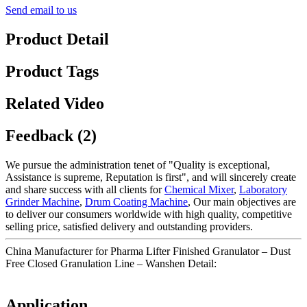
Send email to us
Product Detail
Product Tags
Related Video
Feedback (2)
We pursue the administration tenet of "Quality is exceptional,
Assistance is supreme, Reputation is first", and will sincerely create
and share success with all clients for
Chemical Mixer
,
Laboratory
Grinder Machine
,
Drum Coating Machine
, Our main objectives are
to deliver our consumers worldwide with high quality, competitive
selling price, satisfied delivery and outstanding providers.
China Manufacturer for Pharma Lifter Finished Granulator – Dust
Free Closed Granulation Line – Wanshen Detail:
Application