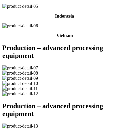
Indonesia
Vietnam
Production – advanced processing
equipment
Production – advanced processing
equipment