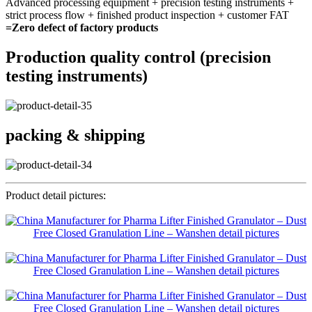
Advanced processing equipment + precision testing instruments +
strict process flow + finished product inspection + customer FAT
=Zero defect of factory products
Production quality control (precision
testing instruments)
packing & shipping
Product detail pictures: