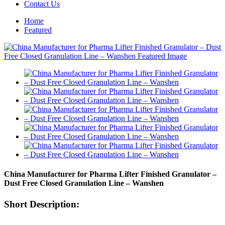
Contact Us
Home
Featured
China Manufacturer for Pharma Lifter Finished Granulator –
Dust Free Closed Granulation Line – Wanshen
Short Description: