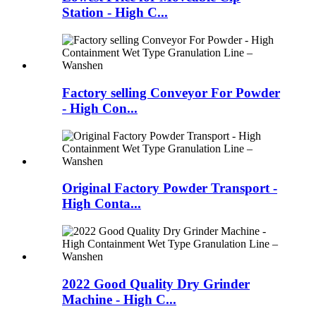
Station - High C...
Factory selling Conveyor For Powder
- High Con...
Original Factory Powder Transport -
High Conta...
2022 Good Quality Dry Grinder
Machine - High C...