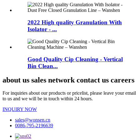
2022 High quality Granulation With
Isolator - ...
Good Quality Cip Cleaning - Vertical
Bin Clean...
about us sales network contact us careers
For inquiries about our products or pricelist, please leave your email
to us and we will be in touch within 24 hours.
INQUIRY NOW
sales@wonsen.cn
0086-795-2196639