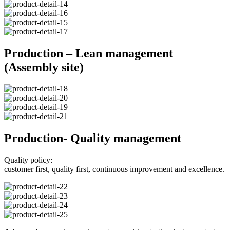
Production – Lean management
(Assembly site)
Production- Quality management
Quality policy:
customer first, quality first, continuous improvement and excellence.