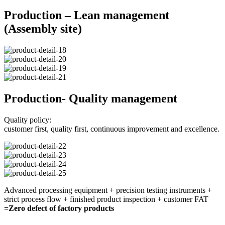
Production – Lean management
(Assembly site)
Production- Quality management
Quality policy:
customer first, quality first, continuous improvement and excellence.
Advanced processing equipment + precision testing instruments +
strict process flow + finished product inspection + customer FAT
=Zero defect of factory products