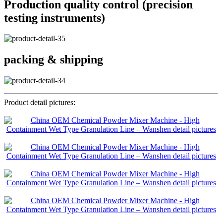
Production quality control (precision
testing instruments)
packing & shipping
Product detail pictures: