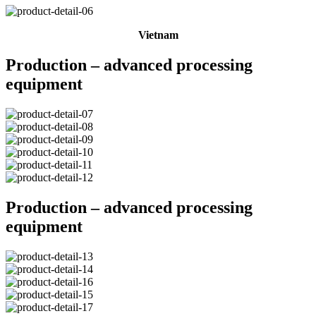
Vietnam
Production – advanced processing
equipment
Production – advanced processing
equipment