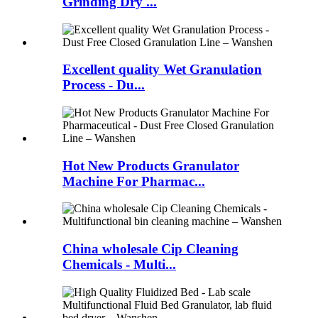
Grinding Dry ...
Excellent quality Wet Granulation
Process - Du...
Hot New Products Granulator
Machine For Pharmac...
China wholesale Cip Cleaning
Chemicals - Multi...