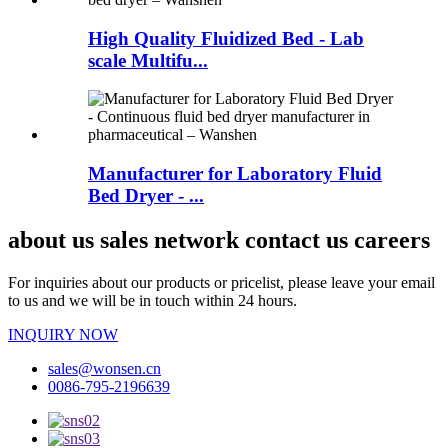
High Quality Fluidized Bed - Lab
scale Multifu...
Manufacturer for Laboratory Fluid
Bed Dryer - ...
about us sales network contact us careers
For inquiries about our products or pricelist, please leave your email
to us and we will be in touch within 24 hours.
INQUIRY NOW
sales@wonsen.cn
0086-795-2196639