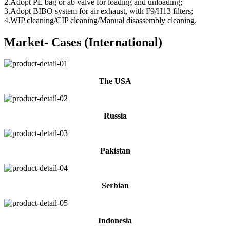
2.Adopt PE bag or ab valve for loading and unloading;
3.Adopt BIBO system for air exhaust, with F9/H13 filters;
4.WIP cleaning/CIP cleaning/Manual disassembly cleaning.
Market- Cases (International)
The USA
Russia
Pakistan
Serbian
Indonesia