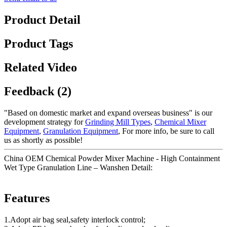
Product Detail
Product Tags
Related Video
Feedback (2)
"Based on domestic market and expand overseas business" is our
development strategy for
Grinding Mill Types
,
Chemical Mixer
Equipment
,
Granulation Equipment
, For more info, be sure to call
us as shortly as possible!
China OEM Chemical Powder Mixer Machine - High Containment
Wet Type Granulation Line – Wanshen Detail:
Features
1.Adopt air bag seal,safety interlock control;