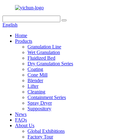
English
Home
Products
Granulation Line
Wet Granulation
Fluidized Bed
Dry Granulation Series
Coating
Cone Mill
Blender
Lifter
Cleaning
Containment Series
Spray Dryer
Suppository
News
FAQs
About Us
Global Exhibitions
Factory Tour