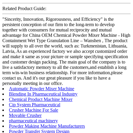
Related Product Guide:
"Sincerity, Innovation, Rigorousness, and Efficiency" is the
persistent conception of our firm to the long-term to develop
together with consumers for mutual reciprocity and mutual
advantage for China OEM Chemical Powder Mixer Machine - High
Containment Wet Type Granulation Line – Wanshen , The product
will supply to all over the world, such as: Turkmenistan, Lithuania,
Latvia, As an experienced factory we also accept customized order
and make it same as your picture or sample specifying specification
and customer design packing. The main goal of the company is to
live a satisfactory memory to all the customers,and establish a long
term win-win business relationship. For more information,please
contact us. And it's our great pleasure if you like to have a
personally meeting in our office.
Automatic Powder Mixer Machine
Blending In Pharmaceutical Industry
Chemical Product Machine Mixer
Cip System Pharmaceutical
Crusher Machine For Sale
Movable Crusher
pharmaceutical machinery
Powder Making Machine Manufacturers
Powder Transfer System Design