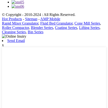
© Copyright - 2010-2024 : All Rights Reserved.
Hot Products
-
Sitemap
-
AMP Mobile
Rapid Mixer Granulator
,
Fluid Bed Granulator
,
Cone Mill Series
,
Roller Compactor
,
Blender Series
,
Coating Series
,
Lifting Series
,
Cleaning Series
,
Bin Series
Send Email
x