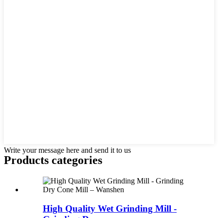
Write your message here and send it to us
Products categories
High Quality Wet Grinding Mill -