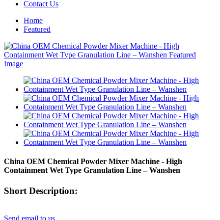
Contact Us
Home
Featured
China OEM Chemical Powder Mixer Machine - High
Containment Wet Type Granulation Line – Wanshen
Short Description:
Send email to us