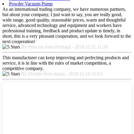
Powder Vacuum Pump
As an international trading company, we have numerous partners,
but about your company, I just want to say, you are really good,
wide range, good quality, reasonable prices, warm and thoughtful
service, advanced technology and equipment and workers have
professional training, feedback and product update is timely, in
short, this is a very pleasant cooperation, and we look forward to the
next cooperation!
By Princess from Portugal - 2018.12.11 11:26
This manufacturer can keep improving and perfecting products and
service, it is in line with the rules of market competition, a
competitive company.
By Deirdre from kazan - 2018.12.10 19:03