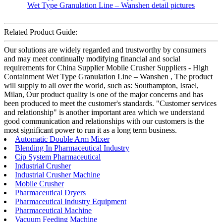
Related Product Guide:
Our solutions are widely regarded and trustworthy by consumers
and may meet continually modifying financial and social
requirements for China Supplier Mobile Crusher Suppliers - High
Containment Wet Type Granulation Line – Wanshen , The product
will supply to all over the world, such as: Southampton, Israel,
Milan, Our product quality is one of the major concerns and has
been produced to meet the customer's standards. "Customer services
and relationship" is another important area which we understand
good communication and relationships with our customers is the
most significant power to run it as a long term business.
Automatic Double Arm Mixer
Blending In Pharmaceutical Industry
Cip System Pharmaceutical
Industrial Crusher
Industrial Crusher Machine
Mobile Crusher
Pharmaceutical Dryers
Pharmaceutical Industry Equipment
Pharmaceutical Machine
Vacuum Feeding Machine