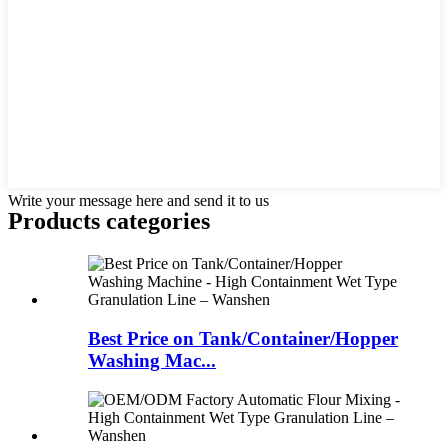
Write your message here and send it to us
Products categories
Best Price on Tank/Container/Hopper
Washing Mac...