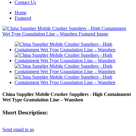
Contact Us
Home
Featured
China Supplier Mobile Crusher Suppliers - High Containment
Wet Type Granulation Line – Wanshen
Short Description:
Send email to us