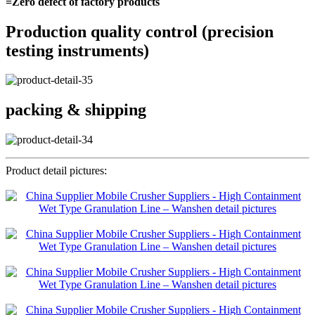
=Zero defect of factory products
Production quality control (precision
testing instruments)
packing & shipping
Product detail pictures: