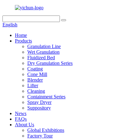
English
Home
Products
Granulation Line
Wet Granulation
Fluidized Bed
Dry Granulation Series
Coating
Cone Mill
Blender
Lifter
Cleaning
Containment Series
Spray Dryer
Suppository
News
FAQs
About Us
Global Exhibitions
Factory Tour