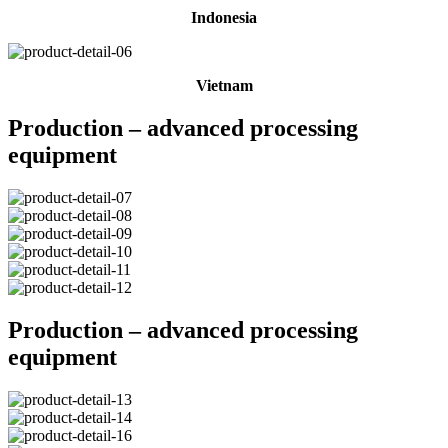
Indonesia
Vietnam
Production – advanced processing
equipment
Production – advanced processing
equipment