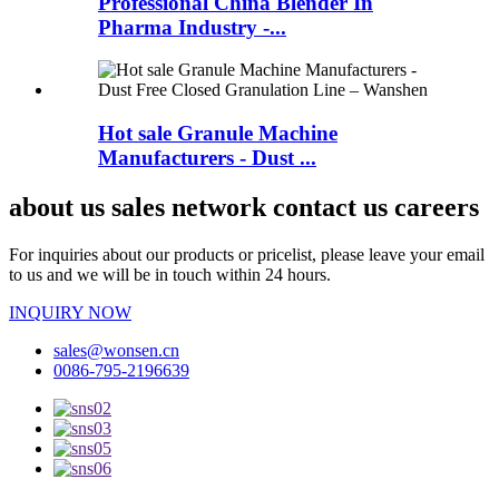
Professional China Blender In
Pharma Industry -...
Hot sale Granule Machine
Manufacturers - Dust ...
about us sales network contact us careers
For inquiries about our products or pricelist, please leave your email
to us and we will be in touch within 24 hours.
INQUIRY NOW
sales@wonsen.cn
0086-795-2196639