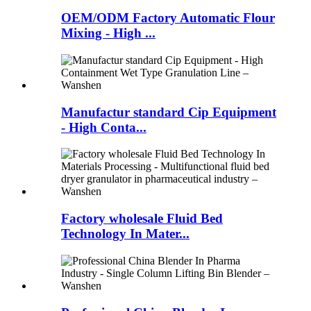
OEM/ODM Factory Automatic Flour
Mixing - High ...
Manufactur standard Cip Equipment
- High Conta...
Factory wholesale Fluid Bed
Technology In Mater...