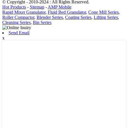
© Copyright - 2010-2024 : All Rights Reserved.
Hot Products
-
Sitemap
-
AMP Mobile
Rapid Mixer Granulator
,
Fluid Bed Granulator
,
Cone Mill Series
,
Roller Compactor
,
Blender Series
,
Coating Series
,
Lifting Series
,
Cleaning Series
,
Bin Series
Send Email
x