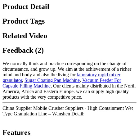
Product Detail
Product Tags
Related Video
Feedback (2)
We normally think and practice corresponding on the change of
circumstance, and grow up. We aim at the achievement of a richer
mind and body and also the living for
laboratory rapid mixer
granulator
,
Sugar Coating Pan Machine
,
Vacuum Feeder For
Capsule Filling Machine
, Our clients mainly distributed in the North
America, Africa and Eastern Europe. we can supply high quality
products with the very competitive price.
China Supplier Mobile Crusher Suppliers - High Containment Wet
Type Granulation Line – Wanshen Detail:
Features