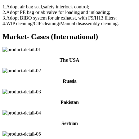
1.Adopt air bag seal,safety interlock control;
2.Adopt PE bag or ab valve for loading and unloading;
3.Adopt BIBO system for air exhaust, with F9/H13 filters;
4.WIP cleaning/CIP cleaning/Manual disassembly cleaning.
Market- Cases (International)
The USA
Russia
Pakistan
Serbian