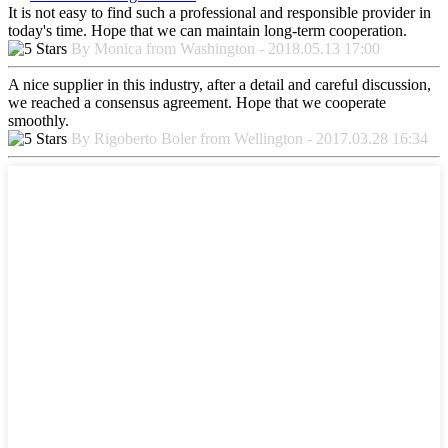
It is not easy to find such a professional and responsible provider in
today's time. Hope that we can maintain long-term cooperation.
By Monica from Washington - 2018.05.13 17:00
A nice supplier in this industry, after a detail and careful discussion,
we reached a consensus agreement. Hope that we cooperate
smoothly.
By Rigoberto Boler from Wellington - 2017.03.28 16:34