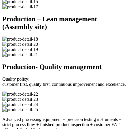
Production – Lean management
(Assembly site)
Production- Quality management
Quality policy:
customer first, quality first, continuous improvement and excellence.
Advanced processing equipment + precision testing instruments +
strict process flow + finished product inspection + customer FAT