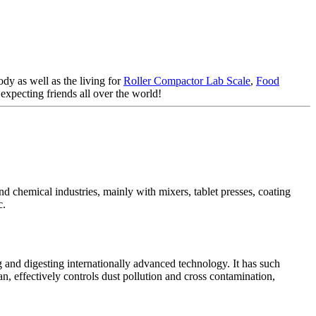
dy as well as the living for
Roller Compactor Lab Scale
,
Food
xpecting friends all over the world!
d chemical industries, mainly with mixers, tablet presses, coating
c.
and digesting internationally advanced technology. It has such
n, effectively controls dust pollution and cross contamination,