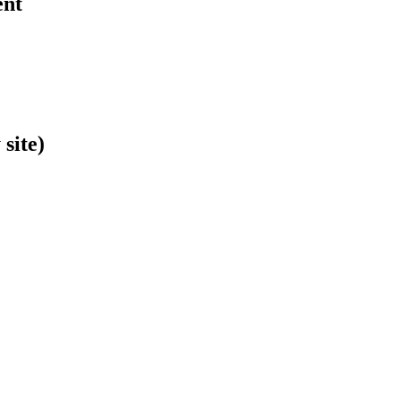
ent
site)