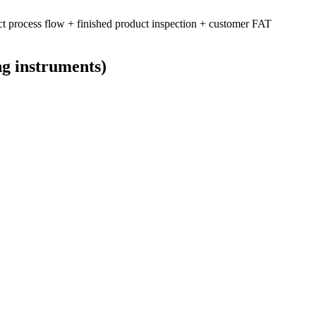
ct process flow + finished product inspection + customer FAT
ng instruments)