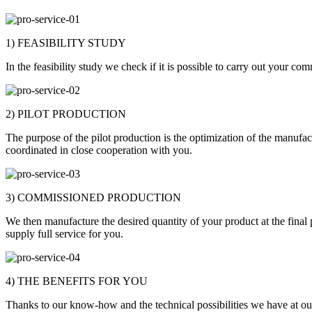
1) FEASIBILITY STUDY
In the feasibility study we check if it is possible to carry out your c
2) PILOT PRODUCTION
The purpose of the pilot production is the optimization of the manufac
coordinated in close cooperation with you.
3) COMMISSIONED PRODUCTION
We then manufacture the desired quantity of your product at the final 
supply full service for you.
4) THE BENEFITS FOR YOU
Thanks to our know-how and the technical possibilities we have at our