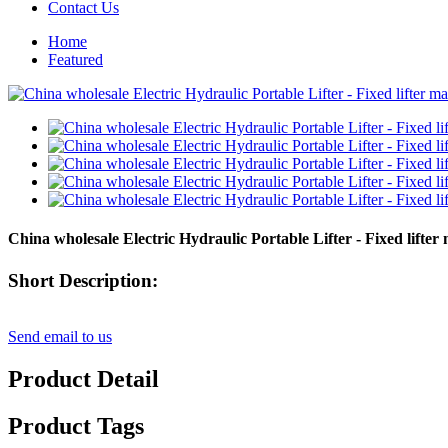
Contact Us
Home
Featured
China wholesale Electric Hydraulic Portable Lifter - Fixed lifte
Short Description:
Send email to us
Product Detail
Product Tags