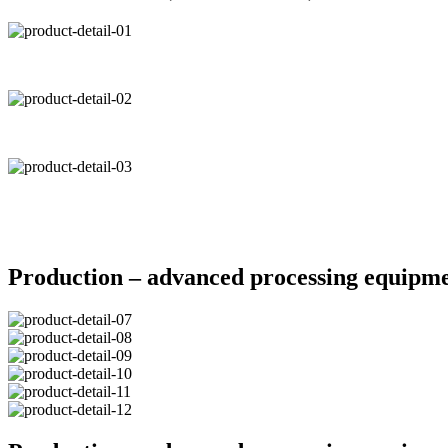
Production – advanced processing equipm