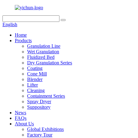
English
Home
Products
Granulation Line
Wet Granulation
Fluidized Bed
Dry Granulation Series
Coating
Cone Mill
Blender
Lifter
Cleaning
Containment Series
Spray Dryer
Suppository
News
FAQs
About Us
Global Exhibitions
Factory Tour