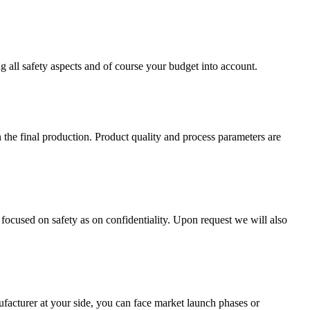
ng all safety aspects and of course your budget into account.
 the final production. Product quality and process parameters are
 focused on safety as on confidentiality. Upon request we will also
ufacturer at your side, you can face market launch phases or