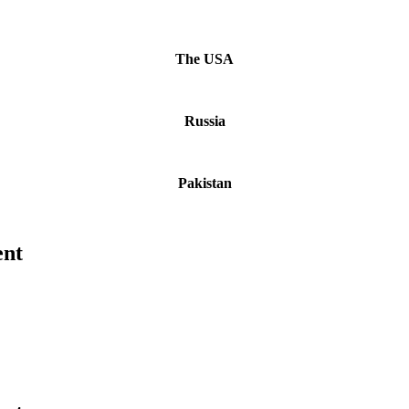
The USA
Russia
Pakistan
ent