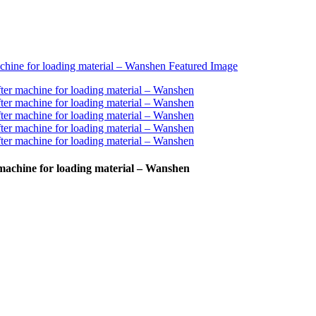
r machine for loading material – Wanshen