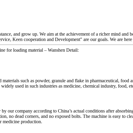
stance, and grow up. We aim at the achievement of a richer mind and bo
ervice, Keen cooperation and Development" are our goals. We are here e
hine for loading material – Wanshen Detail:
d materials such as powder, granule and flake in pharmaceutical, food an
 widely used in such industries as medicine, chemical industry, food, et
y our company according to China’s actual conditions after absorbing 
tion, no dead corners, and no exposed bolts. The machine is easy to clea
r medicine production.