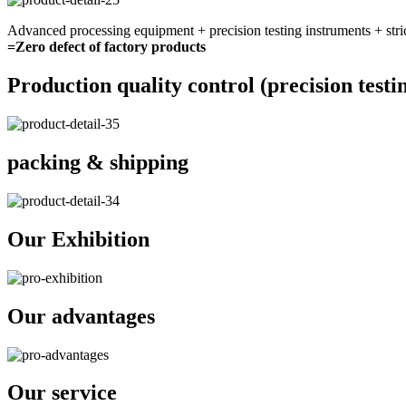
Advanced processing equipment + precision testing instruments + stri
=Zero defect of factory products
Production quality control (precision testi
packing & shipping
Our Exhibition
Our advantages
Our service