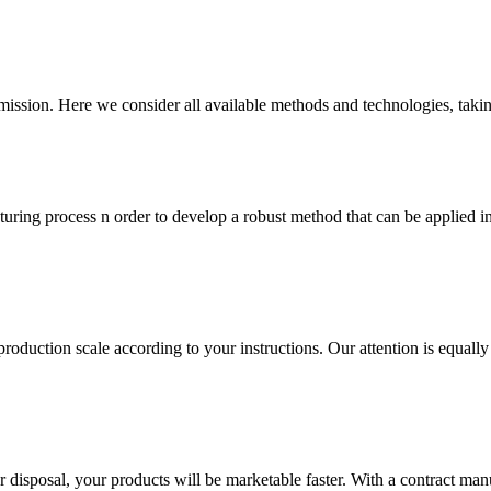
ommission. Here we consider all available methods and technologies, taki
turing process n order to develop a robust method that can be applied in
production scale according to your instructions. Our attention is equally
 disposal, your products will be marketable faster. With a contract man