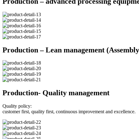
Production – advanced processing equipm
Production – Lean management (Assembly 
Production- Quality management
Quality policy:
customer first, quality first, continuous improvement and excellence.