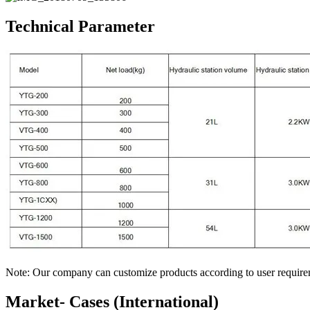
Technical Parameter
Note: Our company can customize products according to user require
Market- Cases (International)