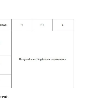
ments.