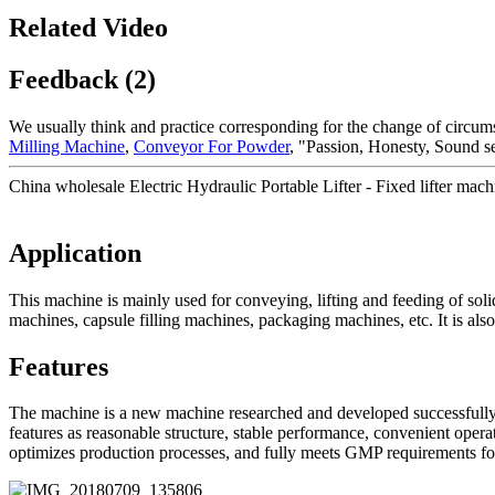
Related Video
Feedback (2)
We usually think and practice corresponding for the change of circum
Milling Machine
,
Conveyor For Powder
, "Passion, Honesty, Sound s
China wholesale Electric Hydraulic Portable Lifter - Fixed lifter mac
Application
This machine is mainly used for conveying, lifting and feeding of soli
machines, capsule filling machines, packaging machines, etc. It is also
Features
The machine is a new machine researched and developed successfully b
features as reasonable structure, stable performance, convenient opera
optimizes production processes, and fully meets GMP requirements fo