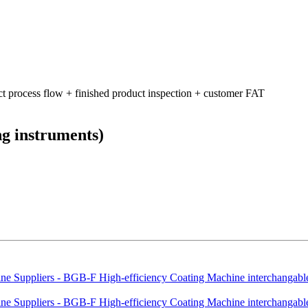
ct process flow + finished product inspection + customer FAT
ng instruments)