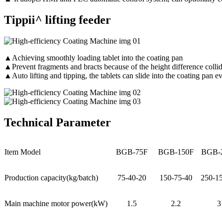
Tippii^ lifting feeder
▲Achieving smoothly loading tablet into the coating pan
▲Prevent fragments and bracts because of the height difference colli
▲Auto lifting and tipping, the tablets can slide into the coating pan 
Technical Parameter
Item Model
BGB-75F
BGB-150F
BGB-
Production capacity(kg/batch)
75-40-20
150-75-40
250-1
Main machine motor power(kW)
1.5
2.2
3