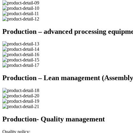
Production – advanced processing equipm
Production – Lean management (Assembly 
Production- Quality management
Quality policy: