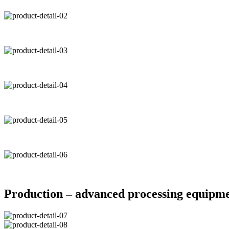
Production – advanced processing equipm