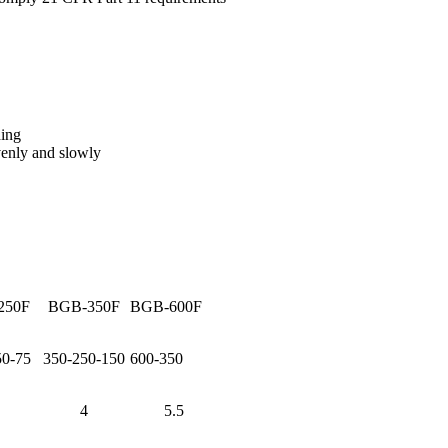
ding
evenly and slowly
250F
BGB-350F
BGB-600F
50-75
350-250-150
600-350
4
5.5