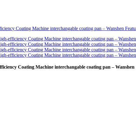
fficiency Coating Machine interchangable coating pan – Wanshen