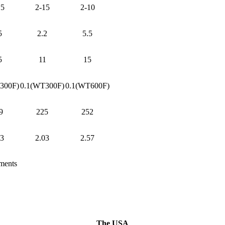
15
2-15
2-10
5
2.2
5.5
5
11
15
300F)
0.1(WT300F)
0.1(WT600F)
9
225
252
03
2.03
2.57
ements
The USA