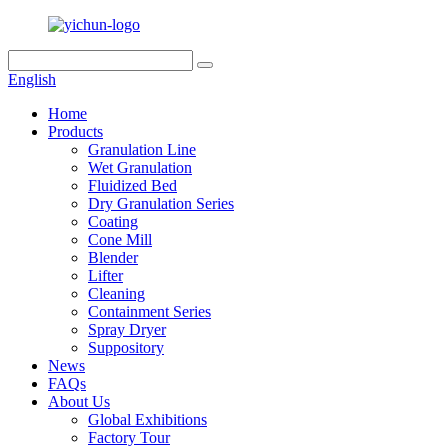
English
Home
Products
Granulation Line
Wet Granulation
Fluidized Bed
Dry Granulation Series
Coating
Cone Mill
Blender
Lifter
Cleaning
Containment Series
Spray Dryer
Suppository
News
FAQs
About Us
Global Exhibitions
Factory Tour