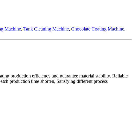
ing Machine
,
Tank Cleaning Machine
,
Chocolate Coating Machine
,
ating production efficiency and guarantee material stability. Reliable
tch production time shorten, Satisfying different process