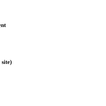
ent
site)