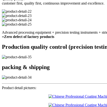
customer first, quality first, continuous improvement and excellence.
Advanced processing equipment + precision testing instruments + stri
=Zero defect of factory products
Production quality control (precision testi
packing & shipping
Product detail pictures: