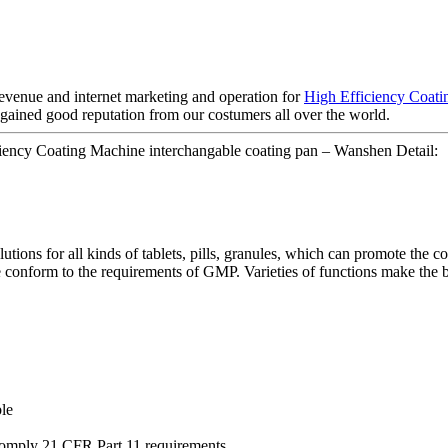
evenue and internet marketing and operation for
High Efficiency Coat
gained good reputation from our costumers all over the world.
iency Coating Machine interchangable coating pan – Wanshen Detail:
ions for all kinds of tablets, pills, granules, which can promote the co
conform to the requirements of GMP. Varieties of functions make the ba
le
comply 21 CFR Part 11 requirements