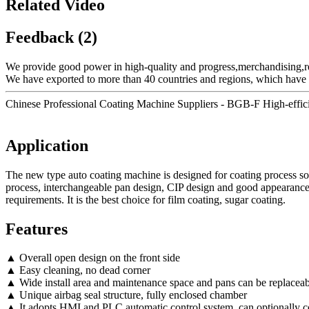
Related Video
Feedback (2)
We provide good power in high-quality and progress,merchandising,r
We have exported to more than 40 countries and regions, which have 
Chinese Professional Coating Machine Suppliers - BGB-F High-effic
Application
The new type auto coating machine is designed for coating process solut
process, interchangeable pan design, CIP design and good appearance 
requirements. It is the best choice for film coating, sugar coating.
Features
▲ Overall open design on the front side
▲ Easy cleaning, no dead corner
▲ Wide install area and maintenance space and pans can be replaceab
▲ Unique airbag seal structure, fully enclosed chamber
▲ It adopts HMI and PLC automatic control system, can optionally 