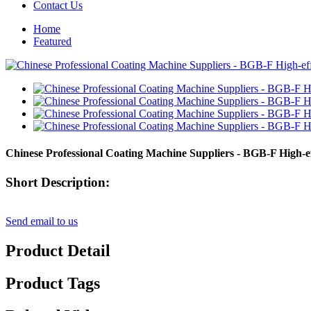
Contact Us
Home
Featured
Chinese Professional Coating Machine Suppliers - BGB-F High-e
Short Description:
Send email to us
Product Detail
Product Tags