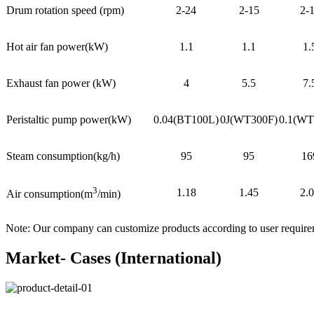
Drum rotation speed (rpm)
2-24
2-15
2-
Hot air fan power(kW)
1.1
1.1
1.
Exhaust fan power (kW)
4
5.5
7.
Peristaltic pump power(kW)
0.04(BT100L)
0J(WT300F)
0.1(WT
Steam consumption(kg/h)
95
95
16
3
1.18
1.45
2.
Air consumption(m
/min)
Note: Our company can customize products according to user requir
Market- Cases (International)