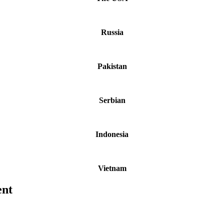
Russia
Pakistan
Serbian
Indonesia
Vietnam
ent