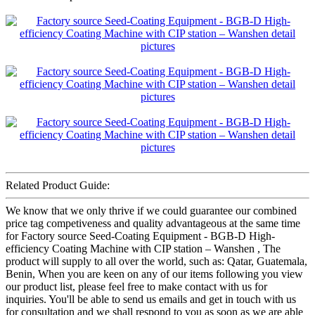
Related Product Guide:
We know that we only thrive if we could guarantee our combined
price tag competiveness and quality advantageous at the same time
for Factory source Seed-Coating Equipment - BGB-D High-
efficiency Coating Machine with CIP station – Wanshen , The
product will supply to all over the world, such as: Qatar, Guatemala,
Benin, When you are keen on any of our items following you view
our product list, please feel free to make contact with us for
inquiries. You'll be able to send us emails and get in touch with us
for consultation and we shall respond to you as soon as we are able