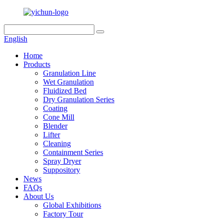
English
Home
Products
Granulation Line
Wet Granulation
Fluidized Bed
Dry Granulation Series
Coating
Cone Mill
Blender
Lifter
Cleaning
Containment Series
Spray Dryer
Suppository
News
FAQs
About Us
Global Exhibitions
Factory Tour