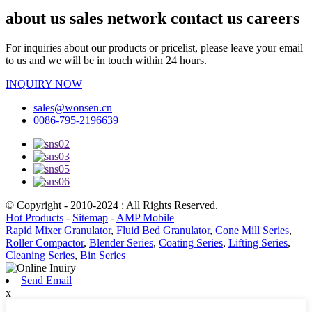
about us sales network contact us careers
For inquiries about our products or pricelist, please leave your email
to us and we will be in touch within 24 hours.
INQUIRY NOW
sales@wonsen.cn
0086-795-2196639
© Copyright - 2010-2024 : All Rights Reserved.
Hot Products
-
Sitemap
-
AMP Mobile
Rapid Mixer Granulator
,
Fluid Bed Granulator
,
Cone Mill Series
,
Roller Compactor
,
Blender Series
,
Coating Series
,
Lifting Series
,
Cleaning Series
,
Bin Series
Send Email
x