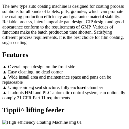
The new type auto coating machine is designed for coating process
solutions for all kinds of tablets, pills, granules, which can promote
the coating production efficiency and guarantee material stability.
Reliable process, interchangeable pan design, CIP design and good
appearance conform to the requirements of GMP. Varieties of
functions make the batch production time shorten, Satisfying
different process requirements. It is the best choice for film coating,
sugar coating.
Features
▲ Overall open design on the front side
▲ Easy cleaning, no dead corner
▲ Wide install area and maintenance space and pans can be
replaceable
▲ Unique airbag seal structure, fully enclosed chamber
▲ It adopts HMI and PLC automatic control system, can optionally
comply 21 CFR Part 11 requirements
Tippii^ lifting feeder