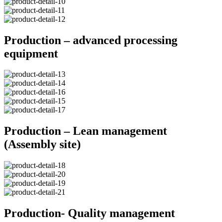
Production – advanced processing
equipment
Production – Lean management
(Assembly site)
Production- Quality management