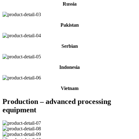
Russia
Pakistan
Serbian
Indonesia
Vietnam
Production – advanced processing
equipment