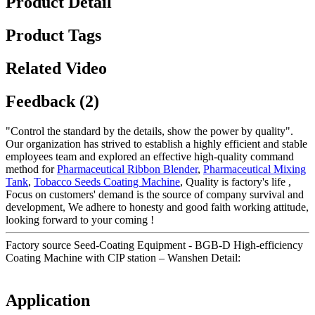
Product Detail
Product Tags
Related Video
Feedback (2)
"Control the standard by the details, show the power by quality".
Our organization has strived to establish a highly efficient and stable
employees team and explored an effective high-quality command
method for
Pharmaceutical Ribbon Blender
,
Pharmaceutical Mixing
Tank
,
Tobacco Seeds Coating Machine
, Quality is factory's life ,
Focus on customers' demand is the source of company survival and
development, We adhere to honesty and good faith working attitude,
looking forward to your coming !
Factory source Seed-Coating Equipment - BGB-D High-efficiency
Coating Machine with CIP station – Wanshen Detail:
Application