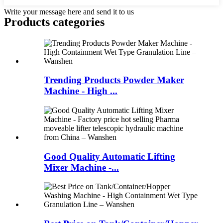
Write your message here and send it to us
Products categories
Trending Products Powder Maker
Machine - High ...
Good Quality Automatic Lifting
Mixer Machine -...