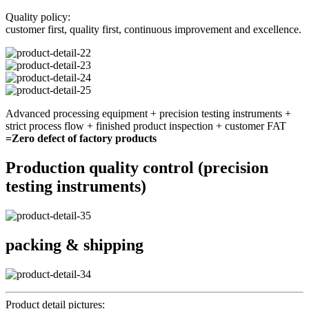
Quality policy:
customer first, quality first, continuous improvement and excellence.
Advanced processing equipment + precision testing instruments +
strict process flow + finished product inspection + customer FAT
=Zero defect of factory products
Production quality control (precision
testing instruments)
packing & shipping
Product detail pictures: