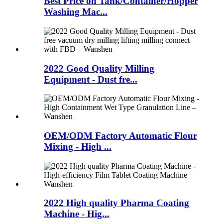
Best Price on Tank/Container/Hopper
Washing Mac...
2022 Good Quality Milling
Equipment - Dust fre...
OEM/ODM Factory Automatic Flour
Mixing - High ...
2022 High quality Pharma Coating
Machine - Hig...