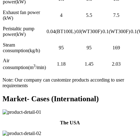
power(kW)
Exhaust fan power
4
5.5
7.5
(kW)
Peristaltic pump
0.04(BT100L)
0J(WT300F)
0.1(WT300F)
0.1
power(kW)
Steam
95
95
169
consumption(kg/h)
Air
1.18
1.45
2.03
3
consumption(m
/min)
Note: Our company can customize products according to user
requirements
Market- Cases (International)
The USA