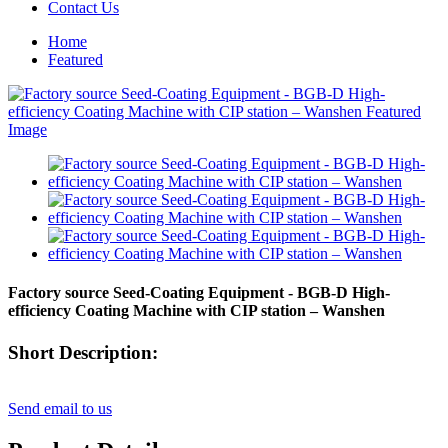
Contact Us
Home
Featured
Factory source Seed-Coating Equipment - BGB-D High-
efficiency Coating Machine with CIP station – Wanshen
Short Description:
Send email to us