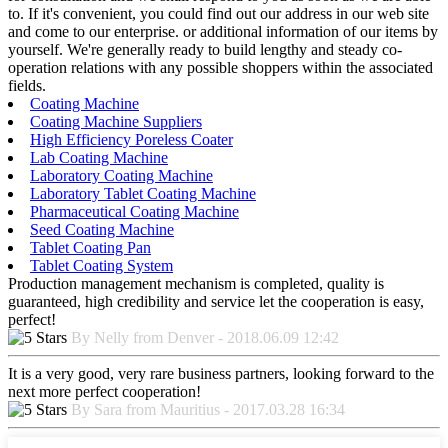
to. If it's convenient, you could find out our address in our web site
and come to our enterprise. or additional information of our items by
yourself. We're generally ready to build lengthy and steady co-
operation relations with any possible shoppers within the associated
fields.
Coating Machine
Coating Machine Suppliers
High Efficiency Poreless Coater
Lab Coating Machine
Laboratory Coating Machine
Laboratory Tablet Coating Machine
Pharmaceutical Coating Machine
Seed Coating Machine
Tablet Coating Pan
Tablet Coating System
Production management mechanism is completed, quality is
guaranteed, high credibility and service let the cooperation is easy,
perfect!
By Nelly from Denver - 2018.06.09 12:42
It is a very good, very rare business partners, looking forward to the
next more perfect cooperation!
By Sara from Mauritius - 2017.03.28 16:34