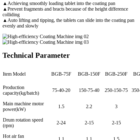
▲Achieving smoothly loading tablet into the coating pan
▲Prevent fragments and bracts because of the height difference
colliding
▲Auto lifting and tipping, the tablets can slide into the coating pan
evenly and slowly
Technical Parameter
Item Model
BGB-75F
BGB-150F
BGB-250F
BG
Production
75-40-20
150-75-40
250-150-75
350
capacity(kg/batch)
Main machine motor
1.5
2.2
3
power(kW)
Drum rotation speed
2-24
2-15
2-15
(rpm)
Hot air fan
1.1
1.1
1.5