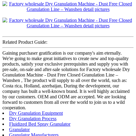
Related Product Guide:
Gaining purchaser gratification is our company's aim eternally.
We're going to make great initiatives to create new and top-quality
products, satisfy your exclusive prerequisites and supply you with
pre-sale, on-sale and after-sale solutions for Factory wholesale Dry
Granulation Machine - Dust Free Closed Granulation Line –
Wanshen , The product will supply to all over the world, such as:
Costa rica, Holland, azerbaijan, During the development, our
company has built a well-known brand. It is well highly acclaimed
by our customers. OEM and ODM are accepted. We are looking
forward to customers from all over the world to join us to a wild
cooperation.
Dry Granulation Equipment
Dry Granulation Process
Fluidized Bed Spray Granulator
Granulator
Granulator Manufacturers