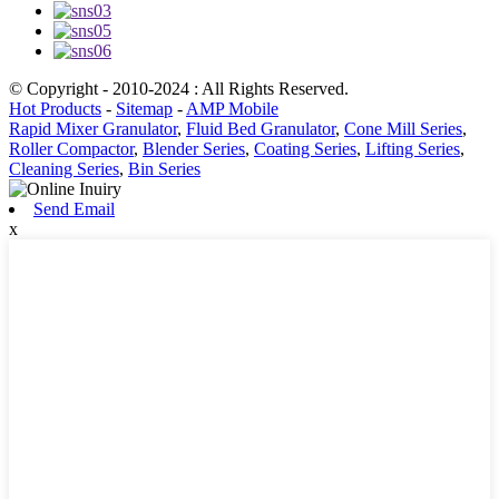
© Copyright - 2010-2024 : All Rights Reserved.
Hot Products
-
Sitemap
-
AMP Mobile
Rapid Mixer Granulator
,
Fluid Bed Granulator
,
Cone Mill Series
,
Roller Compactor
,
Blender Series
,
Coating Series
,
Lifting Series
,
Cleaning Series
,
Bin Series
Send Email
x