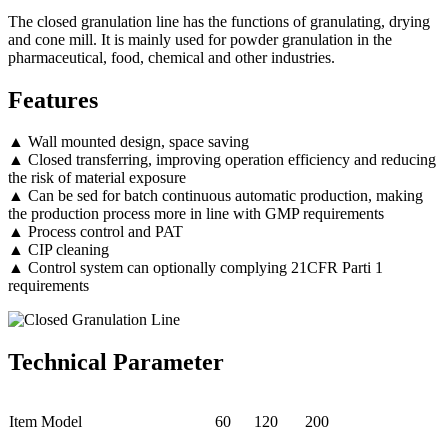
The closed granulation line has the functions of granulating, drying
and cone mill. It is mainly used for powder granulation in the
pharmaceutical, food, chemical and other industries.
Features
▲ Wall mounted design, space saving
▲ Closed transferring, improving operation efficiency and reducing
the risk of material exposure
▲ Can be sed for batch continuous automatic production, making
the production process more in line with GMP requirements
▲ Process control and PAT
▲ CIP cleaning
▲ Control system can optionally complying 21CFR Parti 1
requirements
Technical Parameter
Item Model
60
120
200