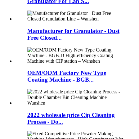
Granulator For Lab S...
Manufacturer for Granulator - Dust
Free Closed...
OEM/ODM Factory New Type
Coating Machine - BGB...
2022 wholesale price Cip Cleaning
Process - Do...