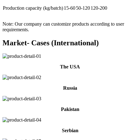
Production capacity (kg/batch)
15-60
50-120
120-200
Note: Our company can customize products according to user
requirements.
Market- Cases (International)
The USA
Russia
Pakistan
Serbian