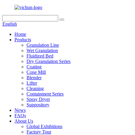
English
Home
Products
Granulation Line
Wet Granulation
Fluidized Bed
Dry Granulation Series
Coating
Cone Mill
Blender
Lifter
Cleaning
Containment Series
Spray Dryer
Suppository
News
FAQs
About Us
Global Exhibitions
Factory Tour