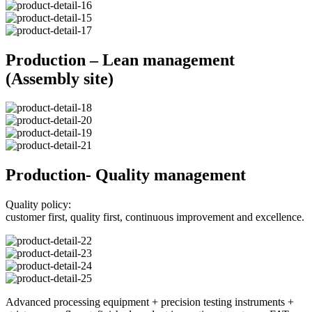
Production – Lean management
(Assembly site)
Production- Quality management
Quality policy:
customer first, quality first, continuous improvement and excellence.
Advanced processing equipment + precision testing instruments +