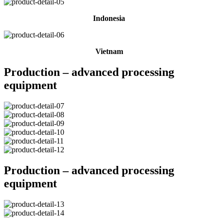
Indonesia
Vietnam
Production – advanced processing
equipment
Production – advanced processing
equipment