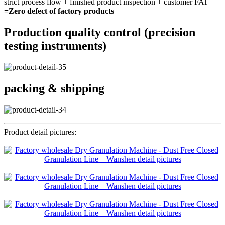
strict process flow + finished product inspection + customer FAT
=Zero defect of factory products
Production quality control (precision
testing instruments)
packing & shipping
Product detail pictures: