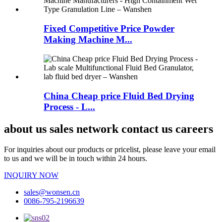
Fixed Competitive Price Powder
Making Machine M...
China Cheap price Fluid Bed Drying
Process - L...
about us sales network contact us careers
For inquiries about our products or pricelist, please leave your email
to us and we will be in touch within 24 hours.
INQUIRY NOW
sales@wonsen.cn
0086-795-2196639