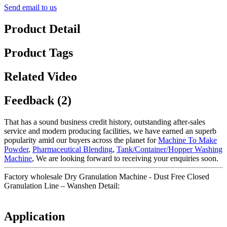
Send email to us
Product Detail
Product Tags
Related Video
Feedback (2)
That has a sound business credit history, outstanding after-sales
service and modern producing facilities, we have earned an superb
popularity amid our buyers across the planet for
Machine To Make
Powder
,
Pharmaceutical Blending
,
Tank/Container/Hopper Washing
Machine
, We are looking forward to receiving your enquiries soon.
Factory wholesale Dry Granulation Machine - Dust Free Closed
Granulation Line – Wanshen Detail:
Application