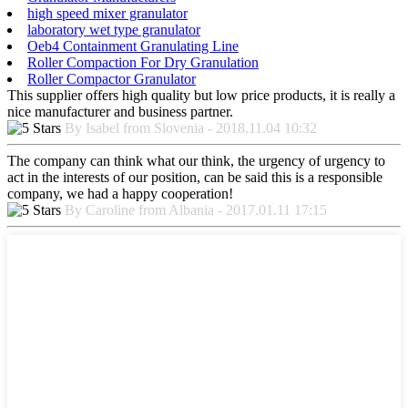
high speed mixer granulator
laboratory wet type granulator
Oeb4 Containment Granulating Line
Roller Compaction For Dry Granulation
Roller Compactor Granulator
This supplier offers high quality but low price products, it is really a
nice manufacturer and business partner.
By Isabel from Slovenia - 2018.11.04 10:32
The company can think what our think, the urgency of urgency to
act in the interests of our position, can be said this is a responsible
company, we had a happy cooperation!
By Caroline from Albania - 2017.01.11 17:15