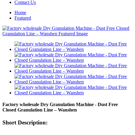
Contact Us
Home
Featured
Factory wholesale Dry Granulation Machine - Dust Free
Closed Granulation Line – Wanshen
Short Description: