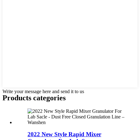
Write your message here and send it to us
Products categories
2022 New Style Rapid Mixer