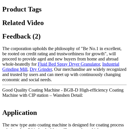
Product Tags
Related Video
Feedback (2)
The corporation upholds the philosophy of "Be No.1 in excellent,
be rooted on credit rating and trustworthiness for growth", will
proceed to provide aged and new buyers from home and abroad
whole-heatedly for
Fluid Bed Spray Dryer Granulator
,
Industrial
Grinding Mill
,
Dry Grinder
, Our merchandise are widely recognized
and trusted by users and can meet up with continuously changing
economic and social needs.
Good Quality Coating Machine - BGB-D High-efficiency Coating
Machine with CIP station – Wanshen Detail:
Application
The new type auto coating machine is designed for coating process