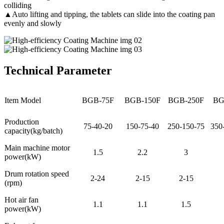
colliding
▲Auto lifting and tipping, the tablets can slide into the coating pan
evenly and slowly
Technical Parameter
Item Model
BGB-75F
BGB-150F
BGB-250F
BG
Production
75-40-20
150-75-40
250-150-75
350
capacity(kg/batch)
Main machine motor
1.5
2.2
3
power(kW)
Drum rotation speed
2-24
2-15
2-15
(rpm)
Hot air fan
1.1
1.1
1.5
power(kW)