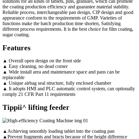
solutions for all kinds of tablets, pills, granules, which can promote
the coating production efficiency and guarantee material stability.
Reliable process, interchangeable pan design, CIP design and good
appearance conform to the requirements of GMP. Varieties of
functions make the batch production time shorten, Satisfying
different process requirements. It is the best choice for film coating,
sugar coating.
Features
▲ Overall open design on the front side
▲ Easy cleaning, no dead corner
▲ Wide install area and maintenance space and pans can be
replaceable
▲ Unique airbag seal structure, fully enclosed chamber
▲ It adopts HMI and PLC automatic control system, can optionally
comply 21 CFR Part 11 requirements
Tippii^ lifting feeder
▲Achieving smoothly loading tablet into the coating pan
▲Prevent fragments and bracts because of the height difference