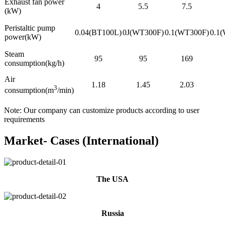
Exhaust fan power
4
5.5
7.5
(kW)
Peristaltic pump
0.04(BT100L)
0J(WT300F)
0.1(WT300F)
0.1
power(kW)
Steam
95
95
169
consumption(kg/h)
Air
1.18
1.45
2.03
3
consumption(m
/min)
Note: Our company can customize products according to user
requirements
Market- Cases (International)
The USA
Russia