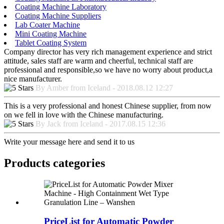
Coating Machine Laboratory
Coating Machine Suppliers
Lab Coater Machine
Mini Coating Machine
Tablet Coating System
Company director has very rich management experience and strict
attitude, sales staff are warm and cheerful, technical staff are
professional and responsible,so we have no worry about product,a
nice manufacturer.
By Amber from Iceland - 2018.08.12 12:27
This is a very professional and honest Chinese supplier, from now
on we fell in love with the Chinese manufacturing.
By Jack from Iceland - 2017.08.15 12:36
Write your message here and send it to us
Products categories
PriceList for Automatic Powder