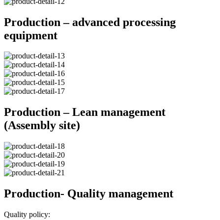
Production – advanced processing
equipment
Production – Lean management
(Assembly site)
Production- Quality management
Quality policy: