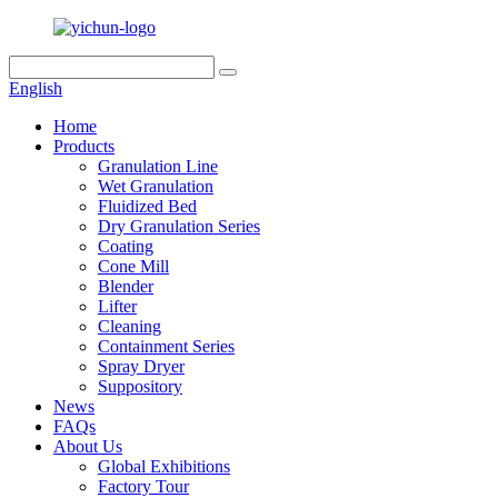
English
Home
Products
Granulation Line
Wet Granulation
Fluidized Bed
Dry Granulation Series
Coating
Cone Mill
Blender
Lifter
Cleaning
Containment Series
Spray Dryer
Suppository
News
FAQs
About Us
Global Exhibitions
Factory Tour