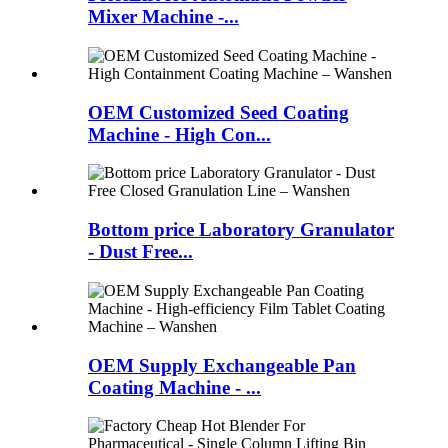
Mixer Machine -...
OEM Customized Seed Coating
Machine - High Con...
Bottom price Laboratory Granulator
- Dust Free...
OEM Supply Exchangeable Pan
Coating Machine - ...