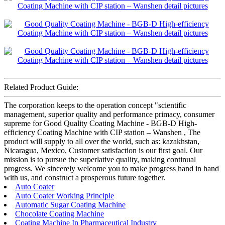
Related Product Guide:
The corporation keeps to the operation concept "scientific
management, superior quality and performance primacy, consumer
supreme for Good Quality Coating Machine - BGB-D High-
efficiency Coating Machine with CIP station – Wanshen , The
product will supply to all over the world, such as: kazakhstan,
Nicaragua, Mexico, Customer satisfaction is our first goal. Our
mission is to pursue the superlative quality, making continual
progress. We sincerely welcome you to make progress hand in hand
with us, and construct a prosperous future together.
Auto Coater
Auto Coater Working Principle
Automatic Sugar Coating Machine
Chocolate Coating Machine
Coating Machine In Pharmaceutical Industry