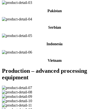
Pakistan
Serbian
Indonesia
Vietnam
Production – advanced processing
equipment