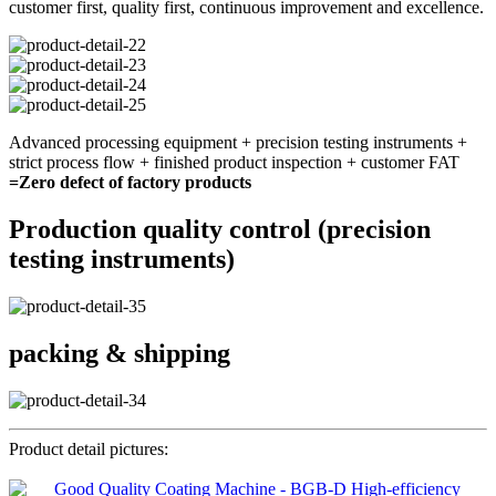
customer first, quality first, continuous improvement and excellence.
Advanced processing equipment + precision testing instruments +
strict process flow + finished product inspection + customer FAT
=Zero defect of factory products
Production quality control (precision
testing instruments)
packing & shipping
Product detail pictures: