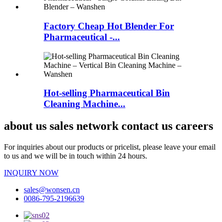
Factory Cheap Hot Blender For
Pharmaceutical -...
Hot-selling Pharmaceutical Bin
Cleaning Machine...
about us sales network contact us careers
For inquiries about our products or pricelist, please leave your email
to us and we will be in touch within 24 hours.
INQUIRY NOW
sales@wonsen.cn
0086-795-2196639