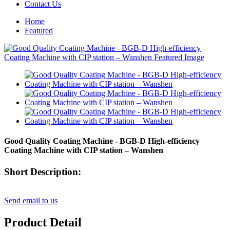
Contact Us
Home
Featured
Good Quality Coating Machine - BGB-D High-efficiency
Coating Machine with CIP station – Wanshen
Short Description:
Send email to us
Product Detail