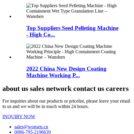
Top Suppliers Seed Pelleting Machine
- High Co...
2022 China New Design Coating
Machine Working P...
about us sales network contact us careers
For inquiries about our products or pricelist, please leave your email
to us and we will be in touch within 24 hours.
INQUIRY NOW
sales@wonsen.cn
0086-795-2196639