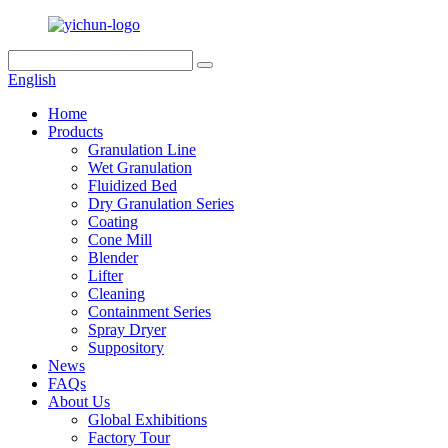
English
Home
Products
Granulation Line
Wet Granulation
Fluidized Bed
Dry Granulation Series
Coating
Cone Mill
Blender
Lifter
Cleaning
Containment Series
Spray Dryer
Suppository
News
FAQs
About Us
Global Exhibitions
Factory Tour