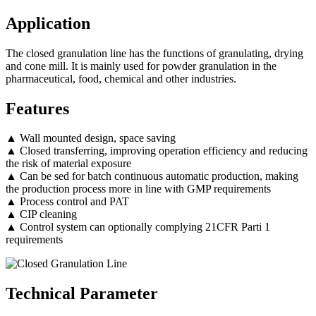
Application
The closed granulation line has the functions of granulating, drying
and cone mill. It is mainly used for powder granulation in the
pharmaceutical, food, chemical and other industries.
Features
▲ Wall mounted design, space saving
▲ Closed transferring, improving operation efficiency and reducing
the risk of material exposure
▲ Can be sed for batch continuous automatic production, making
the production process more in line with GMP requirements
▲ Process control and PAT
▲ CIP cleaning
▲ Control system can optionally complying 21CFR Parti 1
requirements
Technical Parameter