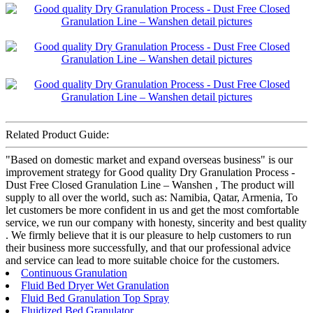
Related Product Guide:
"Based on domestic market and expand overseas business" is our
improvement strategy for Good quality Dry Granulation Process -
Dust Free Closed Granulation Line – Wanshen , The product will
supply to all over the world, such as: Namibia, Qatar, Armenia, To
let customers be more confident in us and get the most comfortable
service, we run our company with honesty, sincerity and best quality
. We firmly believe that it is our pleasure to help customers to run
their business more successfully, and that our professional advice
and service can lead to more suitable choice for the customers.
Continuous Granulation
Fluid Bed Dryer Wet Granulation
Fluid Bed Granulation Top Spray
Fluidized Bed Granulator