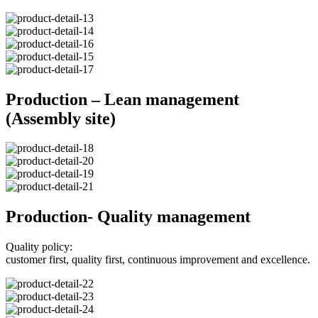
Production – Lean management
(Assembly site)
Production- Quality management
Quality policy:
customer first, quality first, continuous improvement and excellence.