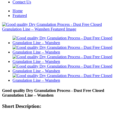
Contact Us
Home
Featured
Good quality Dry Granulation Process - Dust Free Closed
Granulation Line – Wanshen
Short Description: