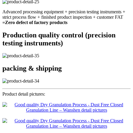
Advanced processing equipment + precision testing instruments +
strict process flow + finished product inspection + customer FAT
=Zero defect of factory products
Production quality control (precision
testing instruments)
packing & shipping
Product detail pictures: