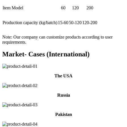
Item Model
60
120
200
Production capacity (kg/batch)
15-60
50-120
120-200
Note: Our company can customize products according to user
requirements.
Market- Cases (International)
The USA
Russia
Pakistan