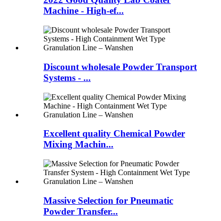
Machine - High-ef...
Discount wholesale Powder Transport
Systems - ...
Excellent quality Chemical Powder
Mixing Machin...
Massive Selection for Pneumatic
Powder Transfer...