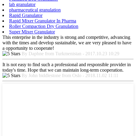
lab granulator
pharmaceutical granulation
Rapid Granulator
Rapid Mixer Granulator In Pharma
Roller Compaction Dry Granulation
Super Mixer Granulator
This enterprise in the industry is strong and competitive, advancing
with the times and develop sustainable, we are very pleased to have
a opportunity to cooperate!
By Daphne from Turkmenistan - 2017.10.23 10:29
It is not easy to find such a professional and responsible provider in
today's time. Hope that we can maintain long-term cooperation.
By John biddlestone from Oslo - 2018.11.02 11:11