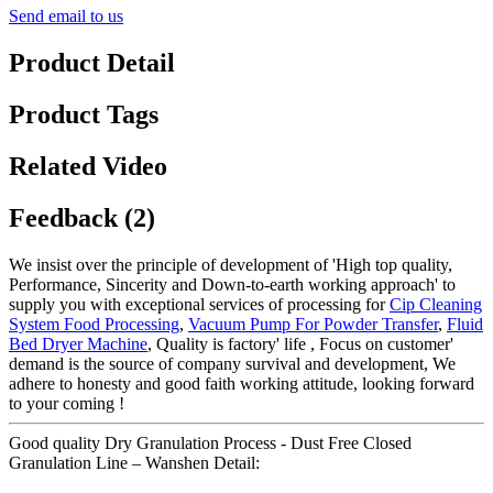
Send email to us
Product Detail
Product Tags
Related Video
Feedback (2)
We insist over the principle of development of 'High top quality,
Performance, Sincerity and Down-to-earth working approach' to
supply you with exceptional services of processing for
Cip Cleaning
System Food Processing
,
Vacuum Pump For Powder Transfer
,
Fluid
Bed Dryer Machine
, Quality is factory' life , Focus on customer'
demand is the source of company survival and development, We
adhere to honesty and good faith working attitude, looking forward
to your coming !
Good quality Dry Granulation Process - Dust Free Closed
Granulation Line – Wanshen Detail: