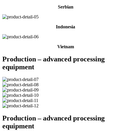
Serbian
Indonesia
Vietnam
Production – advanced processing
equipment
Production – advanced processing
equipment