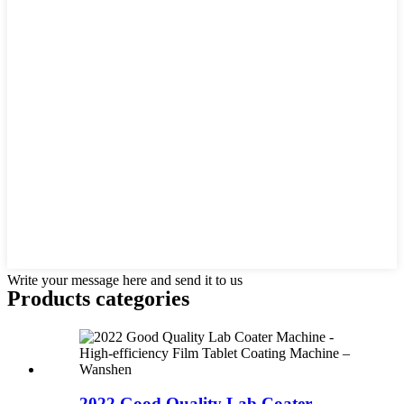
Write your message here and send it to us
Products categories
2022 Good Quality Lab Coater