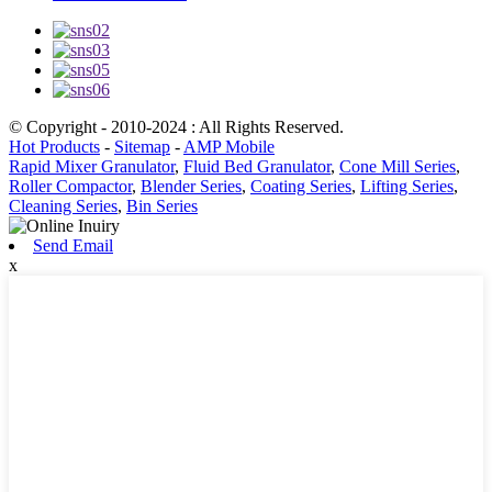
© Copyright - 2010-2024 : All Rights Reserved.
Hot Products
-
Sitemap
-
AMP Mobile
Rapid Mixer Granulator
,
Fluid Bed Granulator
,
Cone Mill Series
,
Roller Compactor
,
Blender Series
,
Coating Series
,
Lifting Series
,
Cleaning Series
,
Bin Series
Send Email
x