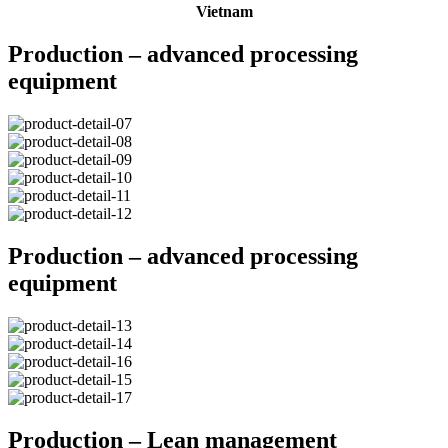
Vietnam
Production – advanced processing
equipment
Production – advanced processing
equipment
Production – Lean management