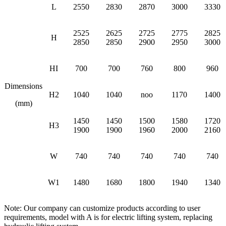
L
2550
2830
2870
3000
3330
2525
2625
2725
2775
2825
H
2850
2850
2900
2950
3000
HI
700
700
760
800
960
Dimensions
H2
1040
1040
noo
1170
1400
(mm)
1450
1450
1500
1580
1720
H3
1900
1900
1960
2000
2160
W
740
740
740
740
740
W1
1480
1680
1800
1940
1340
Note: Our company can customize products according to user
requirements, model with A is for electric lifting system, replacing