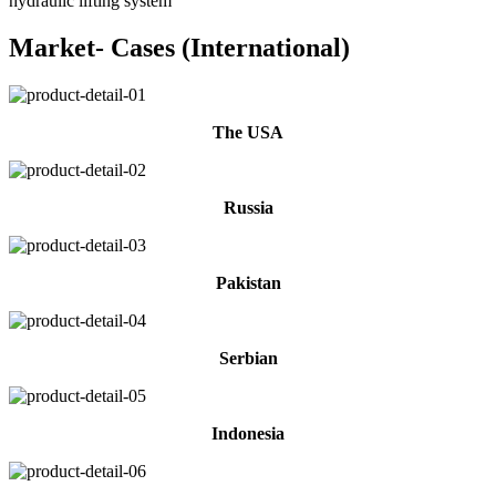
hydraulic lifting system
Market- Cases (International)
The USA
Russia
Pakistan
Serbian
Indonesia