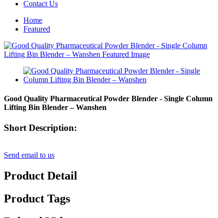
Contact Us
Home
Featured
Good Quality Pharmaceutical Powder Blender - Single Column
Lifting Bin Blender – Wanshen
Short Description:
Send email to us
Product Detail
Product Tags