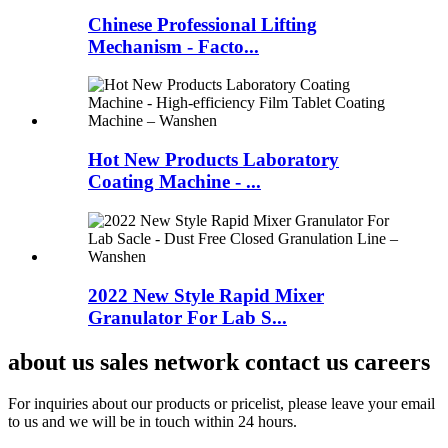
Chinese Professional Lifting
Mechanism - Facto...
Hot New Products Laboratory
Coating Machine - ...
2022 New Style Rapid Mixer
Granulator For Lab S...
about us sales network contact us careers
For inquiries about our products or pricelist, please leave your email
to us and we will be in touch within 24 hours.