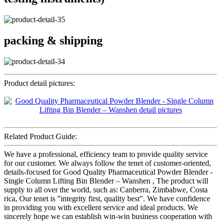
packing & shipping
Product detail pictures:
Related Product Guide:
We have a professional, efficiency team to provide quality service
for our customer. We always follow the tenet of customer-oriented,
details-focused for Good Quality Pharmaceutical Powder Blender -
Single Column Lifting Bin Blender – Wanshen , The product will
supply to all over the world, such as: Canberra, Zimbabwe, Costa
rica, Our tenet is "integrity first, quality best". We have confidence
in providing you with excellent service and ideal products. We
sincerely hope we can establish win-win business cooperation with