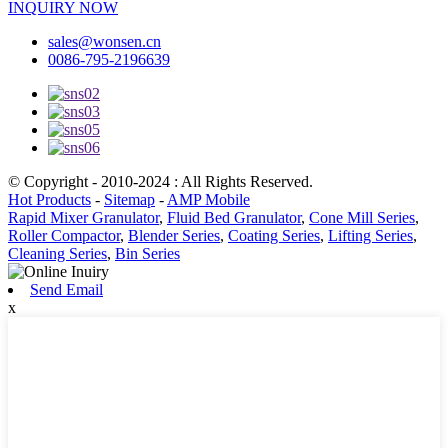
INQUIRY NOW
sales@wonsen.cn
0086-795-2196639
© Copyright - 2010-2024 : All Rights Reserved.
Hot Products
-
Sitemap
-
AMP Mobile
Rapid Mixer Granulator
,
Fluid Bed Granulator
,
Cone Mill Series
,
Roller Compactor
,
Blender Series
,
Coating Series
,
Lifting Series
,
Cleaning Series
,
Bin Series
Send Email
x