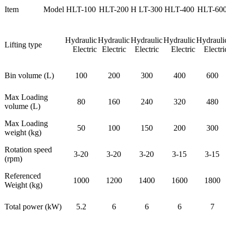
Item
Model
HLT-100
HLT-200
H LT-300
HLT-400
HLT-60
Hydraulic
Hydraulic
Hydraulic
Hydraulic
Hydrauli
Lifting type
Electric
Electric
Electric
Electric
Electri
Bin volume (L)
100
200
300
400
600
Max Loading
80
160
240
320
480
volume (L)
Max Loading
50
100
150
200
300
weight (kg)
Rotation speed
3-20
3-20
3-20
3-15
3-15
(rpm)
Referenced
1000
1200
1400
1600
1800
Weight (kg)
Total power (kW)
5.2
6
6
6
7