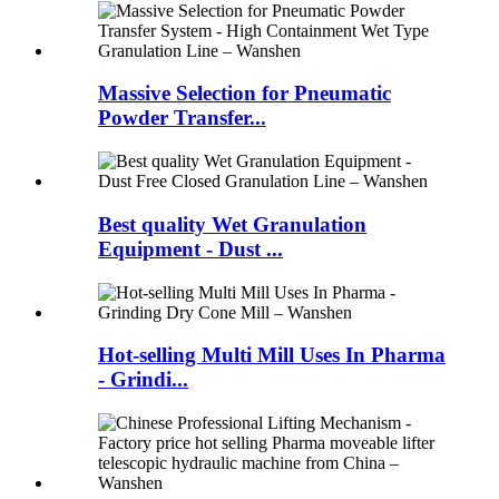
Massive Selection for Pneumatic
Powder Transfer...
Best quality Wet Granulation
Equipment - Dust ...
Hot-selling Multi Mill Uses In Pharma
- Grindi...