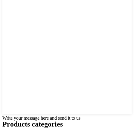
Write your message here and send it to us
Products categories