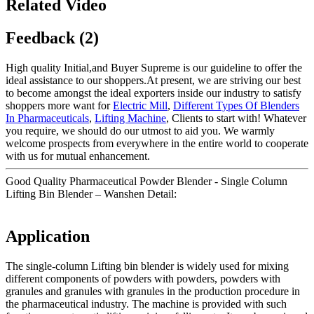
Related Video
Feedback (2)
High quality Initial,and Buyer Supreme is our guideline to offer the
ideal assistance to our shoppers.At present, we are striving our best
to become amongst the ideal exporters inside our industry to satisfy
shoppers more want for
Electric Mill
,
Different Types Of Blenders
In Pharmaceuticals
,
Lifting Machine
, Clients to start with! Whatever
you require, we should do our utmost to aid you. We warmly
welcome prospects from everywhere in the entire world to cooperate
with us for mutual enhancement.
Good Quality Pharmaceutical Powder Blender - Single Column
Lifting Bin Blender – Wanshen Detail:
Application
The single-column Lifting bin blender is widely used for mixing
different components of powders with powders, powders with
granules and granules with granules in the production procedure in
the pharmaceutical industry. The machine is provided with such