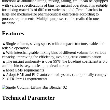
functions as automatic lifting, mixing, falling, etc. It can be equipped
with various specifications of bins for mixing operation. It is suitable
for mixing materials of different varieties and different batches in
large and medium-size pharmaceutical enterprises according to
process requirements. Multiple purposes can be realized in one
machine.
Features
▲Single column, saving space, with compact structure, stable and
reliable operation
▲With interchangeable mixing bins of different volume for various
capacity, improving the efficiency, avoiding cross contamination
▲The mixing uniformity is over 99%, the Loading coefficient is 0.8
and the bin is easy to clean, no dead corner
▲Meet GMP requirements
▲Adopt HMI and PLC auto control system, can optionally comply
21 CFR Part 11 requirements
Technical Parameter