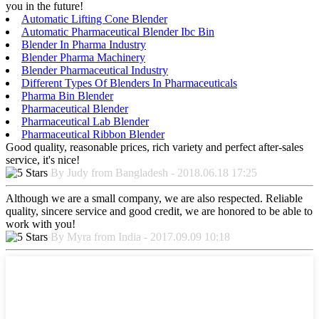
you in the future!
Automatic Lifting Cone Blender
Automatic Pharmaceutical Blender Ibc Bin
Blender In Pharma Industry
Blender Pharma Machinery
Blender Pharmaceutical Industry
Different Types Of Blenders In Pharmaceuticals
Pharma Bin Blender
Pharmaceutical Blender
Pharmaceutical Lab Blender
Pharmaceutical Ribbon Blender
Good quality, reasonable prices, rich variety and perfect after-sales
service, it's nice!
By Judy from Bangladesh - 2018.06.18 17:25
Although we are a small company, we are also respected. Reliable
quality, sincere service and good credit, we are honored to be able to
work with you!
By Myra from India - 2017.09.09 10:18