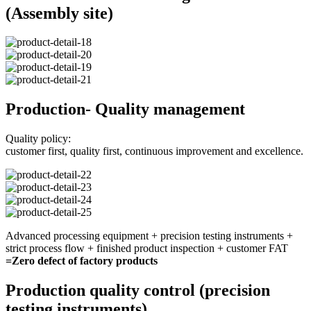
(Assembly site)
Production- Quality management
Quality policy:
customer first, quality first, continuous improvement and excellence.
Advanced processing equipment + precision testing instruments +
strict process flow + finished product inspection + customer FAT
=Zero defect of factory products
Production quality control (precision
testing instruments)