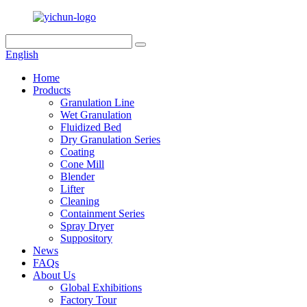
English
Home
Products
Granulation Line
Wet Granulation
Fluidized Bed
Dry Granulation Series
Coating
Cone Mill
Blender
Lifter
Cleaning
Containment Series
Spray Dryer
Suppository
News
FAQs
About Us
Global Exhibitions
Factory Tour