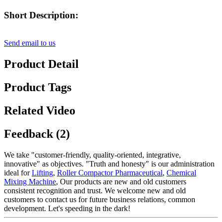
Short Description:
Send email to us
Product Detail
Product Tags
Related Video
Feedback (2)
We take "customer-friendly, quality-oriented, integrative,
innovative" as objectives. "Truth and honesty" is our administration
ideal for
Lifting
,
Roller Compactor Pharmaceutical
,
Chemical
Mixing Machine
, Our products are new and old customers
consistent recognition and trust. We welcome new and old
customers to contact us for future business relations, common
development. Let's speeding in the dark!