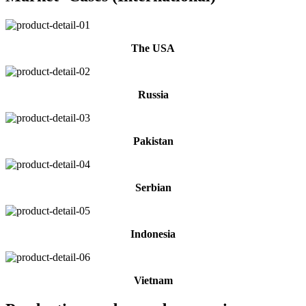
The USA
Russia
Pakistan
Serbian
Indonesia
Vietnam