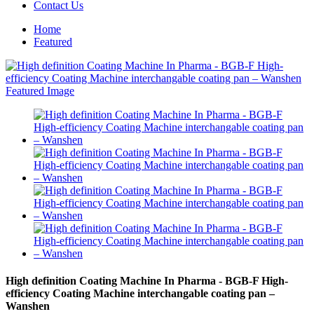
Contact Us
Home
Featured
High definition Coating Machine In Pharma - BGB-F High-
efficiency Coating Machine interchangable coating pan –
Wanshen