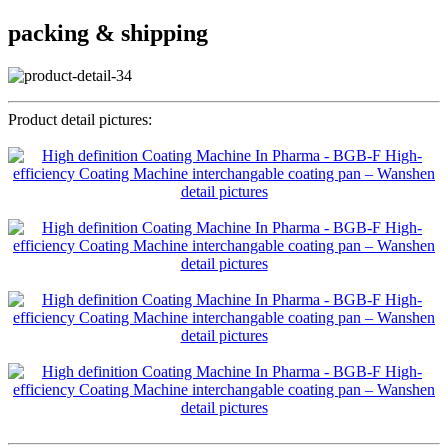
packing & shipping
Product detail pictures: