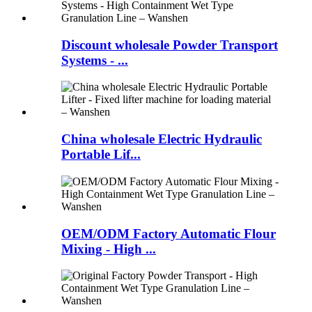
Discount wholesale Powder Transport
Systems - ...
China wholesale Electric Hydraulic
Portable Lif...
OEM/ODM Factory Automatic Flour
Mixing - High ...