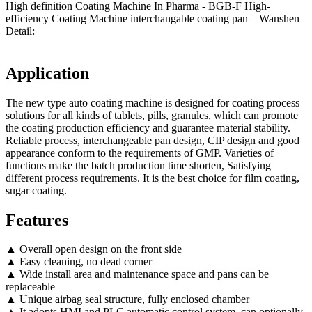
High definition Coating Machine In Pharma - BGB-F High-
efficiency Coating Machine interchangable coating pan – Wanshen
Detail:
Application
The new type auto coating machine is designed for coating process
solutions for all kinds of tablets, pills, granules, which can promote
the coating production efficiency and guarantee material stability.
Reliable process, interchangeable pan design, CIP design and good
appearance conform to the requirements of GMP. Varieties of
functions make the batch production time shorten, Satisfying
different process requirements. It is the best choice for film coating,
sugar coating.
Features
▲ Overall open design on the front side
▲ Easy cleaning, no dead corner
▲ Wide install area and maintenance space and pans can be
replaceable
▲ Unique airbag seal structure, fully enclosed chamber
▲ It adopts HMI and PLC automatic control system, can optionally