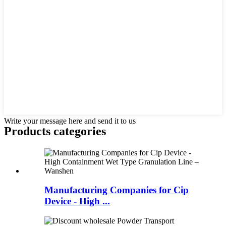
Write your message here and send it to us
Products categories
Manufacturing Companies for Cip
Device - High ...