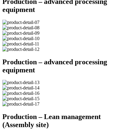
Production – advanced processing
equipment
Production – advanced processing
equipment
Production – Lean management
(Assembly site)