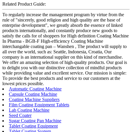
Related Product Guide:
To regularly increase the management program by virtue from the
rule of "sincerely, good religion and high quality are the base of
enterprise development", we greatly absorb the essence of linked
products internationally, and constantly produce new goods to
satisfy the calls for of shoppers for High definition Coating Machine
In Pharma - BGB-F High-efficiency Coating Machine
interchangable coating pan – Wanshen , The product will supply to
all over the world, such as: Seattle, Indonesia, Croatia, Our
company is an international supplier on this kind of merchandise.
We offer an amazing selection of high-quality products. Our goal is
to delight you with our distinctive collection of mindful products
while providing value and excellent service. Our mission is simple:
To provide the best products and service to our customers at the
lowest prices possible.
Automatic Coating Machine
Capsule Coating Machine
Coating Machine Suppliers
Film Coating Equipment Tablets
Lab Coating Machine
Seed Coater
Sugar Coating Pan Machine
Tablet Coating Equipment
Tablet Coating System