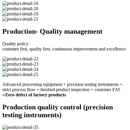
Production- Quality management
Quality policy:
customer first, quality first, continuous improvement and excellence.
Advanced processing equipment + precision testing instruments +
strict process flow + finished product inspection + customer FAT
=Zero defect of factory products
Production quality control (precision
testing instruments)