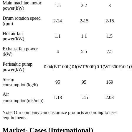
Main machine motor
1.5
2.2
3
power(kW)
Drum rotation speed
2-24
2-15
2-15
(rpm)
Hot air fan
1.1
1.1
1.5
power(kW)
Exhaust fan power
4
5.5
7.5
(kW)
Peristaltic pump
0.04(BT100L)
0J(WT300F)
0.1(WT300F)
0.1
power(kW)
Steam
95
95
169
consumption(kg/h)
Air
1.18
1.45
2.03
3
consumption(m
/min)
Note: Our company can customize products according to user
requirements
Market- Cases (International)