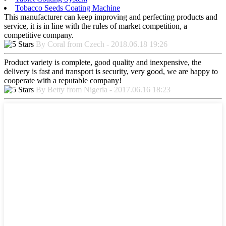
Tobacco Seeds Coating Machine
This manufacturer can keep improving and perfecting products and
service, it is in line with the rules of market competition, a
competitive company.
By Coral from Czech - 2018.06.18 19:26
Product variety is complete, good quality and inexpensive, the
delivery is fast and transport is security, very good, we are happy to
cooperate with a reputable company!
By Betty from Nigeria - 2017.06.16 18:23