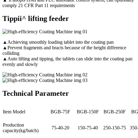
comply 21 CFR Part 11 requirements
Tippii^ lifting feeder
▲Achieving smoothly loading tablet into the coating pan
▲Prevent fragments and bracts because of the height difference
colliding
▲Auto lifting and tipping, the tablets can slide into the coating pan
evenly and slowly
Technical Parameter
Item Model
BGB-75F
BGB-150F
BGB-250F
BG
Production
75-40-20
150-75-40
250-150-75
350
capacity(kg/batch)