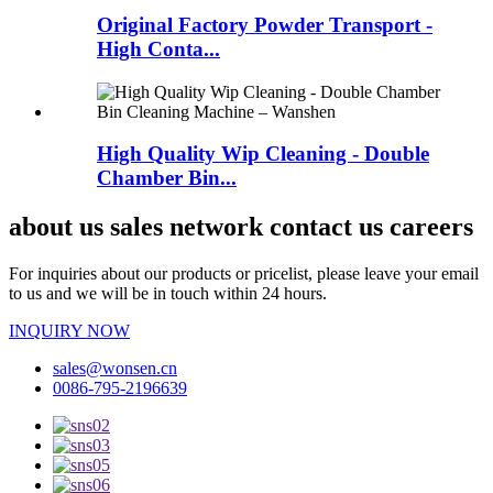
Original Factory Powder Transport -
High Conta...
High Quality Wip Cleaning - Double
Chamber Bin...
about us sales network contact us careers
For inquiries about our products or pricelist, please leave your email
to us and we will be in touch within 24 hours.
INQUIRY NOW
sales@wonsen.cn
0086-795-2196639