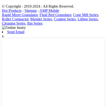
© Copyright - 2010-2024 : All Rights Reserved.
Hot Products
-
Sitemap
-
AMP Mobile
Rapid Mixer Granulator
,
Fluid Bed Granulator
,
Cone Mill Series
,
Roller Compactor
,
Blender Series
,
Coating Series
,
Lifting Series
,
Cleaning Series
,
Bin Series
Send Email
x