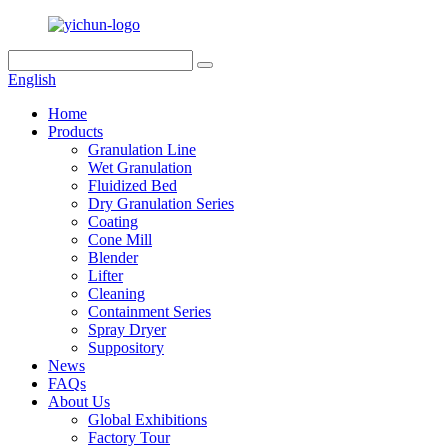
English
Home
Products
Granulation Line
Wet Granulation
Fluidized Bed
Dry Granulation Series
Coating
Cone Mill
Blender
Lifter
Cleaning
Containment Series
Spray Dryer
Suppository
News
FAQs
About Us
Global Exhibitions
Factory Tour