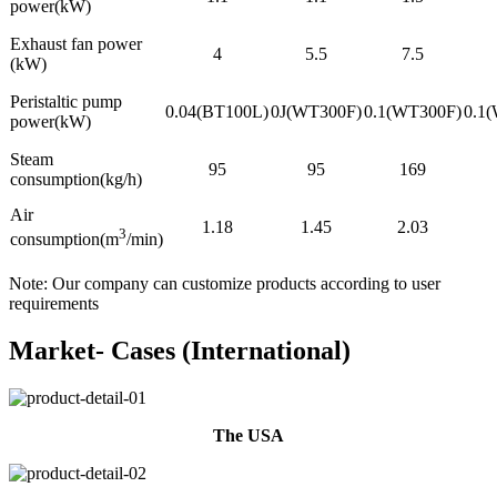
power(kW)
Exhaust fan power
4
5.5
7.5
(kW)
Peristaltic pump
0.04(BT100L)
0J(WT300F)
0.1(WT300F)
0.1
power(kW)
Steam
95
95
169
consumption(kg/h)
Air
1.18
1.45
2.03
3
consumption(m
/min)
Note: Our company can customize products according to user
requirements
Market- Cases (International)
The USA