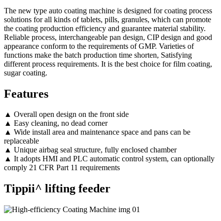
The new type auto coating machine is designed for coating process
solutions for all kinds of tablets, pills, granules, which can promote
the coating production efficiency and guarantee material stability.
Reliable process, interchangeable pan design, CIP design and good
appearance conform to the requirements of GMP. Varieties of
functions make the batch production time shorten, Satisfying
different process requirements. It is the best choice for film coating,
sugar coating.
Features
▲ Overall open design on the front side
▲ Easy cleaning, no dead corner
▲ Wide install area and maintenance space and pans can be
replaceable
▲ Unique airbag seal structure, fully enclosed chamber
▲ It adopts HMI and PLC automatic control system, can optionally
comply 21 CFR Part 11 requirements
Tippii^ lifting feeder