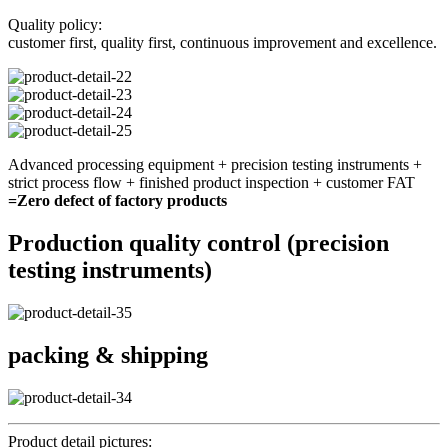
Quality policy:
customer first, quality first, continuous improvement and excellence.
Advanced processing equipment + precision testing instruments +
strict process flow + finished product inspection + customer FAT
=Zero defect of factory products
Production quality control (precision
testing instruments)
packing & shipping
Product detail pictures: