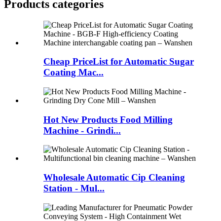
Products categories
Cheap PriceList for Automatic Sugar
Coating Mac...
Hot New Products Food Milling
Machine - Grindi...
Wholesale Automatic Cip Cleaning
Station - Mul...