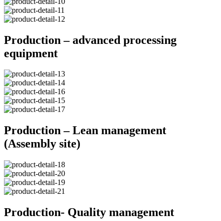
Production – advanced processing
equipment
Production – Lean management
(Assembly site)
Production- Quality management