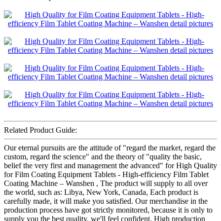
Related Product Guide:
Our eternal pursuits are the attitude of "regard the market, regard the
custom, regard the science" and the theory of "quality the basic,
belief the very first and management the advanced" for High Quality
for Film Coating Equipment Tablets - High-efficiency Film Tablet
Coating Machine – Wanshen , The product will supply to all over
the world, such as: Libya, New York, Canada, Each product is
carefully made, it will make you satisfied. Our merchandise in the
production process have got strictly monitored, because it is only to
supply you the best quality, we'll feel confident. High production