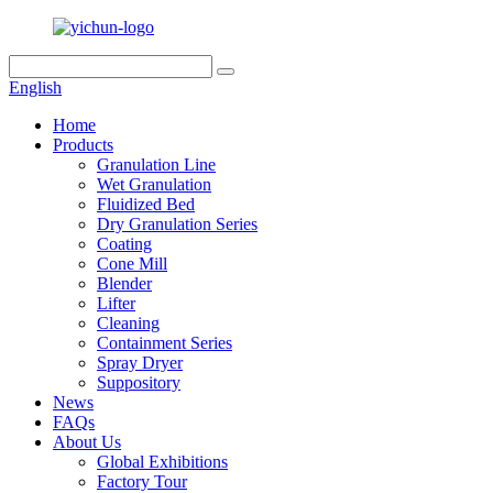
English
Home
Products
Granulation Line
Wet Granulation
Fluidized Bed
Dry Granulation Series
Coating
Cone Mill
Blender
Lifter
Cleaning
Containment Series
Spray Dryer
Suppository
News
FAQs
About Us
Global Exhibitions
Factory Tour