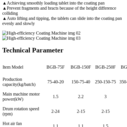
▲Achieving smoothly loading tablet into the coating pan
▲Prevent fragments and bracts because of the height difference
colliding
▲Auto lifting and tipping, the tablets can slide into the coating pan
evenly and slowly
Technical Parameter
Item Model
BGB-75F
BGB-150F
BGB-250F
BG
Production
75-40-20
150-75-40
250-150-75
350
capacity(kg/batch)
Main machine motor
1.5
2.2
3
power(kW)
Drum rotation speed
2-24
2-15
2-15
(rpm)
Hot air fan
1.1
1.1
1.5