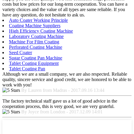
costs but low prices for our long-term cooperation. You can have a
variety choices and the value of all types are same reliable. If you
have any question, do not hesitate to ask us.
Auto Coater Working Principle
Coating Machine Suppliers
High Efficiency Coating Machine
Laboratory Coating Machine
Machine For Film Coating
Perforated Coating Machine
Seed Coater
Sugar Coating Pan Machine
Tablet Coating Equipment
Tablet Coating Pan
Although we are a small company, we are also respected. Reliable
quality, sincere service and good credit, we are honored to be able to
work with you!
By Lauren from Madras - 2017.09.16 13:44
The factory technical staff gave us a lot of good advice in the
cooperation process, this is very good, we are very grateful.
By Joyce from London - 2017.12.09 14:01