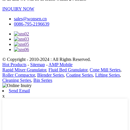
INQUIRY NOW
sales@wonsen.cn
0086-795-2196639
© Copyright - 2010-2024 : All Rights Reserved.
Hot Products
-
Sitemap
-
AMP Mobile
Rapid Mixer Granulator
,
Fluid Bed Granulator
,
Cone Mill Series
,
Roller Compactor
,
Blender Series
,
Coating Series
,
Lifting Series
,
Cleaning Series
,
Bin Series
Send Email
x