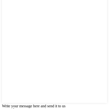
Write your message here and send it to us