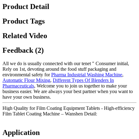
Product Detail
Product Tags
Related Video
Feedback (2)
All we do is usually connected with our tenet " Consumer initial,
Rely on 1st, devoting around the food stuff packaging and
environmental safety for
Pharma Industrial Washing Machine
,
Automatic Flour Mixing
,
Different Types Of Blenders In
Pharmaceuticals
, Welcome you to join us together to make your
business easier. We are always your best partner when you want to
have your own business.
High Quality for Film Coating Equipment Tablets - High-efficiency
Film Tablet Coating Machine – Wanshen Detail:
Application