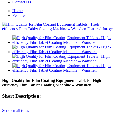
Contact Us
Home
Featured
High Quality for Film Coating Equipment Tablets - High-
efficiency Film Tablet Coating Machine – Wanshen
Short Description:
Send email to us