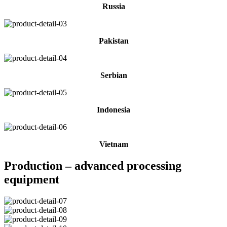
Russia
Pakistan
Serbian
Indonesia
Vietnam
Production – advanced processing
equipment