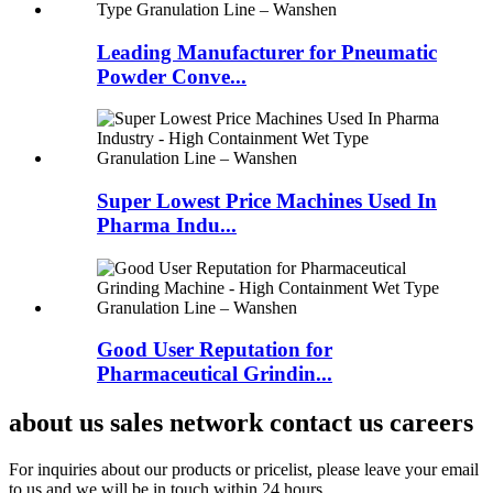
Leading Manufacturer for Pneumatic
Powder Conve...
Super Lowest Price Machines Used In
Pharma Indu...
Good User Reputation for
Pharmaceutical Grindin...
about us sales network contact us careers
For inquiries about our products or pricelist, please leave your email
to us and we will be in touch within 24 hours.