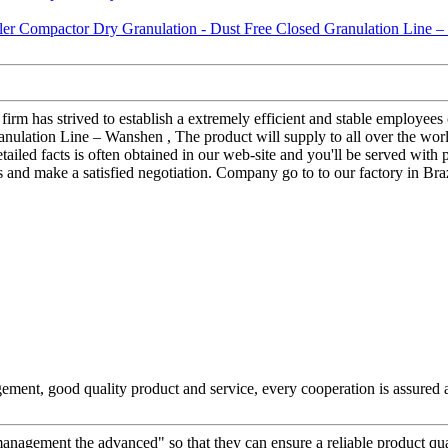
 firm has strived to establish a extremely efficient and stable employ
ulation Line – Wanshen , The product will supply to all over the world
tailed facts is often obtained in our web-site and you'll be served with
nd make a satisfied negotiation. Company go to to our factory in Brazi
ement, good quality product and service, every cooperation is assured 
d management the advanced" so that they can ensure a reliable product qu