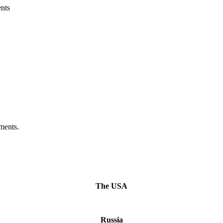
nts
ments.
The USA
Russia