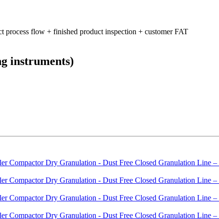
ct process flow + finished product inspection + customer FAT
ng instruments)