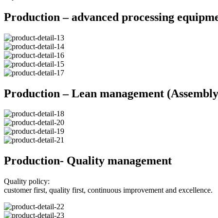
Production – advanced processing equipm
Production – Lean management (Assembly 
Production- Quality management
Quality policy:
customer first, quality first, continuous improvement and excellence.