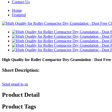
Contact Us
Home
Featured
High Quality for Roller Compactor Dry Granulation - Dust Fre
Short Description:
Send email to us
Product Detail
Product Tags