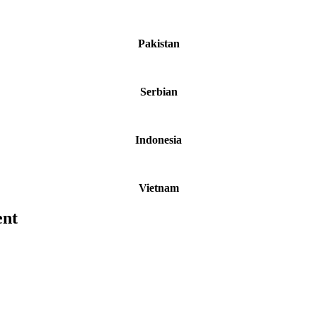
Pakistan
Serbian
Indonesia
Vietnam
ent