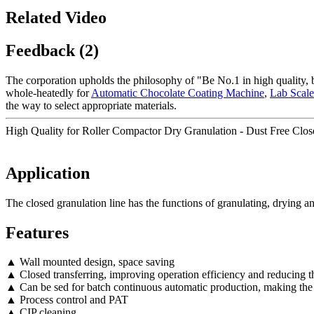
Related Video
Feedback (2)
The corporation upholds the philosophy of "Be No.1 in high quality, 
whole-heatedly for
Automatic Chocolate Coating Machine
,
Lab Scale
the way to select appropriate materials.
High Quality for Roller Compactor Dry Granulation - Dust Free Clos
Application
The closed granulation line has the functions of granulating, drying a
Features
▲ Wall mounted design, space saving
▲ Closed transferring, improving operation efficiency and reducing th
▲ Can be sed for batch continuous automatic production, making the
▲ Process control and PAT
▲ CIP cleaning