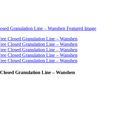
e Closed Granulation Line – Wanshen