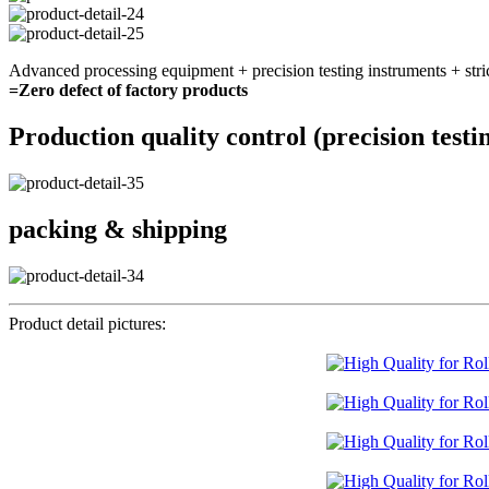
Advanced processing equipment + precision testing instruments + stri
=Zero defect of factory products
Production quality control (precision testi
packing & shipping
Product detail pictures: