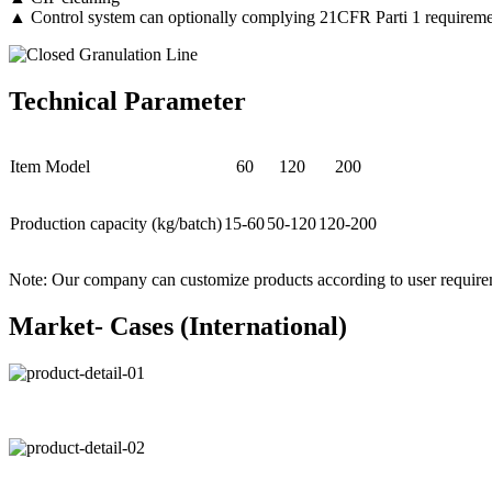
▲ Control system can optionally complying 21CFR Parti 1 requireme
Technical Parameter
Item Model
60
120
200
Production capacity (kg/batch)
15-60
50-120
120-200
Note: Our company can customize products according to user require
Market- Cases (International)