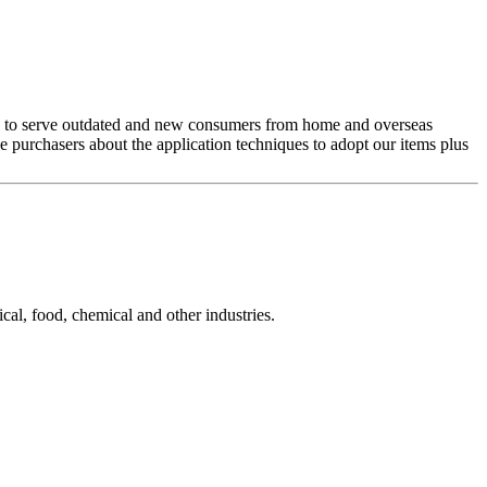
nue to serve outdated and new consumers from home and overseas
he purchasers about the application techniques to adopt our items plus
cal, food, chemical and other industries.