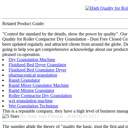
Related Product Guide:
"Control the standard by the details, show the power by quality". Our
Quality for Roller Compactor Dry Granulation - Dust Free Closed Gran
been updated regularly and attracted clients from around the globe. De
going to help you get comprehensive acknowledge about our products a
pleased co-operation.
Dry Granulation Machine
Fluidized Bed Dryer Granulator
Fluidized Bed Granulator Dryer
pharmaceutical granulation
Rapid Granulator
Rapid Mixer Granulator Machine
Rapid Mixing Granulator
Roller Compactor Dry Granulation
wet granulation machine
Wet Granulation Technique
This is a reputable company, they have a high level of business manag
By Jamie from Pakistan - 2018.06.03 10:17
The supplier abide the theory of "quality the basic, trust the first an