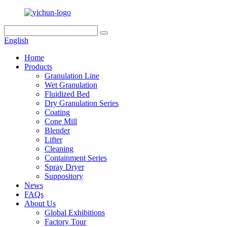
English
Home
Products
Granulation Line
Wet Granulation
Fluidized Bed
Dry Granulation Series
Coating
Cone Mill
Blender
Lifter
Cleaning
Containment Series
Spray Dryer
Suppository
News
FAQs
About Us
Global Exhibitions
Factory Tour