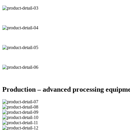
Production – advanced processing equipm