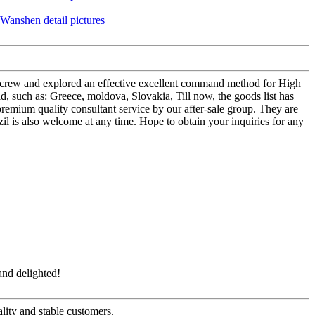
ees crew and explored an effective excellent command method for High
, such as: Greece, moldova, Slovakia, Till now, the goods list has
 premium quality consultant service by our after-sale group. They are
l is also welcome at any time. Hope to obtain your inquiries for any
and delighted!
ality and stable customers.