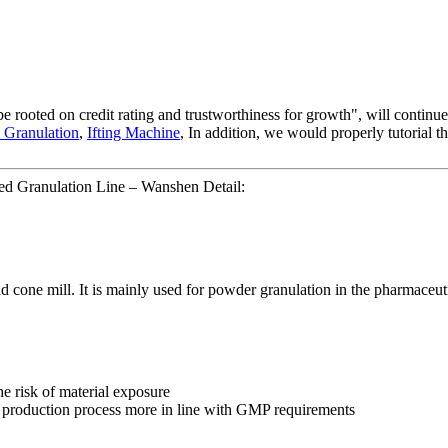
be rooted on credit rating and trustworthiness for growth", will conti
 Granulation
,
Ifting Machine
, In addition, we would properly tutorial t
ed Granulation Line – Wanshen Detail:
nd cone mill. It is mainly used for powder granulation in the pharmaceuti
e risk of material exposure
 production process more in line with GMP requirements