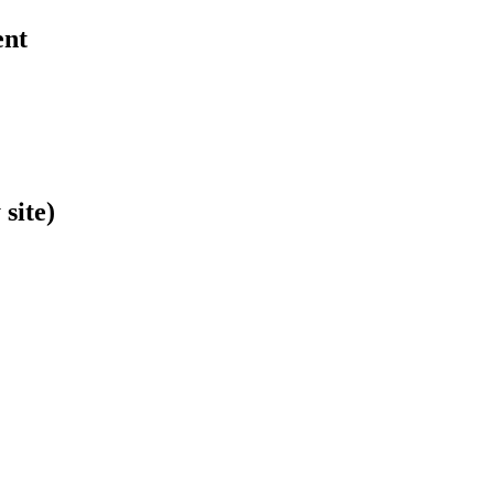
ent
site)