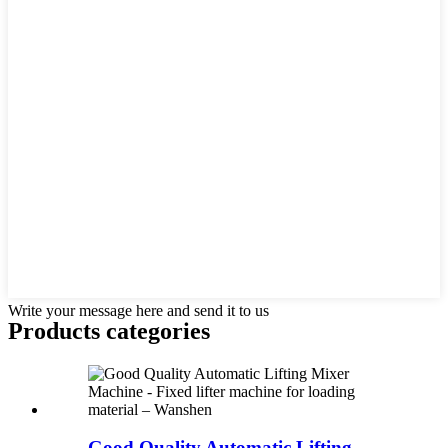
Write your message here and send it to us
Products categories
Good Quality Automatic Lifting