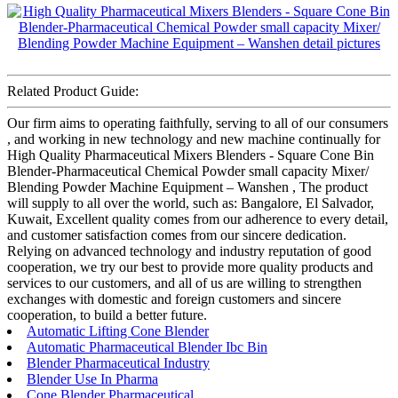
Related Product Guide:
Our firm aims to operating faithfully, serving to all of our consumers
, and working in new technology and new machine continually for
High Quality Pharmaceutical Mixers Blenders - Square Cone Bin
Blender-Pharmaceutical Chemical Powder small capacity Mixer/
Blending Powder Machine Equipment – Wanshen , The product
will supply to all over the world, such as: Bangalore, El Salvador,
Kuwait, Excellent quality comes from our adherence to every detail,
and customer satisfaction comes from our sincere dedication.
Relying on advanced technology and industry reputation of good
cooperation, we try our best to provide more quality products and
services to our customers, and all of us are willing to strengthen
exchanges with domestic and foreign customers and sincere
cooperation, to build a better future.
Automatic Lifting Cone Blender
Automatic Pharmaceutical Blender Ibc Bin
Blender Pharmaceutical Industry
Blender Use In Pharma
Cone Blender Pharmaceutical