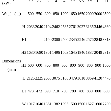
2.2
2.2
3
4
4
5.5
5.5
7.5
11
11
(kW)
Weight (kg)
500
550
800
850
1200
1650
1650
2000
3000
3500
H
2033
2040
2194
2462
2585
2761
3027
3135
3446
4360
HI
-
-
2160
2300
2400
2345
2546
2576
2848
3813
H2
1630
1680
1361
1496
1563
1645
1846
1837
2048
2813
Dimensions
H3
600
600
700
800
800
800
900
800
900
1500
(mm)
L
2125
2225
2608
3075
3188
3479
3618
3869
4120
4470
LI
473
473
590
710
750
780
780
830
800
800
W
1017
1040
1361
1382
1395
1500
1500
1627
1600
2200