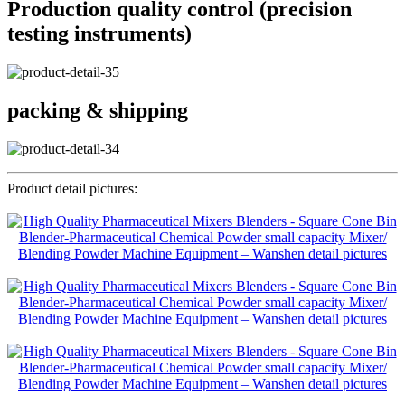
Production quality control (precision
testing instruments)
packing & shipping
Product detail pictures: