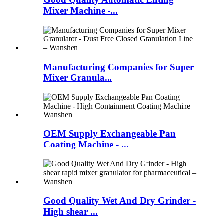
Mixer Machine -...
Manufacturing Companies for Super
Mixer Granula...
OEM Supply Exchangeable Pan
Coating Machine - ...
Good Quality Wet And Dry Grinder -
High shear ...