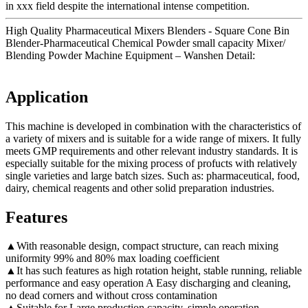
in xxx field despite the international intense competition.
High Quality Pharmaceutical Mixers Blenders - Square Cone Bin
Blender-Pharmaceutical Chemical Powder small capacity Mixer/
Blending Powder Machine Equipment – Wanshen Detail:
Application
This machine is developed in combination with the characteristics of
a variety of mixers and is suitable for a wide range of mixers. It fully
meets GMP requirements and other relevant industry standards. It is
especially suitable for the mixing process of profucts with relatively
single varieties and large batch sizes. Such as: pharmaceutical, food,
dairy, chemical reagents and other solid preparation industries.
Features
▲With reasonable design, compact structure, can reach mixing
uniformity 99% and 80% max loading coefficient
▲It has such features as high rotation height, stable running, reliable
performance and easy operation A Easy discharging and cleaning,
no dead corners and without cross contamination
▲Suitable for Large production capacity, simple operation