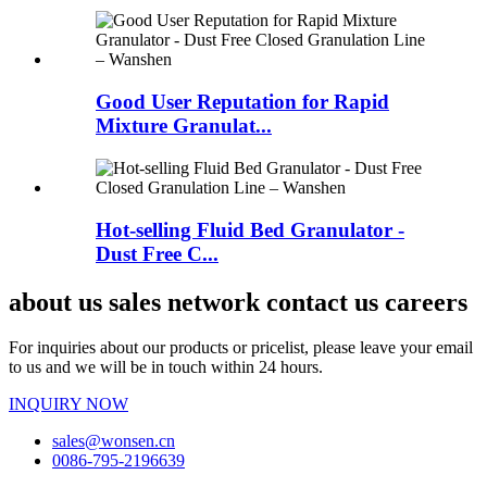
Good User Reputation for Rapid
Mixture Granulat...
Hot-selling Fluid Bed Granulator -
Dust Free C...
about us sales network contact us careers
For inquiries about our products or pricelist, please leave your email
to us and we will be in touch within 24 hours.
INQUIRY NOW
sales@wonsen.cn
0086-795-2196639