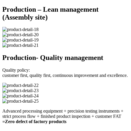
Production – Lean management
(Assembly site)
Production- Quality management
Quality policy:
customer first, quality first, continuous improvement and excellence.
Advanced processing equipment + precision testing instruments +
strict process flow + finished product inspection + customer FAT
=Zero defect of factory products