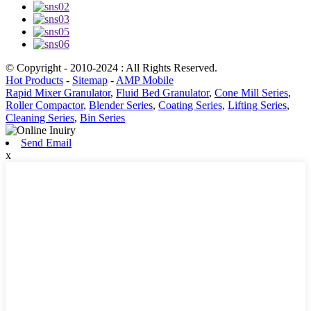
© Copyright - 2010-2024 : All Rights Reserved.
Hot Products
-
Sitemap
-
AMP Mobile
Rapid Mixer Granulator
,
Fluid Bed Granulator
,
Cone Mill Series
,
Roller Compactor
,
Blender Series
,
Coating Series
,
Lifting Series
,
Cleaning Series
,
Bin Series
Send Email
x