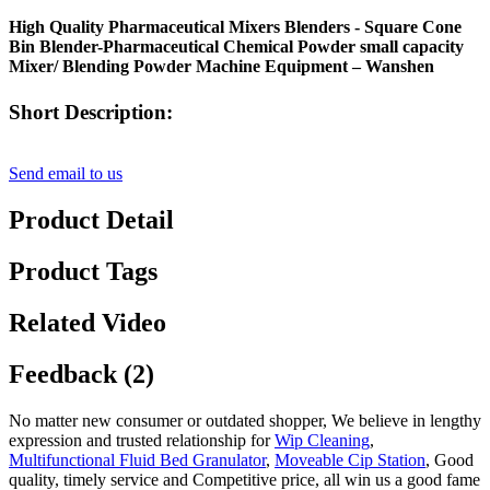
High Quality Pharmaceutical Mixers Blenders - Square Cone
Bin Blender-Pharmaceutical Chemical Powder small capacity
Mixer/ Blending Powder Machine Equipment – Wanshen
Short Description:
Send email to us
Product Detail
Product Tags
Related Video
Feedback (2)
No matter new consumer or outdated shopper, We believe in lengthy
expression and trusted relationship for
Wip Cleaning
,
Multifunctional Fluid Bed Granulator
,
Moveable Cip Station
, Good
quality, timely service and Competitive price, all win us a good fame