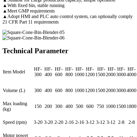
▲With fixed bin, stable running
▲Meet GMP requirements
▲Adopt HMI and PLC auto control system, can optionally comply
21 CFR Part 11 requirements
Technical Parameter
HF-
HF-
HF-
HF-
HF-
HF-
HF-
HF-
HF-
HF-
Item Model
300
400
600
800
1000
1200
1500
2000
3000
4000
Volume (L)
300
400
600
800
1000
1200
1500
2000
3000
4000
Max loading
150
200
300
400
500
600
750
1000
1500
1800
(kg)
Speed (rpm)
3-20
3-20
2-20
2-16
2-16
3-12
3-12
3-12
2-8
2-8
Motor power