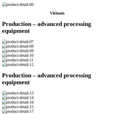
Vietnam
Production – advanced processing
equipment
Production – advanced processing
equipment