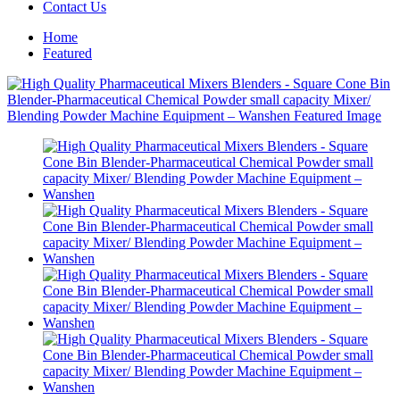
Contact Us
Home
Featured