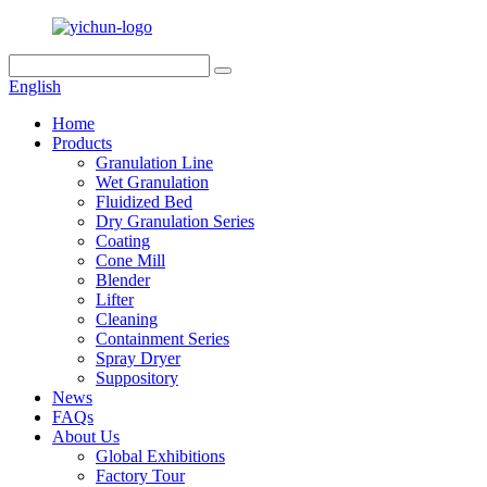
English
Home
Products
Granulation Line
Wet Granulation
Fluidized Bed
Dry Granulation Series
Coating
Cone Mill
Blender
Lifter
Cleaning
Containment Series
Spray Dryer
Suppository
News
FAQs
About Us
Global Exhibitions
Factory Tour