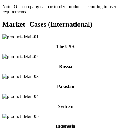
Note: Our company can customize products according to user
requirements
Market- Cases (International)
The USA
Russia
Pakistan
Serbian
Indonesia