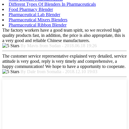
Different Types Of Blenders In Pharmaceuticals
Food Pharmacy Blender
Pharmaceutical Lab Blender
Pharmaceutical Mixers Blenders
Pharmaceutical Ribbon Blender
The factory workers have a good team spirit, so we received high
quality products fast, in addition, the price is also appropriate, this is
a very good and reliable Chinese manufacturers.
By Mavis from Sudan - 2018.06.18 19:26
The customer service reprersentative explained very detailed, service
attitude is very good, reply is very timely and comprehensive, a
happy communication! We hope to have a opportunity to cooperate.
By Dale from Somalia - 2018.12.10 19:03