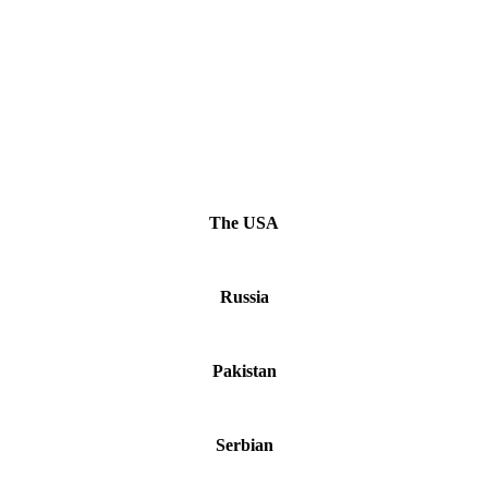
The USA
Russia
Pakistan
Serbian