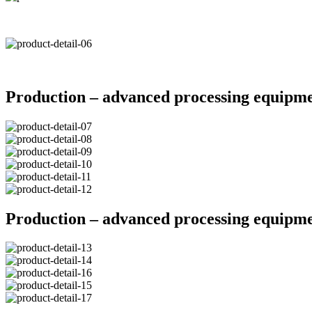
Production – advanced processing equipm
Production – advanced processing equipm