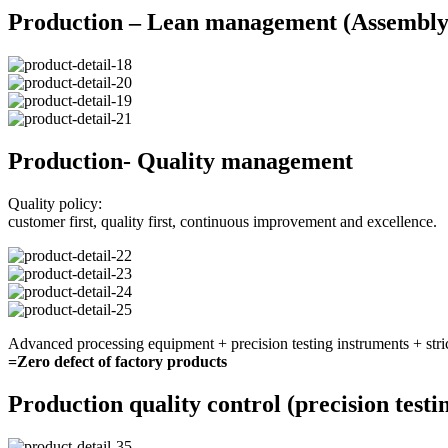
Production – Lean management (Assembly 
Production- Quality management
Quality policy:
customer first, quality first, continuous improvement and excellence.
Advanced processing equipment + precision testing instruments + stri
=Zero defect of factory products
Production quality control (precision testi