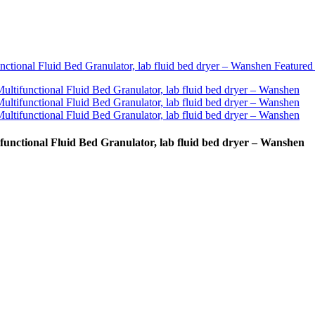
functional Fluid Bed Granulator, lab fluid bed dryer – Wanshen