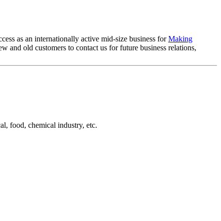
cess as an internationally active mid-size business for
Making
 and old customers to contact us for future business relations,
l, food, chemical industry, etc.