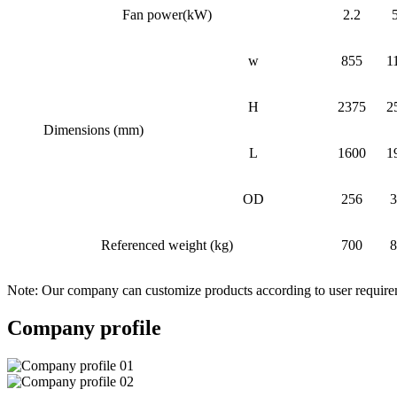
Fan power(kW)
2.2
w
855
1
H
2375
2
Dimensions (mm)
L
1600
1
OD
256
3
Referenced weight (kg)
700
8
Note: Our company can customize products according to user requir
Company profile