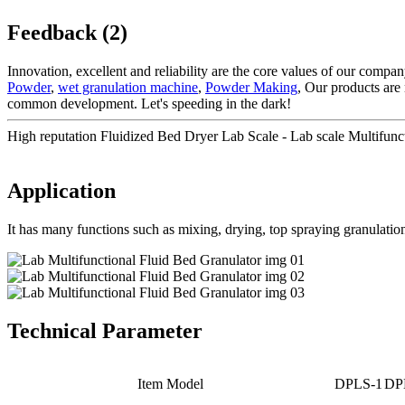
Feedback (2)
Innovation, excellent and reliability are the core values of our compa
Powder
,
wet granulation machine
,
Powder Making
, Our products are
common development. Let's speeding in the dark!
High reputation Fluidized Bed Dryer Lab Scale - Lab scale Multifunct
Application
It has many functions such as mixing, drying, top spraying granulation
Technical Parameter
Item Model
DPLS-1
DP