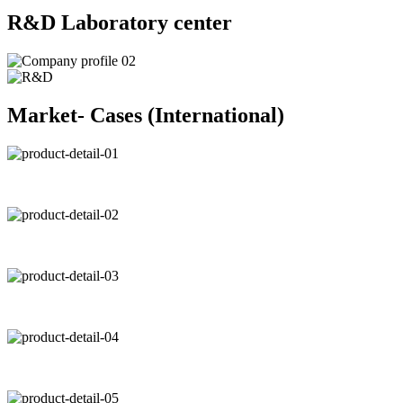
R&D Laboratory center
Market- Cases (International)