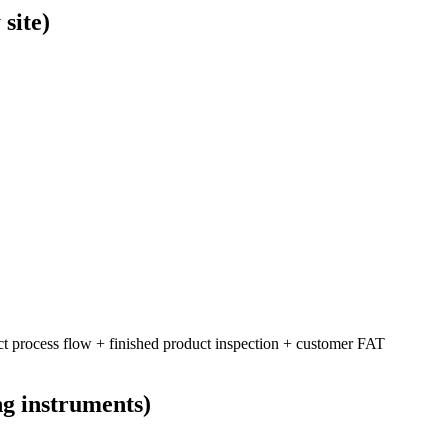
site)
ct process flow + finished product inspection + customer FAT
ng instruments)