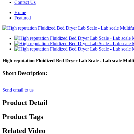
Contact Us
Home
Featured
High reputation Fluidized Bed Dryer Lab Scale - Lab scale Multi
Short Description:
Send email to us
Product Detail
Product Tags
Related Video