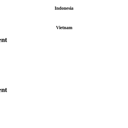
Indonesia
Vietnam
ent
ent