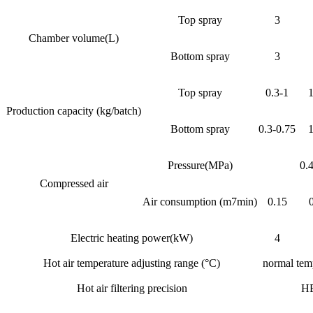
Top spray
3
Chamber volume(L)
Bottom spray
3
Top spray
0.3-1
1
Production capacity (kg/batch)
Bottom spray
0.3-0.75
1
Pressure(MPa)
0.
Compressed air
Air consumption (m7min)
0.15
Electric heating power(kW)
4
Hot air temperature adjusting range (°C)
normal tem
Hot air filtering precision
H