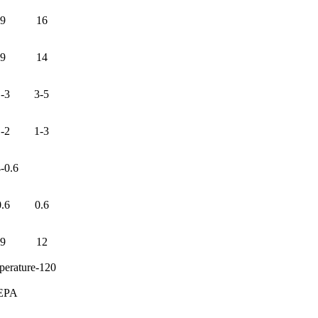
9
16
9
14
-3
3-5
-2
1-3
4-0.6
0.6
0.6
9
12
perature-120
EPA