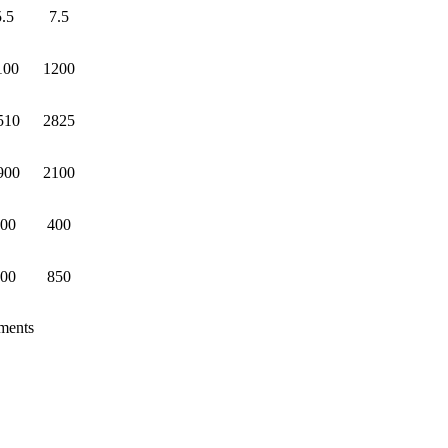
5.5
7.5
100
1200
510
2825
900
2100
00
400
00
850
ements