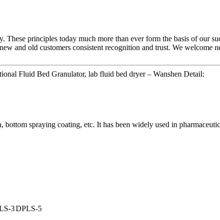
ny. These principles today much more than ever form the basis of our suc
 new and old customers consistent recognition and trust. We welcome new
ional Fluid Bed Granulator, lab fluid bed dryer – Wanshen Detail:
, bottom spraying coating, etc. It has been widely used in pharmaceutica
LS-3
DPLS-5