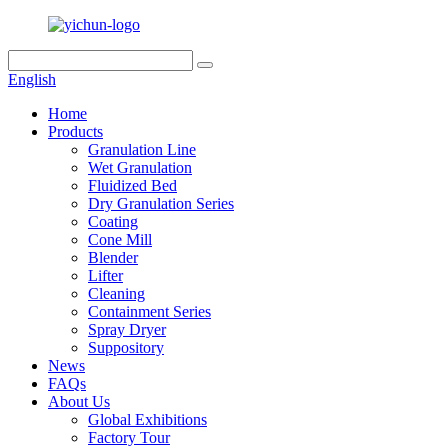
English
Home
Products
Granulation Line
Wet Granulation
Fluidized Bed
Dry Granulation Series
Coating
Cone Mill
Blender
Lifter
Cleaning
Containment Series
Spray Dryer
Suppository
News
FAQs
About Us
Global Exhibitions
Factory Tour