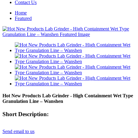
Contact Us
Home
Featured
Hot New Products Lab Grinder - High Containment Wet Type
Granulation Line – Wanshen
Short Description:
Send email to us