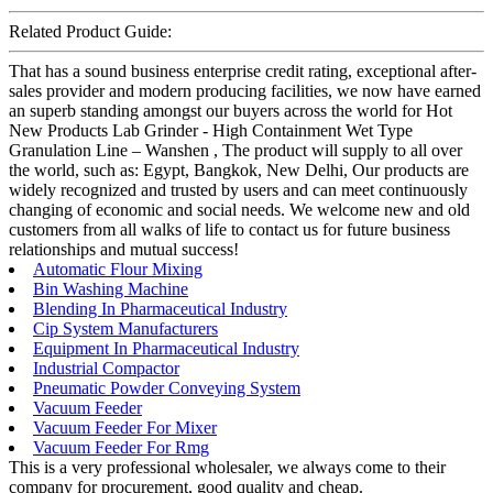
Related Product Guide:
That has a sound business enterprise credit rating, exceptional after-
sales provider and modern producing facilities, we now have earned
an superb standing amongst our buyers across the world for Hot
New Products Lab Grinder - High Containment Wet Type
Granulation Line – Wanshen , The product will supply to all over
the world, such as: Egypt, Bangkok, New Delhi, Our products are
widely recognized and trusted by users and can meet continuously
changing of economic and social needs. We welcome new and old
customers from all walks of life to contact us for future business
relationships and mutual success!
Automatic Flour Mixing
Bin Washing Machine
Blending In Pharmaceutical Industry
Cip System Manufacturers
Equipment In Pharmaceutical Industry
Industrial Compactor
Pneumatic Powder Conveying System
Vacuum Feeder
Vacuum Feeder For Mixer
Vacuum Feeder For Rmg
This is a very professional wholesaler, we always come to their
company for procurement, good quality and cheap.