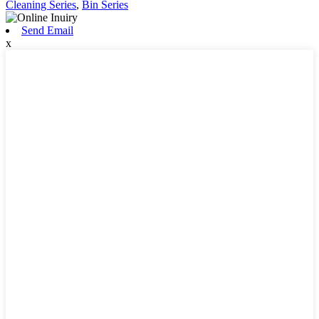
Cleaning Series
,
Bin Series
Send Email
x