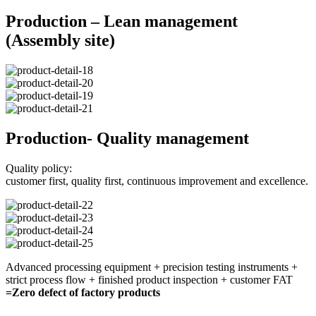
Production – Lean management
(Assembly site)
Production- Quality management
Quality policy:
customer first, quality first, continuous improvement and excellence.
Advanced processing equipment + precision testing instruments +
strict process flow + finished product inspection + customer FAT
=Zero defect of factory products