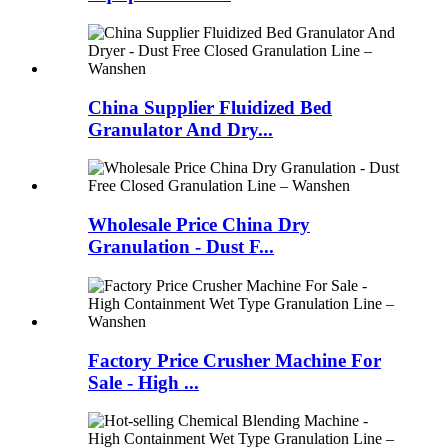
China Supplier Fluidized Bed
Granulator And Dry...
Wholesale Price China Dry
Granulation - Dust F...
Factory Price Crusher Machine For
Sale - High ...