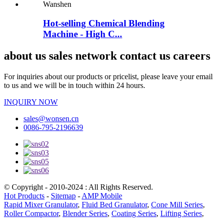
Hot-selling Chemical Blending
Machine - High C...
about us sales network contact us careers
For inquiries about our products or pricelist, please leave your email
to us and we will be in touch within 24 hours.
INQUIRY NOW
sales@wonsen.cn
0086-795-2196639
© Copyright - 2010-2024 : All Rights Reserved.
Hot Products
-
Sitemap
-
AMP Mobile
Rapid Mixer Granulator
,
Fluid Bed Granulator
,
Cone Mill Series
,
Roller Compactor
,
Blender Series
,
Coating Series
,
Lifting Series
,