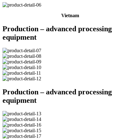
Vietnam
Production – advanced processing
equipment
Production – advanced processing
equipment