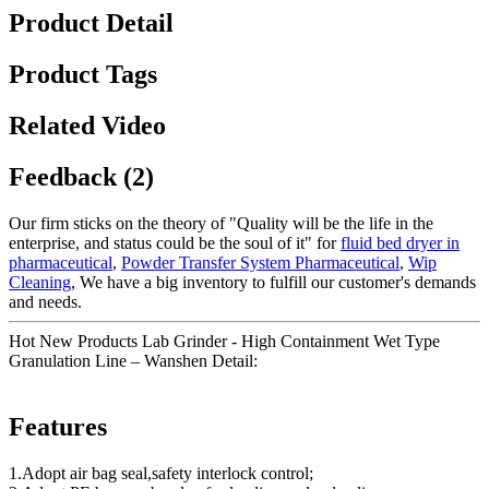
Product Detail
Product Tags
Related Video
Feedback (2)
Our firm sticks on the theory of "Quality will be the life in the
enterprise, and status could be the soul of it" for
fluid bed dryer in
pharmaceutical
,
Powder Transfer System Pharmaceutical
,
Wip
Cleaning
, We have a big inventory to fulfill our customer's demands
and needs.
Hot New Products Lab Grinder - High Containment Wet Type
Granulation Line – Wanshen Detail:
Features
1.Adopt air bag seal,safety interlock control;