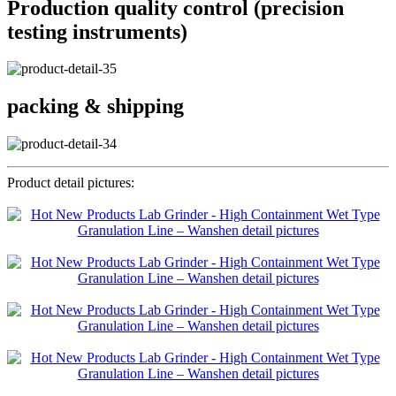
Production quality control (precision
testing instruments)
packing & shipping
Product detail pictures: