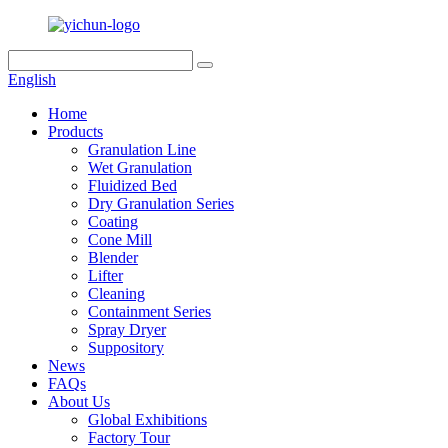
English
Home
Products
Granulation Line
Wet Granulation
Fluidized Bed
Dry Granulation Series
Coating
Cone Mill
Blender
Lifter
Cleaning
Containment Series
Spray Dryer
Suppository
News
FAQs
About Us
Global Exhibitions
Factory Tour