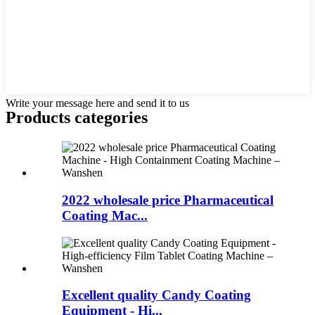
Write your message here and send it to us
Products categories
2022 wholesale price Pharmaceutical
Coating Mac...
Excellent quality Candy Coating
Equipment - Hi...