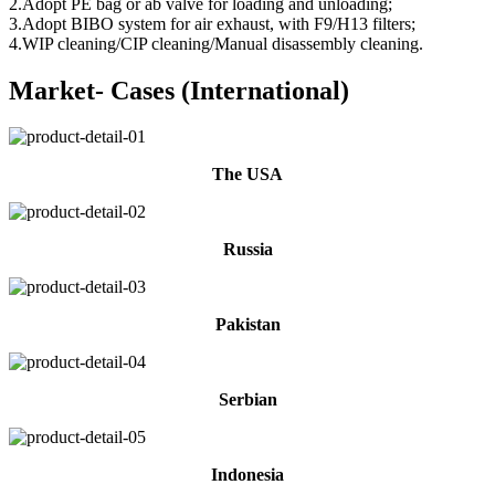
2.Adopt PE bag or ab valve for loading and unloading;
3.Adopt BIBO system for air exhaust, with F9/H13 filters;
4.WIP cleaning/CIP cleaning/Manual disassembly cleaning.
Market- Cases (International)
The USA
Russia
Pakistan
Serbian
Indonesia