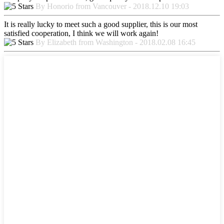
By Honorio from Vancouver - 2018.12.10 19:03
It is really lucky to meet such a good supplier, this is our most
satisfied cooperation, I think we will work again!
By Elizabeth from Washington - 2018.02.08 16:45