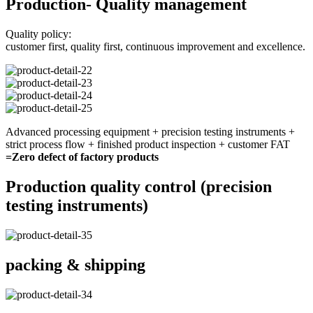
Production- Quality management
Quality policy:
customer first, quality first, continuous improvement and excellence.
Advanced processing equipment + precision testing instruments +
strict process flow + finished product inspection + customer FAT
=Zero defect of factory products
Production quality control (precision
testing instruments)
packing & shipping