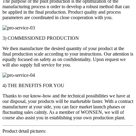
The purpose of the pilot production is the optimization of the
manufacturing process n order to develop a robust method that can
be applied in the final production. Product quality and process
parameters are coordinated in close cooperation with you.
3) COMMISSIONED PRODUCTION
We then manufacture the desired quantity of your product at the
final production scale according to your instructions. Our attention is
equally focused on safety as on confidentiality. Upon request we
will also supply full service for you.
4) THE BENEFITS FOR YOU
Thanks to our know-how and the technical possibilities we have at
our disposal, your products will be marketable faster. With a contract
manufacturer at your side, you can face market launch phases or
fluctuating sales calmly. As a member of WONSEN, we will of
course also assist you in establishing your own production plant.
Product detail pictures: