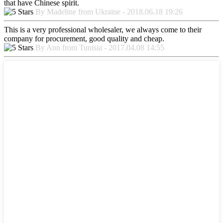
that have Chinese spirit.
By Madeline from Ukraine - 2018.06.18 19:26
This is a very professional wholesaler, we always come to their
company for procurement, good quality and cheap.
By Ann from Tunisia - 2017.04.08 14:55