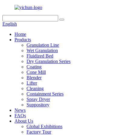
English
Home
Products
Granulation Line
Wet Granulation
Fluidized Bed
Dry Granulation Series
Coating
Cone Mill
Blender
Lifter
Cleaning
Containment Series
Spray Dryer
Suppository
News
FAQs
About Us
Global Exhibitions
Factory Tour