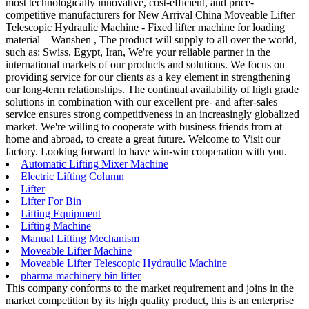
most technologically innovative, cost-efficient, and price-
competitive manufacturers for New Arrival China Moveable Lifter
Telescopic Hydraulic Machine - Fixed lifter machine for loading
material – Wanshen , The product will supply to all over the world,
such as: Swiss, Egypt, Iran, We're your reliable partner in the
international markets of our products and solutions. We focus on
providing service for our clients as a key element in strengthening
our long-term relationships. The continual availability of high grade
solutions in combination with our excellent pre- and after-sales
service ensures strong competitiveness in an increasingly globalized
market. We're willing to cooperate with business friends from at
home and abroad, to create a great future. Welcome to Visit our
factory. Looking forward to have win-win cooperation with you.
Automatic Lifting Mixer Machine
Electric Lifting Column
Lifter
Lifter For Bin
Lifting Equipment
Lifting Machine
Manual Lifting Mechanism
Moveable Lifter Machine
Moveable Lifter Telescopic Hydraulic Machine
pharma machinery bin lifter
This company conforms to the market requirement and joins in the
market competition by its high quality product, this is an enterprise