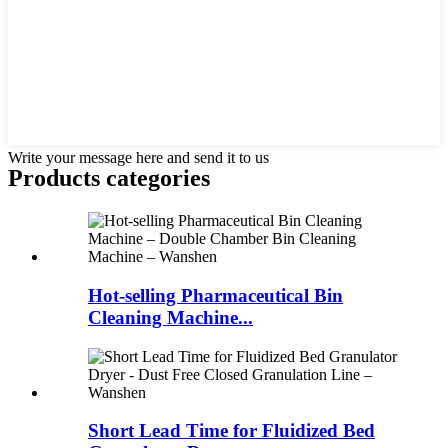
Write your message here and send it to us
Products categories
Hot-selling Pharmaceutical Bin
Cleaning Machine...
Short Lead Time for Fluidized Bed