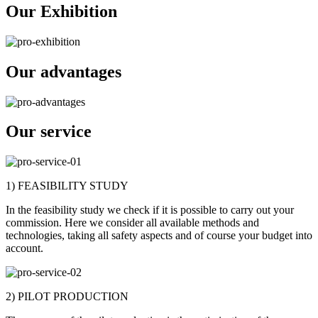
Our Exhibition
Our advantages
Our service
1) FEASIBILITY STUDY
In the feasibility study we check if it is possible to carry out your
commission. Here we consider all available methods and
technologies, taking all safety aspects and of course your budget into
account.
2) PILOT PRODUCTION