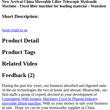
New Arrival China Moveable Lifter Telescopic Hydraulic
Machine - Fixed lifter machine for loading material – Wanshen
Short Description:
Send email to us
Product Detail
Product Tags
Related Video
Feedback (2)
During the past few years, our business absorbed and digested state-
of-the-art technologies the two at home and abroad. Meanwhile, our
firm staffs a group of experts devoted to your development of
Granulation With Isolator
,
Machines Used In Pharma Industry
,
moveable lifting machine
, With us your money in safe your business
in safe . Hope we can be your trustworthy supplier in China .