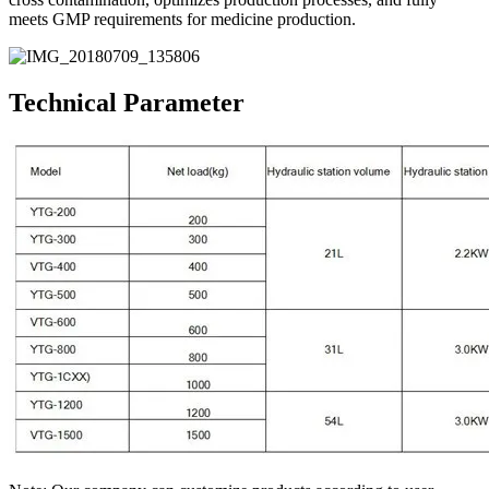
meets GMP requirements for medicine production.
Technical Parameter