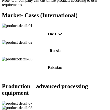
Note: Our company can customize products according to user
requirements.
Market- Cases (International)
The USA
Russia
Pakistan
Production – advanced processing
equipment