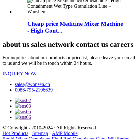
Cheap price Medicine Mixer Machine
- High Cont...
about us sales network contact us careers
For inquiries about our products or pricelist, please leave your email
to us and we will be in touch within 24 hours.
INQUIRY NOW
sales@wonsen.cn
0086-795-2196639
© Copyright - 2010-2024 : All Rights Reserved.
Hot Products
-
Sitemap
-
AMP Mobile
Rapid Mixer Granulator
,
Fluid Bed Granulator
,
Cone Mill Series
,