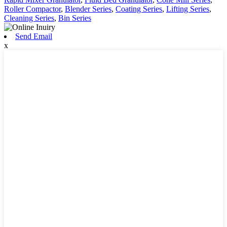
Roller Compactor
,
Blender Series
,
Coating Series
,
Lifting Series
,
Cleaning Series
,
Bin Series
Send Email
x