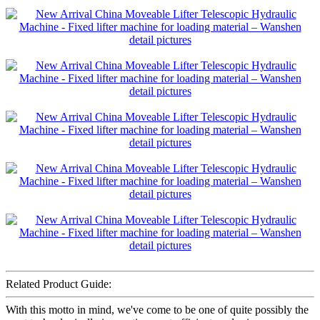
Related Product Guide:
With this motto in mind, we've come to be one of quite possibly the