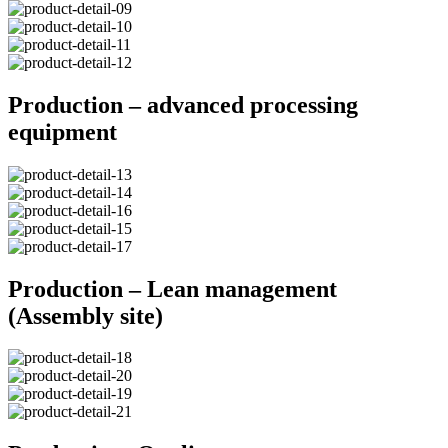
Production – advanced processing
equipment
Production – Lean management
(Assembly site)