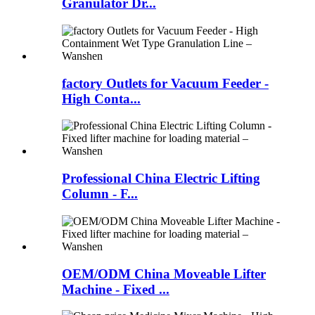
Granulator Dr...
factory Outlets for Vacuum Feeder -
High Conta...
Professional China Electric Lifting
Column - F...
OEM/ODM China Moveable Lifter
Machine - Fixed ...