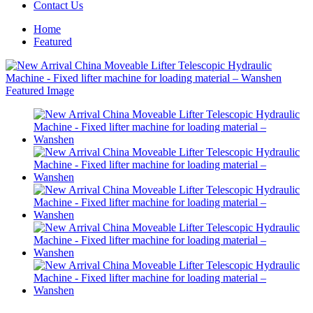
Contact Us
Home
Featured