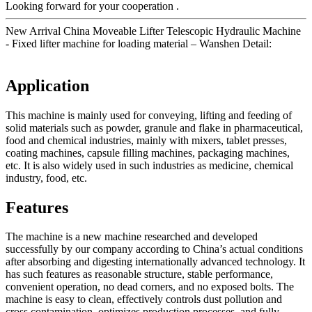
Looking forward for your cooperation .
New Arrival China Moveable Lifter Telescopic Hydraulic Machine
- Fixed lifter machine for loading material – Wanshen Detail:
Application
This machine is mainly used for conveying, lifting and feeding of
solid materials such as powder, granule and flake in pharmaceutical,
food and chemical industries, mainly with mixers, tablet presses,
coating machines, capsule filling machines, packaging machines,
etc. It is also widely used in such industries as medicine, chemical
industry, food, etc.
Features
The machine is a new machine researched and developed
successfully by our company according to China’s actual conditions
after absorbing and digesting internationally advanced technology. It
has such features as reasonable structure, stable performance,
convenient operation, no dead corners, and no exposed bolts. The
machine is easy to clean, effectively controls dust pollution and
cross contamination, optimizes production processes, and fully