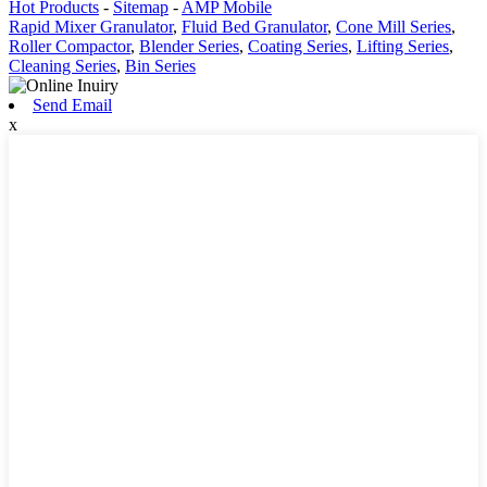
Hot Products
-
Sitemap
-
AMP Mobile
Rapid Mixer Granulator
,
Fluid Bed Granulator
,
Cone Mill Series
,
Roller Compactor
,
Blender Series
,
Coating Series
,
Lifting Series
,
Cleaning Series
,
Bin Series
Send Email
x