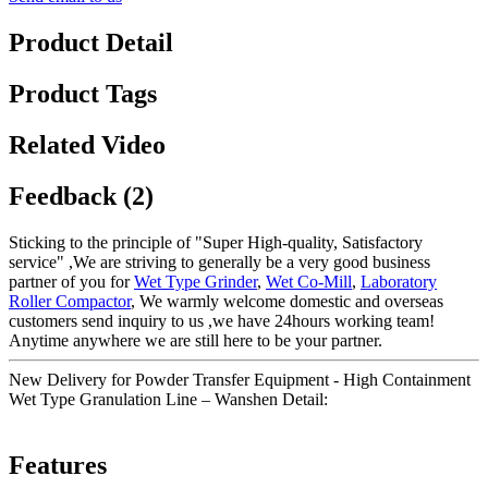
Product Detail
Product Tags
Related Video
Feedback (2)
Sticking to the principle of "Super High-quality, Satisfactory
service" ,We are striving to generally be a very good business
partner of you for
Wet Type Grinder
,
Wet Co-Mill
,
Laboratory
Roller Compactor
, We warmly welcome domestic and overseas
customers send inquiry to us ,we have 24hours working team!
Anytime anywhere we are still here to be your partner.
New Delivery for Powder Transfer Equipment - High Containment
Wet Type Granulation Line – Wanshen Detail:
Features