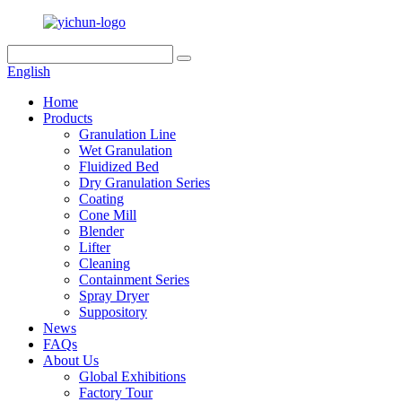
English
Home
Products
Granulation Line
Wet Granulation
Fluidized Bed
Dry Granulation Series
Coating
Cone Mill
Blender
Lifter
Cleaning
Containment Series
Spray Dryer
Suppository
News
FAQs
About Us
Global Exhibitions
Factory Tour