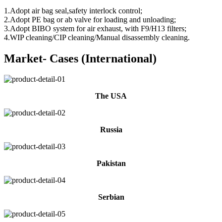
1.Adopt air bag seal,safety interlock control;
2.Adopt PE bag or ab valve for loading and unloading;
3.Adopt BIBO system for air exhaust, with F9/H13 filters;
4.WIP cleaning/CIP cleaning/Manual disassembly cleaning.
Market- Cases (International)
The USA
Russia
Pakistan
Serbian