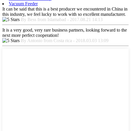
Vacuum Feeder
It can be said that this is a best producer we encountered in China in
this industry, we feel lucky to work with so excellent manufacturer.
By Bess from Islamabad - 2017.08.21 14:13
It is a very good, very rare business partners, looking forward to the
next more perfect cooperation!
By Antonio from Costa rica - 2018.03.03 13:09