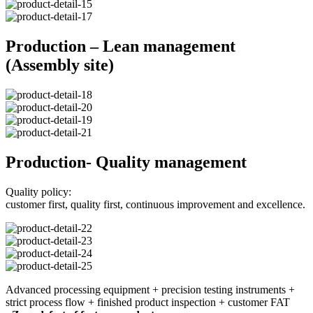
Production – Lean management
(Assembly site)
Production- Quality management
Quality policy:
customer first, quality first, continuous improvement and excellence.
Advanced processing equipment + precision testing instruments +
strict process flow + finished product inspection + customer FAT