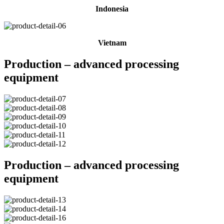
Indonesia
Vietnam
Production – advanced processing
equipment
Production – advanced processing
equipment