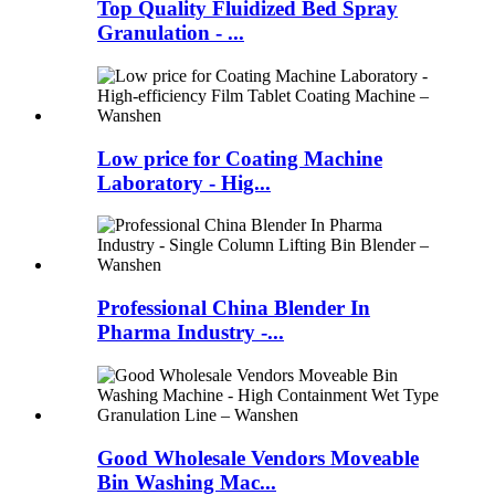
Top Quality Fluidized Bed Spray
Granulation - ...
Low price for Coating Machine
Laboratory - Hig...
Professional China Blender In
Pharma Industry -...
Good Wholesale Vendors Moveable
Bin Washing Mac...