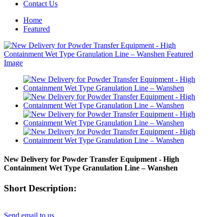
Contact Us
Home
Featured
New Delivery for Powder Transfer Equipment - High
Containment Wet Type Granulation Line – Wanshen
Short Description:
Send email to us