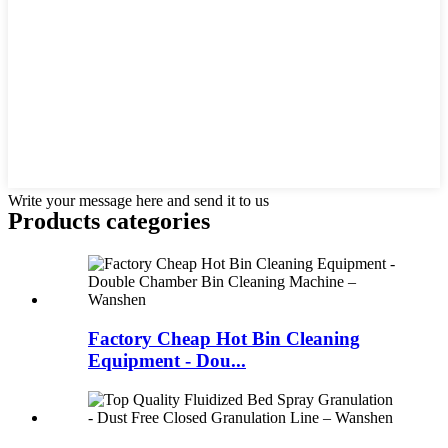
Write your message here and send it to us
Products categories
Factory Cheap Hot Bin Cleaning
Equipment - Dou...