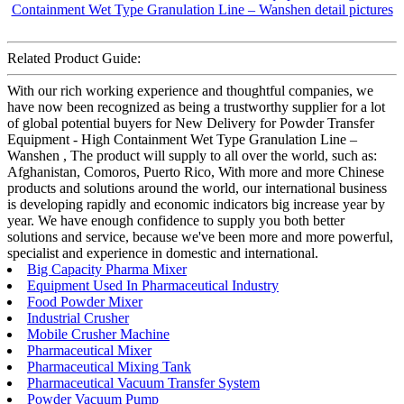
Related Product Guide:
With our rich working experience and thoughtful companies, we
have now been recognized as being a trustworthy supplier for a lot
of global potential buyers for New Delivery for Powder Transfer
Equipment - High Containment Wet Type Granulation Line –
Wanshen , The product will supply to all over the world, such as:
Afghanistan, Comoros, Puerto Rico, With more and more Chinese
products and solutions around the world, our international business
is developing rapidly and economic indicators big increase year by
year. We have enough confidence to supply you both better
solutions and service, because we've been more and more powerful,
specialist and experience in domestic and international.
Big Capacity Pharma Mixer
Equipment Used In Pharmaceutical Industry
Food Powder Mixer
Industrial Crusher
Mobile Crusher Machine
Pharmaceutical Mixer
Pharmaceutical Mixing Tank
Pharmaceutical Vacuum Transfer System
Powder Vacuum Pump