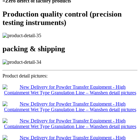
=Zero defect of factory products
Production quality control (precision
testing instruments)
packing & shipping
Product detail pictures: