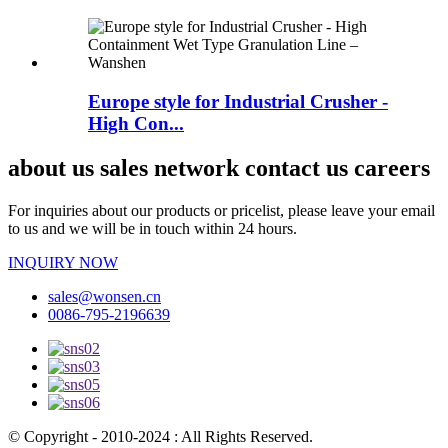
Europe style for Industrial Crusher -
High Con...
about us sales network contact us careers
For inquiries about our products or pricelist, please leave your email
to us and we will be in touch within 24 hours.
INQUIRY NOW
sales@wonsen.cn
0086-795-2196639
© Copyright - 2010-2024 : All Rights Reserved.