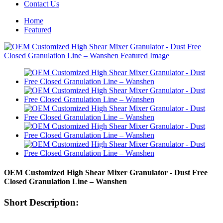
Contact Us
Home
Featured
OEM Customized High Shear Mixer Granulator - Dust Free
Closed Granulation Line – Wanshen
Short Description: