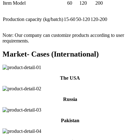
Item Model
60
120
200
Production capacity (kg/batch)
15-60
50-120
120-200
Note: Our company can customize products according to user
requirements.
Market- Cases (International)
The USA
Russia
Pakistan