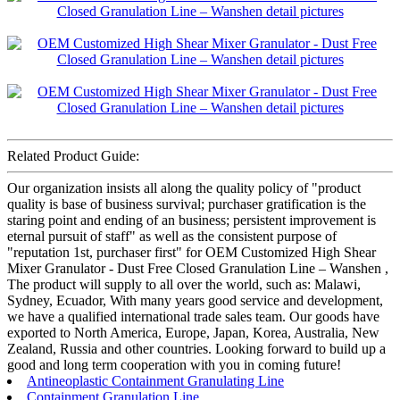
Related Product Guide:
Our organization insists all along the quality policy of "product
quality is base of business survival; purchaser gratification is the
staring point and ending of an business; persistent improvement is
eternal pursuit of staff" as well as the consistent purpose of
"reputation 1st, purchaser first" for OEM Customized High Shear
Mixer Granulator - Dust Free Closed Granulation Line – Wanshen ,
The product will supply to all over the world, such as: Malawi,
Sydney, Ecuador, With many years good service and development,
we have a qualified international trade sales team. Our goods have
exported to North America, Europe, Japan, Korea, Australia, New
Zealand, Russia and other countries. Looking forward to build up a
good and long term cooperation with you in coming future!
Antineoplastic Containment Granulating Line
Containment Granulation Line