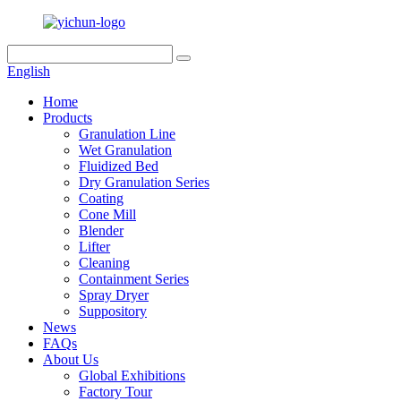
English
Home
Products
Granulation Line
Wet Granulation
Fluidized Bed
Dry Granulation Series
Coating
Cone Mill
Blender
Lifter
Cleaning
Containment Series
Spray Dryer
Suppository
News
FAQs
About Us
Global Exhibitions
Factory Tour