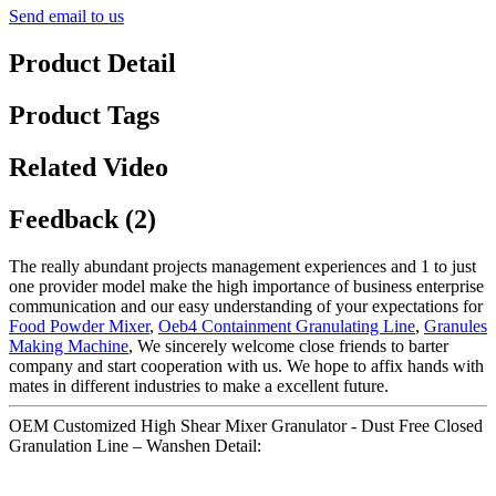
Send email to us
Product Detail
Product Tags
Related Video
Feedback (2)
The really abundant projects management experiences and 1 to just
one provider model make the high importance of business enterprise
communication and our easy understanding of your expectations for
Food Powder Mixer
,
Oeb4 Containment Granulating Line
,
Granules
Making Machine
, We sincerely welcome close friends to barter
company and start cooperation with us. We hope to affix hands with
mates in different industries to make a excellent future.
OEM Customized High Shear Mixer Granulator - Dust Free Closed
Granulation Line – Wanshen Detail: