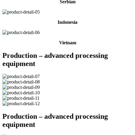
Serbian
Indonesia
Vietnam
Production – advanced processing
equipment
Production – advanced processing
equipment