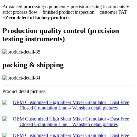
Advanced processing equipment + precision testing instruments +
strict process flow + finished product inspection + customer FAT
=Zero defect of factory products
Production quality control (precision
testing instruments)
packing & shipping
Product detail pictures: