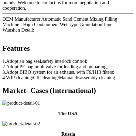
brands. Welcome to contact us for more negotiation and
cooperation.
OEM Manufacturer Automatic Sand Cement Mixing Filling
Machine - High Containment Wet Type Granulation Line –
Wanshen Detail:
Features
1.Adopt air bag seal,safety interlock control;
2.Adopt PE bag or ab valve for loading and unloading;
3.Adopt BIBO system for air exhaust, with F9/H13 filters;
4.WIP cleaning/CIP cleaning/Manual disassembly cleaning.
Market- Cases (International)
The USA
Russia