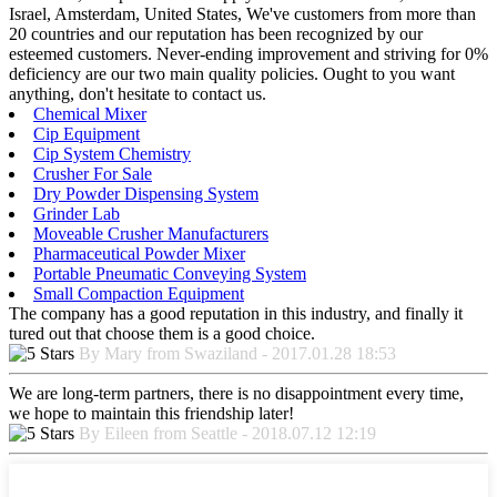
Israel, Amsterdam, United States, We've customers from more than
20 countries and our reputation has been recognized by our
esteemed customers. Never-ending improvement and striving for 0%
deficiency are our two main quality policies. Ought to you want
anything, don't hesitate to contact us.
Chemical Mixer
Cip Equipment
Cip System Chemistry
Crusher For Sale
Dry Powder Dispensing System
Grinder Lab
Moveable Crusher Manufacturers
Pharmaceutical Powder Mixer
Portable Pneumatic Conveying System
Small Compaction Equipment
The company has a good reputation in this industry, and finally it
tured out that choose them is a good choice.
By Mary from Swaziland - 2017.01.28 18:53
We are long-term partners, there is no disappointment every time,
we hope to maintain this friendship later!
By Eileen from Seattle - 2018.07.12 12:19