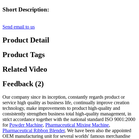
Short Description:
Send email to us
Product Detail
Product Tags
Related Video
Feedback (2)
Our company since its inception, constantly regards product or
service high quality as business life, continually improve creation
technology, make improvements to product high-quality and
consistently strengthen business total high-quality management, in
strict accordance together with the national standard ISO 9001:2000
for
Powder Machine
,
Pharmaceutical Mixing Machine
,
Pharmaceutical Ribbon Blender
, We have been also the appointed
OEM manufacturing unit for several worlds' famous merchandise