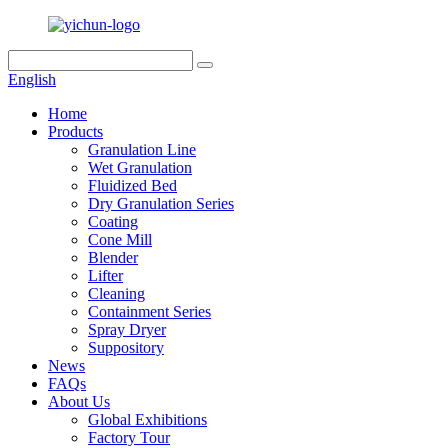
English
Home
Products
Granulation Line
Wet Granulation
Fluidized Bed
Dry Granulation Series
Coating
Cone Mill
Blender
Lifter
Cleaning
Containment Series
Spray Dryer
Suppository
News
FAQs
About Us
Global Exhibitions
Factory Tour