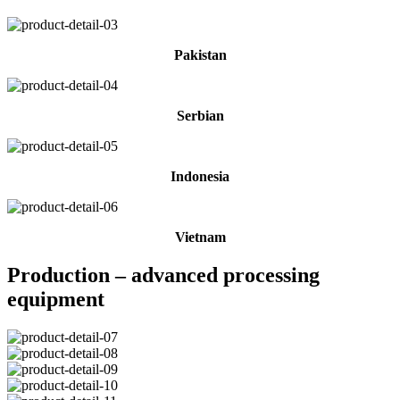
Pakistan
Serbian
Indonesia
Vietnam
Production – advanced processing
equipment