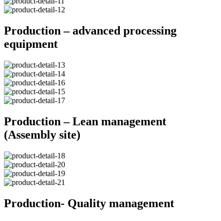
Production – advanced processing
equipment
Production – Lean management
(Assembly site)
Production- Quality management