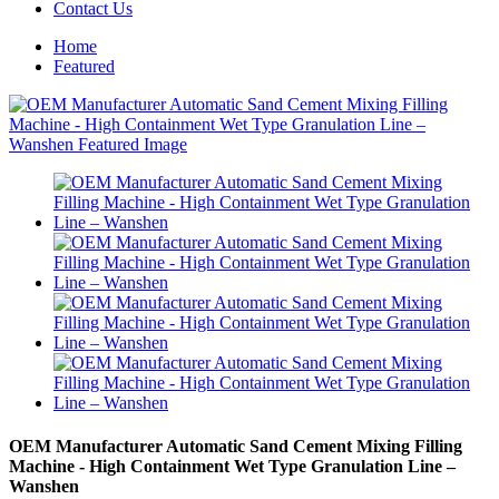
Contact Us
Home
Featured
OEM Manufacturer Automatic Sand Cement Mixing Filling
Machine - High Containment Wet Type Granulation Line –
Wanshen