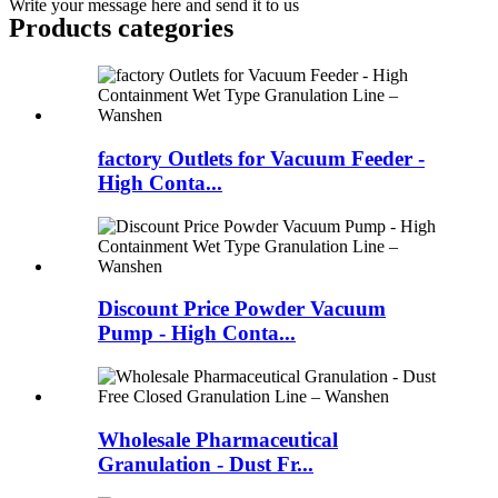
Write your message here and send it to us
Products categories
factory Outlets for Vacuum Feeder -
High Conta...
Discount Price Powder Vacuum
Pump - High Conta...
Wholesale Pharmaceutical
Granulation - Dust Fr...