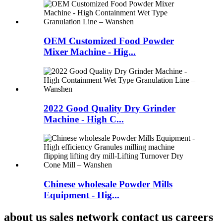
OEM Customized Food Powder
Mixer Machine - Hig...
2022 Good Quality Dry Grinder
Machine - High C...
Chinese wholesale Powder Mills
Equipment - Hig...
about us sales network contact us careers