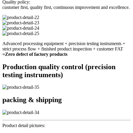
Quality policy:
customer first, quality first, continuous improvement and excellence.
Advanced processing equipment + precision testing instruments +
strict process flow + finished product inspection + customer FAT
=Zero defect of factory products
Production quality control (precision
testing instruments)
packing & shipping
Product detail pictures: