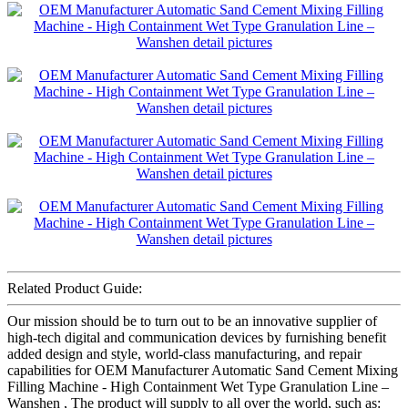
Related Product Guide:
Our mission should be to turn out to be an innovative supplier of
high-tech digital and communication devices by furnishing benefit
added design and style, world-class manufacturing, and repair
capabilities for OEM Manufacturer Automatic Sand Cement Mixing
Filling Machine - High Containment Wet Type Granulation Line –
Wanshen , The product will supply to all over the world, such as: