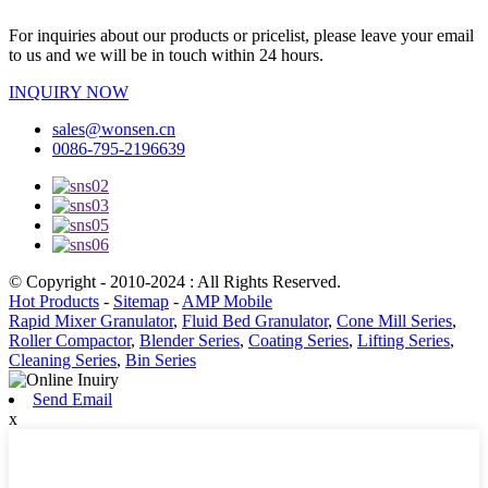
For inquiries about our products or pricelist, please leave your email
to us and we will be in touch within 24 hours.
INQUIRY NOW
sales@wonsen.cn
0086-795-2196639
© Copyright - 2010-2024 : All Rights Reserved.
Hot Products
-
Sitemap
-
AMP Mobile
Rapid Mixer Granulator
,
Fluid Bed Granulator
,
Cone Mill Series
,
Roller Compactor
,
Blender Series
,
Coating Series
,
Lifting Series
,
Cleaning Series
,
Bin Series
Send Email
x