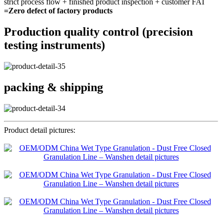
strict process flow + finished product inspection + customer FAT
=Zero defect of factory products
Production quality control (precision
testing instruments)
packing & shipping
Product detail pictures: