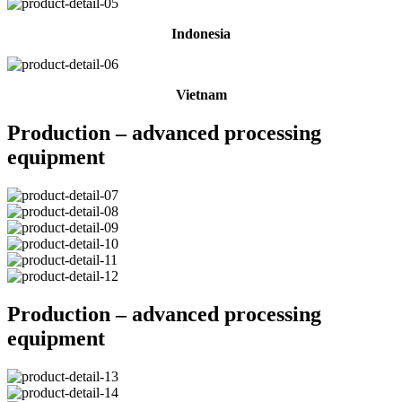
Indonesia
Vietnam
Production – advanced processing
equipment
Production – advanced processing
equipment