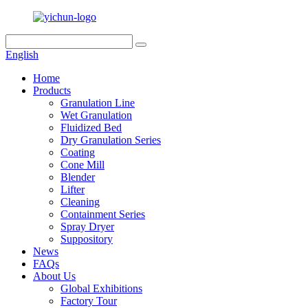
English
Home
Products
Granulation Line
Wet Granulation
Fluidized Bed
Dry Granulation Series
Coating
Cone Mill
Blender
Lifter
Cleaning
Containment Series
Spray Dryer
Suppository
News
FAQs
About Us
Global Exhibitions
Factory Tour