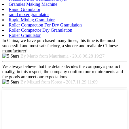
Granules Making Machine
Rapid Granulator
rapid mixer granulator
Rapid Mixing Granulator
Roller Compaction For Dry Granulation
Roller Compactor Dry Granulation
Roller Granulator
In China, we have purchased many times, this time is the most
successful and most satisfactory, a sincere and realiable Chinese
manufacturer!
By Mario from Mauritania - 2018.06.28 19:27
We always believe that the details decides the company's product
quality, in this respect, the company conform our requirements and
the goods are meet our expectations.
By Miguel from Korea - 2017.11.29 11:09