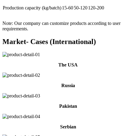
Production capacity (kg/batch)
15-60
50-120
120-200
Note: Our company can customize products according to user
requirements.
Market- Cases (International)
The USA
Russia
Pakistan
Serbian