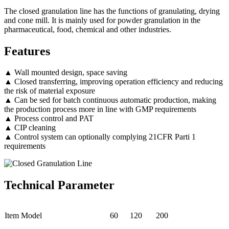
The closed granulation line has the functions of granulating, drying
and cone mill. It is mainly used for powder granulation in the
pharmaceutical, food, chemical and other industries.
Features
▲ Wall mounted design, space saving
▲ Closed transferring, improving operation efficiency and reducing
the risk of material exposure
▲ Can be sed for batch continuous automatic production, making
the production process more in line with GMP requirements
▲ Process control and PAT
▲ CIP cleaning
▲ Control system can optionally complying 21CFR Parti 1
requirements
Technical Parameter
Item Model
60
120
200