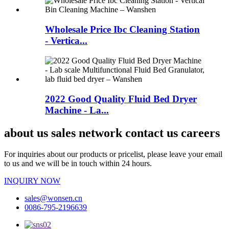
Wholesale Price Ibc Cleaning Station
- Vertica...
2022 Good Quality Fluid Bed Dryer
Machine - La...
about us sales network contact us careers
For inquiries about our products or pricelist, please leave your email
to us and we will be in touch within 24 hours.
INQUIRY NOW
sales@wonsen.cn
0086-795-2196639