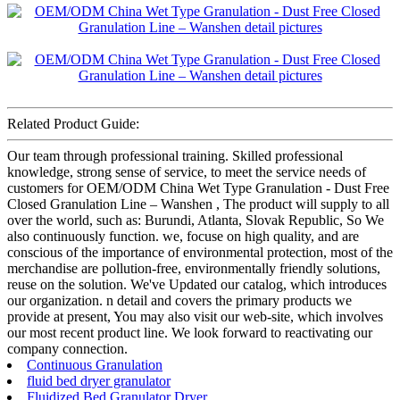
Related Product Guide:
Our team through professional training. Skilled professional
knowledge, strong sense of service, to meet the service needs of
customers for OEM/ODM China Wet Type Granulation - Dust Free
Closed Granulation Line – Wanshen , The product will supply to all
over the world, such as: Burundi, Atlanta, Slovak Republic, So We
also continuously function. we, focuse on high quality, and are
conscious of the importance of environmental protection, most of the
merchandise are pollution-free, environmentally friendly solutions,
reuse on the solution. We've Updated our catalog, which introduces
our organization. n detail and covers the primary products we
provide at present, You may also visit our web-site, which involves
our most recent product line. We look forward to reactivating our
company connection.
Continuous Granulation
fluid bed dryer granulator
Fluidized Bed Granulator Dryer