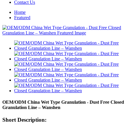
Contact Us
Home
Featured
OEM/ODM China Wet Type Granulation - Dust Free Closed
Granulation Line – Wanshen
Short Description: