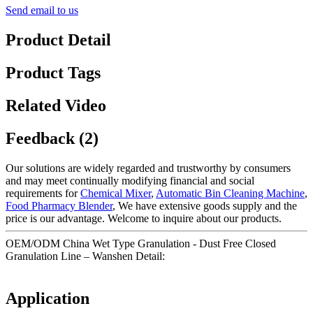
Send email to us
Product Detail
Product Tags
Related Video
Feedback (2)
Our solutions are widely regarded and trustworthy by consumers
and may meet continually modifying financial and social
requirements for
Chemical Mixer
,
Automatic Bin Cleaning Machine
,
Food Pharmacy Blender
, We have extensive goods supply and the
price is our advantage. Welcome to inquire about our products.
OEM/ODM China Wet Type Granulation - Dust Free Closed
Granulation Line – Wanshen Detail:
Application