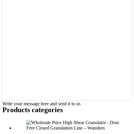
Write your message here and send it to us
Products categories