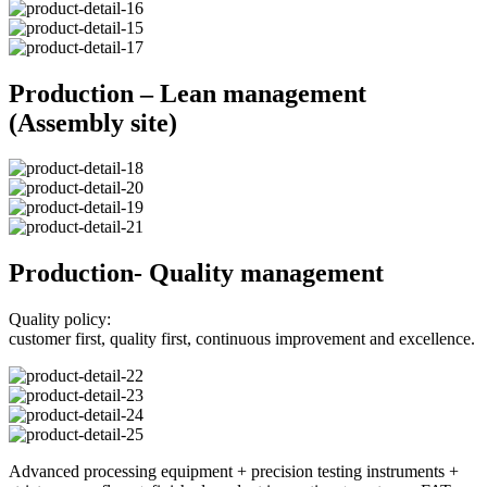
Production – Lean management
(Assembly site)
Production- Quality management
Quality policy:
customer first, quality first, continuous improvement and excellence.
Advanced processing equipment + precision testing instruments +