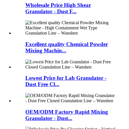
Wholesale Price High Shear
Granulator - Dust F...
Excellent quality Chemical Powder
Mixing Machin...
Lowest Price for Lab Granulator -
Dust Free Cl...
OEM/ODM Factory Rapid Mixing
Granulator - Dust...