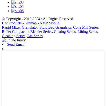
© Copyright - 2010-2024 : All Rights Reserved.
Hot Products
-
Sitemap
-
AMP Mobile
Rapid Mixer Granulator
,
Fluid Bed Granulator
,
Cone Mill Series
,
Roller Compactor
,
Blender Series
,
Coating Series
,
Lifting Series
,
Cleaning Series
,
Bin Series
Send Email
x