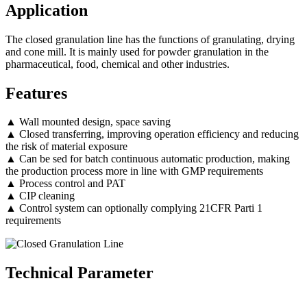
Application
The closed granulation line has the functions of granulating, drying
and cone mill. It is mainly used for powder granulation in the
pharmaceutical, food, chemical and other industries.
Features
▲ Wall mounted design, space saving
▲ Closed transferring, improving operation efficiency and reducing
the risk of material exposure
▲ Can be sed for batch continuous automatic production, making
the production process more in line with GMP requirements
▲ Process control and PAT
▲ CIP cleaning
▲ Control system can optionally complying 21CFR Parti 1
requirements
Technical Parameter