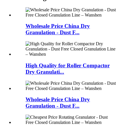
Wholesale Price China Dry
Granulation - Dust F...
High Quality for Roller Compactor
Dry Granulati...
Wholesale Price China Dry
Granulation - Dust F...