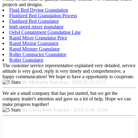
projects and designs.
Fluid Bed Drying Granulation
Fluidized Bed Granulation Process
Fluidized Bed Granulator
high speed mixer granulator
Oeb4 Containment Granulating Line
Rapid Mixer Granulator Price
Rapid Mixing Granulator
Rapid Mixture Granulator
Roller Compactor Granulator
Roller Granulator
The customer service reprersentative explained very detailed, service
attitude is very good, reply is very timely and comprehensive, a
happy communication! We hope to have a opportunity to cooperate.
By Michaelia from Iraq - 2018.05.22 12:13
We are a small company that has just started, but we get the
company leader's attention and gave us a lot of help. Hope we can
make progress together!
By Gloria from America - 2018.11.06 10:04