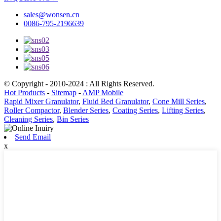
sales@wonsen.cn
0086-795-2196639
© Copyright - 2010-2024 : All Rights Reserved.
Hot Products
-
Sitemap
-
AMP Mobile
Rapid Mixer Granulator
,
Fluid Bed Granulator
,
Cone Mill Series
,
Roller Compactor
,
Blender Series
,
Coating Series
,
Lifting Series
,
Cleaning Series
,
Bin Series
Send Email
x