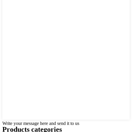
Write your message here and send it to us
Products categories