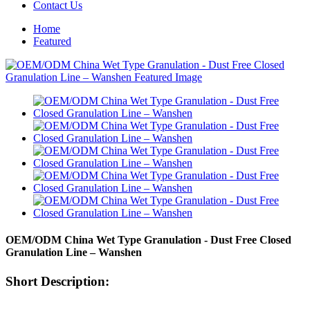
Contact Us
Home
Featured
OEM/ODM China Wet Type Granulation - Dust Free Closed
Granulation Line – Wanshen
Short Description: