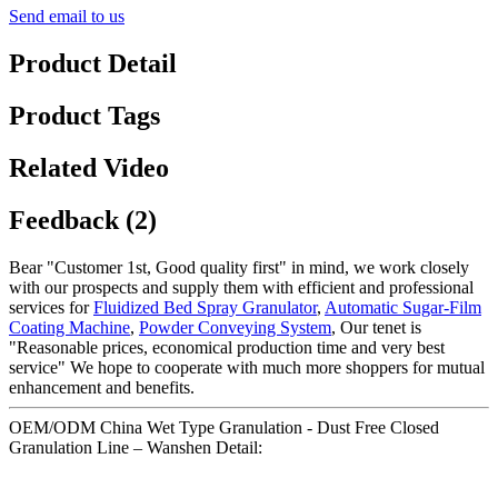
Send email to us
Product Detail
Product Tags
Related Video
Feedback (2)
Bear "Customer 1st, Good quality first" in mind, we work closely
with our prospects and supply them with efficient and professional
services for
Fluidized Bed Spray Granulator
,
Automatic Sugar-Film
Coating Machine
,
Powder Conveying System
, Our tenet is
"Reasonable prices, economical production time and very best
service" We hope to cooperate with much more shoppers for mutual
enhancement and benefits.
OEM/ODM China Wet Type Granulation - Dust Free Closed
Granulation Line – Wanshen Detail: