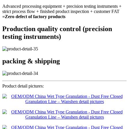
Advanced processing equipment + precision testing instruments +
strict process flow + finished product inspection + customer FAT
=Zero defect of factory products
Production quality control (precision
testing instruments)
packing & shipping
Product detail pictures: