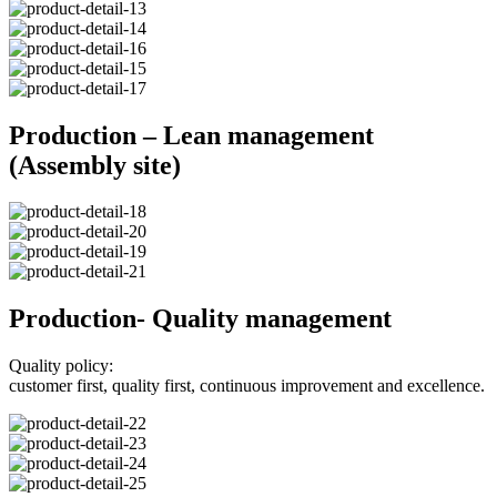
Production – Lean management
(Assembly site)
Production- Quality management
Quality policy:
customer first, quality first, continuous improvement and excellence.