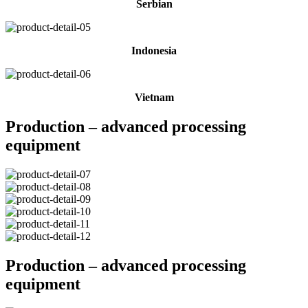
Serbian
Indonesia
Vietnam
Production – advanced processing
equipment
Production – advanced processing
equipment