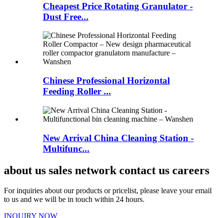
Cheapest Price Rotating Granulator -
Dust Free...
Chinese Professional Horizontal
Feeding Roller ...
New Arrival China Cleaning Station -
Multifunc...
about us sales network contact us careers
For inquiries about our products or pricelist, please leave your email
to us and we will be in touch within 24 hours.
INQUIRY NOW