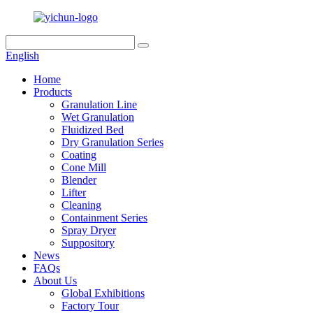
English
Home
Products
Granulation Line
Wet Granulation
Fluidized Bed
Dry Granulation Series
Coating
Cone Mill
Blender
Lifter
Cleaning
Containment Series
Spray Dryer
Suppository
News
FAQs
About Us
Global Exhibitions
Factory Tour