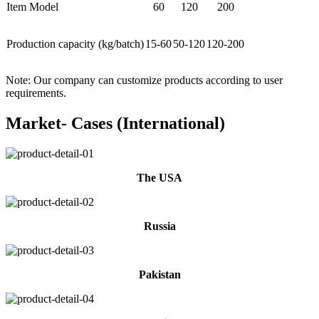
Item Model
60
120
200
Production capacity (kg/batch)
15-60
50-120
120-200
Note: Our company can customize products according to user
requirements.
Market- Cases (International)
The USA
Russia
Pakistan