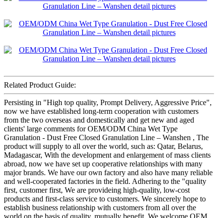
Related Product Guide:
Persisting in "High top quality, Prompt Delivery, Aggressive Price",
now we have established long-term cooperation with customers
from the two overseas and domestically and get new and aged
clients' large comments for OEM/ODM China Wet Type
Granulation - Dust Free Closed Granulation Line – Wanshen , The
product will supply to all over the world, such as: Qatar, Belarus,
Madagascar, With the development and enlargement of mass clients
abroad, now we have set up cooperative relationships with many
major brands. We have our own factory and also have many reliable
and well-cooperated factories in the field. Adhering to the "quality
first, customer first, We are provideing high-quality, low-cost
products and first-class service to customers. We sincerely hope to
establish business relationship with customers from all over the
world on the basis of quality, mutually benefit. We welcome OEM