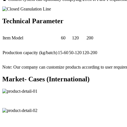
Technical Parameter
Item Model
60
120
200
Production capacity (kg/batch)
15-60
50-120
120-200
Note: Our company can customize products according to user require
Market- Cases (International)