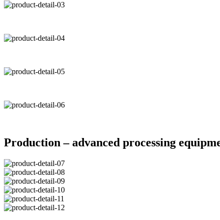
Production – advanced processing equipm