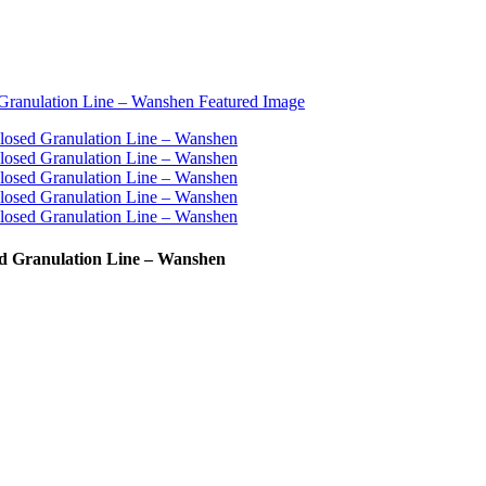
d Granulation Line – Wanshen