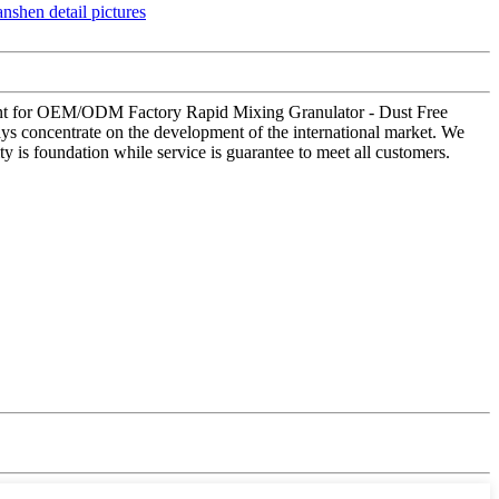
illment for OEM/ODM Factory Rapid Mixing Granulator - Dust Free
ys concentrate on the development of the international market. We
y is foundation while service is guarantee to meet all customers.