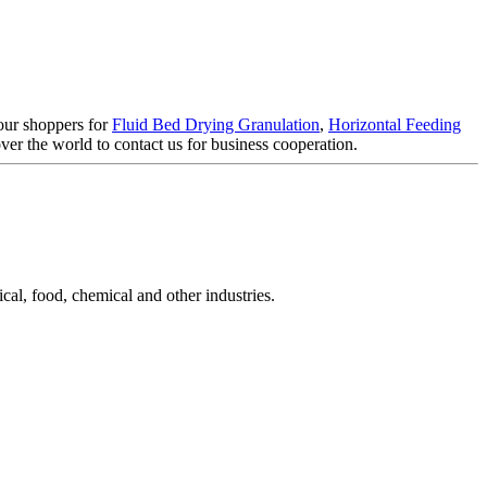
 our shoppers for
Fluid Bed Drying Granulation
,
Horizontal Feeding
r the world to contact us for business cooperation.
cal, food, chemical and other industries.