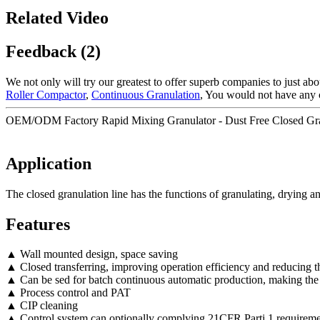
Related Video
Feedback (2)
We not only will try our greatest to offer superb companies to just ab
Roller Compactor
,
Continuous Granulation
, You would not have any 
OEM/ODM Factory Rapid Mixing Granulator - Dust Free Closed Gran
Application
The closed granulation line has the functions of granulating, drying a
Features
▲ Wall mounted design, space saving
▲ Closed transferring, improving operation efficiency and reducing th
▲ Can be sed for batch continuous automatic production, making the
▲ Process control and PAT
▲ CIP cleaning
▲ Control system can optionally complying 21CFR Parti 1 requireme