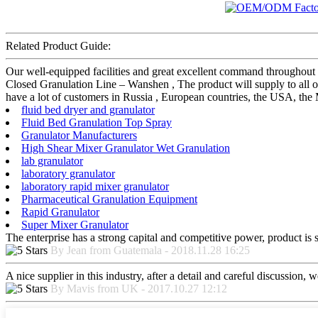
Related Product Guide:
Our well-equipped facilities and great excellent command throughout
Closed Granulation Line – Wanshen , The product will supply to all o
have a lot of customers in Russia , European countries, the USA, the M
fluid bed dryer and granulator
Fluid Bed Granulation Top Spray
Granulator Manufacturers
High Shear Mixer Granulator Wet Granulation
lab granulator
laboratory granulator
laboratory rapid mixer granulator
Pharmaceutical Granulation Equipment
Rapid Granulator
Super Mixer Granulator
The enterprise has a strong capital and competitive power, product is 
By Jean from Guatemala - 2018.11.28 16:25
A nice supplier in this industry, after a detail and careful discussio
By Mavis from UK - 2017.10.27 12:12