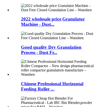
2022 wholesale price Granulator
Machine - Dust...
Good quality Dry Granulation
Process - Dust Fr...
Chinese Professional Horizontal
Feeding Roller ...