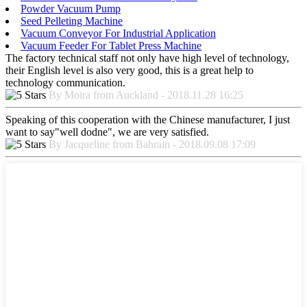
Powder Vacuum Pump
Seed Pelleting Machine
Vacuum Conveyor For Industrial Application
Vacuum Feeder For Tablet Press Machine
The factory technical staff not only have high level of technology,
their English level is also very good, this is a great help to
technology communication.
By Moira from Auckland - 2018.11.28 16:25
Speaking of this cooperation with the Chinese manufacturer, I just
want to say"well dodne", we are very satisfied.
By Jacqueline from Bahrain - 2018.09.08 17:09