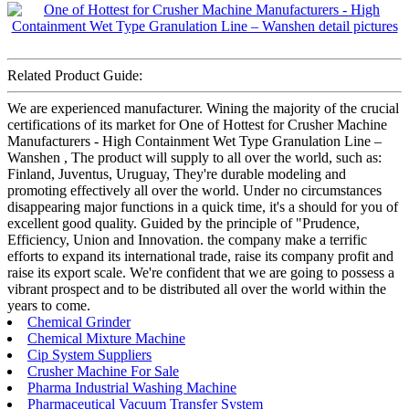
Related Product Guide:
We are experienced manufacturer. Wining the majority of the crucial
certifications of its market for One of Hottest for Crusher Machine
Manufacturers - High Containment Wet Type Granulation Line –
Wanshen , The product will supply to all over the world, such as:
Finland, Juventus, Uruguay, They're durable modeling and
promoting effectively all over the world. Under no circumstances
disappearing major functions in a quick time, it's a should for you of
excellent good quality. Guided by the principle of "Prudence,
Efficiency, Union and Innovation. the company make a terrific
efforts to expand its international trade, raise its company profit and
raise its export scale. We're confident that we are going to possess a
vibrant prospect and to be distributed all over the world within the
years to come.
Chemical Grinder
Chemical Mixture Machine
Cip System Suppliers
Crusher Machine For Sale
Pharma Industrial Washing Machine
Pharmaceutical Vacuum Transfer System