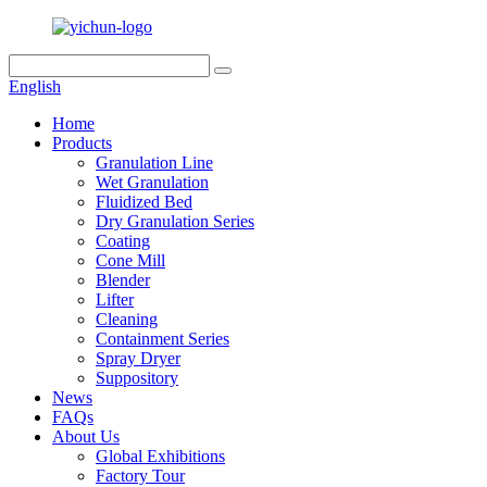
English
Home
Products
Granulation Line
Wet Granulation
Fluidized Bed
Dry Granulation Series
Coating
Cone Mill
Blender
Lifter
Cleaning
Containment Series
Spray Dryer
Suppository
News
FAQs
About Us
Global Exhibitions
Factory Tour