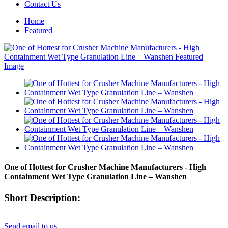
Contact Us
Home
Featured
One of Hottest for Crusher Machine Manufacturers - High
Containment Wet Type Granulation Line – Wanshen
Short Description:
Send email to us