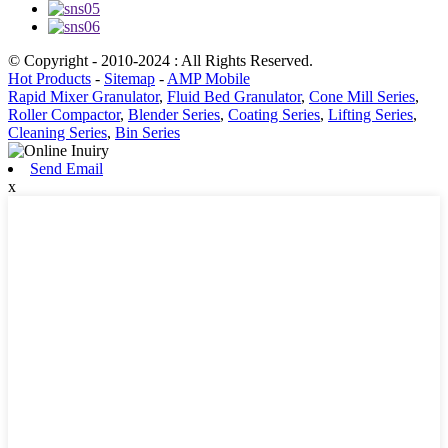
© Copyright - 2010-2024 : All Rights Reserved.
Hot Products
-
Sitemap
-
AMP Mobile
Rapid Mixer Granulator
,
Fluid Bed Granulator
,
Cone Mill Series
,
Roller Compactor
,
Blender Series
,
Coating Series
,
Lifting Series
,
Cleaning Series
,
Bin Series
Send Email
x