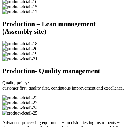
Production – Lean management
(Assembly site)
Production- Quality management
Quality policy:
customer first, quality first, continuous improvement and excellence.
Advanced processing equipment + precision testing instruments +