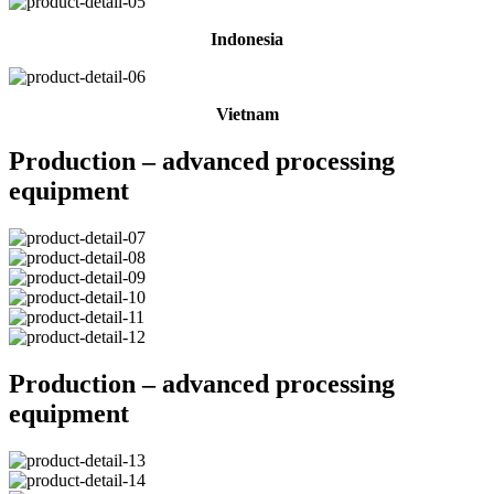
Indonesia
Vietnam
Production – advanced processing
equipment
Production – advanced processing
equipment