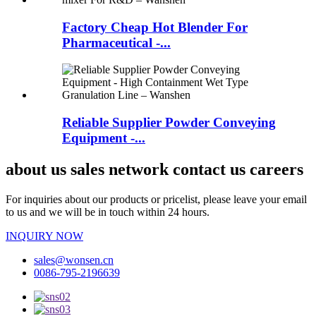
Factory Cheap Hot Blender For
Pharmaceutical -...
Reliable Supplier Powder Conveying
Equipment -...
about us sales network contact us careers
For inquiries about our products or pricelist, please leave your email
to us and we will be in touch within 24 hours.
INQUIRY NOW
sales@wonsen.cn
0086-795-2196639