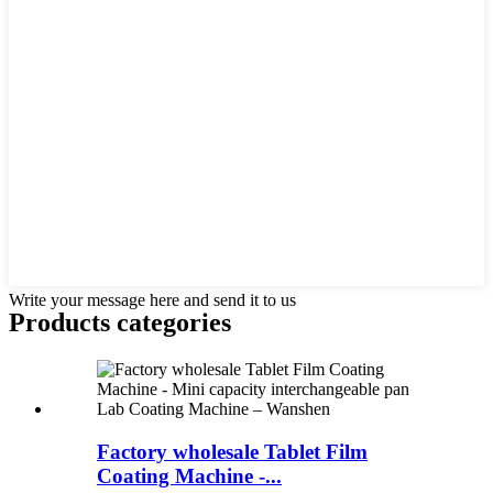
Write your message here and send it to us
Products categories
Factory wholesale Tablet Film
Coating Machine -...