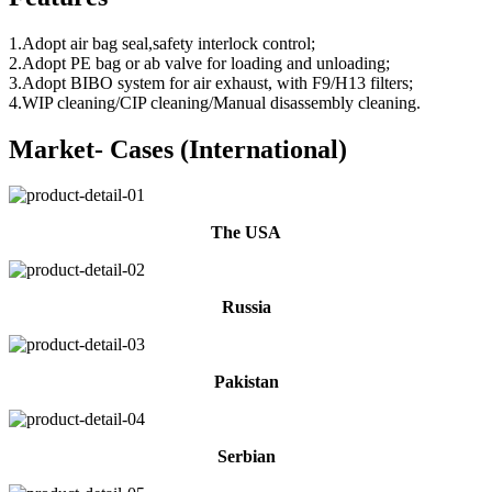
1.Adopt air bag seal,safety interlock control;
2.Adopt PE bag or ab valve for loading and unloading;
3.Adopt BIBO system for air exhaust, with F9/H13 filters;
4.WIP cleaning/CIP cleaning/Manual disassembly cleaning.
Market- Cases (International)
The USA
Russia
Pakistan
Serbian