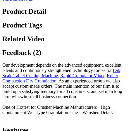
Product Detail
Product Tags
Related Video
Feedback (2)
Our development depends on the advanced equipment, excellent
talents and continuously strengthened technology forces for
Lab
Scale Tablet Coating Machine
,
Rapid Granulator Mixer
,
Roller
Compaction Dry Granulation
, As an experienced group we also
accept custom-made orders. The main intention of our firm is to
build up a satisfying memory for all consumers, and set up a long-
term win-win small business connection.
One of Hottest for Crusher Machine Manufacturers - High
Containment Wet Type Granulation Line – Wanshen Detail:
Features