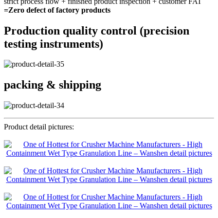
strict process flow + finished product inspection + customer FAT
=Zero defect of factory products
Production quality control (precision
testing instruments)
packing & shipping
Product detail pictures: