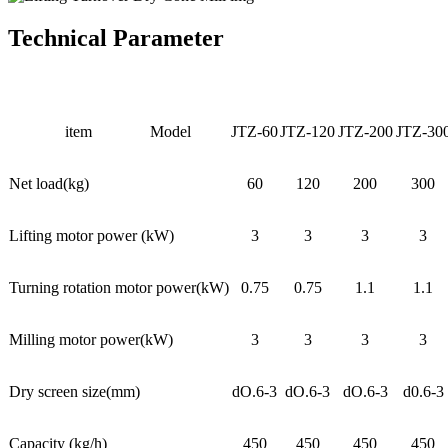
Technical Parameter
item
Model
JTZ-60
JTZ-120
JTZ-200
JTZ-30
Net load(kg)
60
120
200
300
Lifting motor power (kW)
3
3
3
3
Turning rotation motor power(kW)
0.75
0.75
1.1
1.1
Milling motor power(kW)
3
3
3
3
Dry screen size(mm)
dO.6-3
dO.6-3
dO.6-3
d0.6-3
Capacity (kg/h)
450
450
450
450