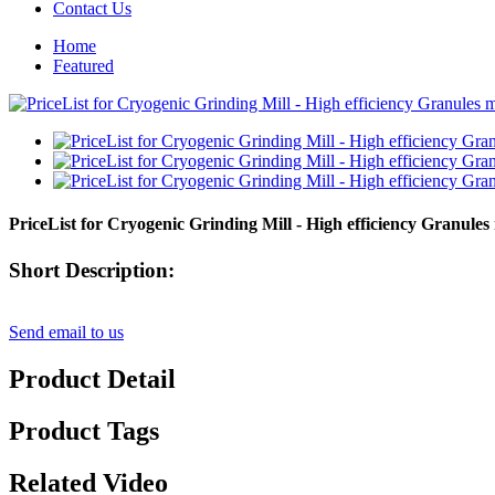
Contact Us
Home
Featured
PriceList for Cryogenic Grinding Mill - High efficiency Granules
Short Description:
Send email to us
Product Detail
Product Tags
Related Video