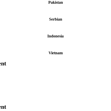
Pakistan
Serbian
Indonesia
Vietnam
ent
ent