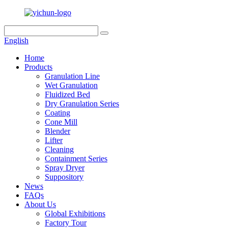
English
Home
Products
Granulation Line
Wet Granulation
Fluidized Bed
Dry Granulation Series
Coating
Cone Mill
Blender
Lifter
Cleaning
Containment Series
Spray Dryer
Suppository
News
FAQs
About Us
Global Exhibitions
Factory Tour