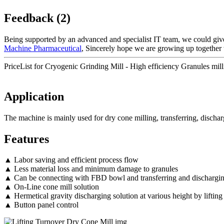
Feedback (2)
Being supported by an advanced and specialist IT team, we could give 
Machine Pharmaceutical
, Sincerely hope we are growing up together 
PriceList for Cryogenic Grinding Mill - High efficiency Granules mil
Application
The machine is mainly used for dry cone milling, transferring, disch
Features
▲ Labor saving and efficient process flow
▲ Less material loss and minimum damage to granules
▲ Can be connecting with FBD bowl and transferring and dischargi
▲ On-Line cone mill solution
▲ Hermetical gravity discharging solution at various height by lifting
▲ Button panel control