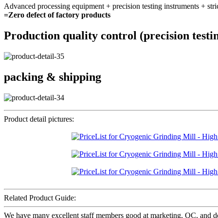
Advanced processing equipment + precision testing instruments + stri
=Zero defect of factory products
Production quality control (precision testi
packing & shipping
Product detail pictures:
Related Product Guide:
We have many excellent staff members good at marketing, QC, and dea