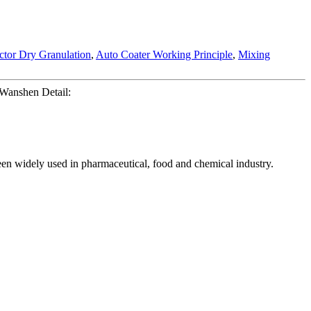
tor Dry Granulation
,
Auto Coater Working Principle
,
Mixing
 Wanshen Detail:
een widely used in pharmaceutical, food and chemical industry.