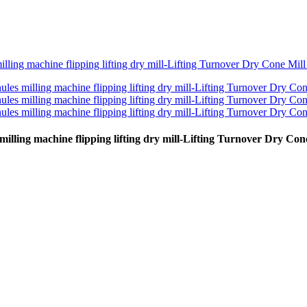
 milling machine flipping lifting dry mill-Lifting Turnover Dry Co