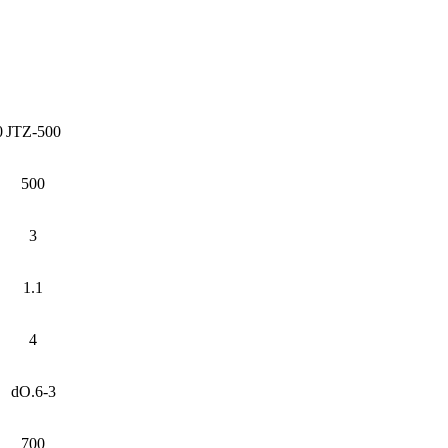
0
JTZ-500
500
3
1.1
4
dO.6-3
700