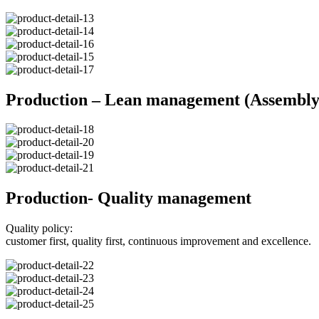
Production – Lean management (Assembly 
Production- Quality management
Quality policy:
customer first, quality first, continuous improvement and excellence.