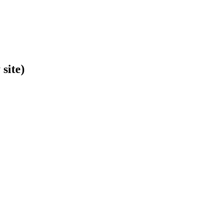
site)