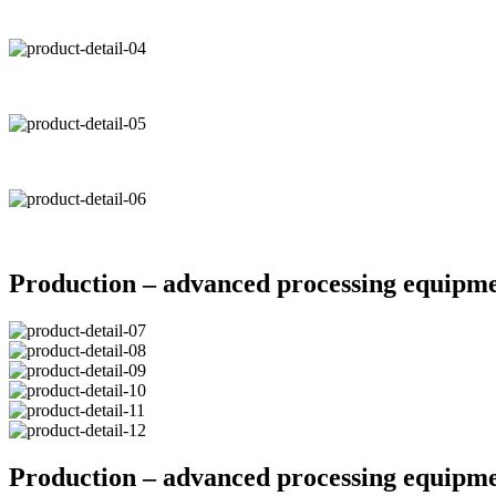
Production – advanced processing equipm
Production – advanced processing equipm