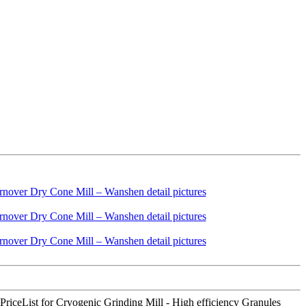
PriceList for Cryogenic Grinding Mill - High efficiency Granules