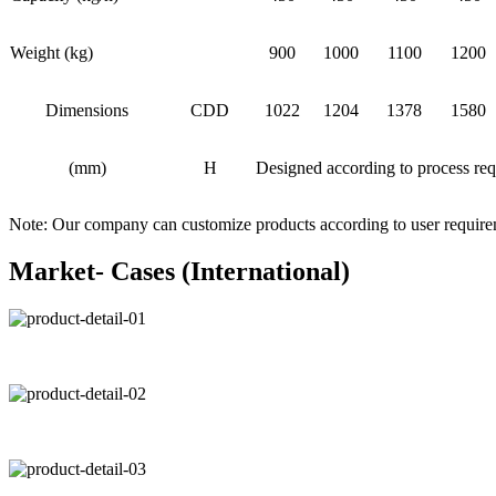
Weight (kg)
900
1000
1100
1200
Dimensions
CDD
1022
1204
1378
1580
(mm)
H
Designed according to process re
Note: Our company can customize products according to user requir
Market- Cases (International)