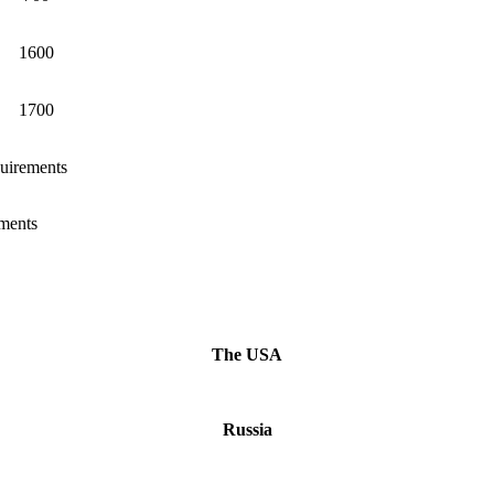
1600
1700
quirements
ements
The USA
Russia