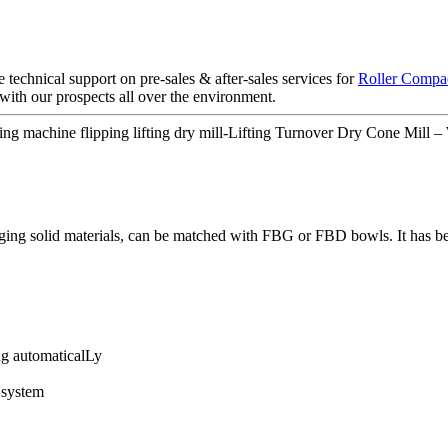
technical support on pre-sales & after-sales services for
Roller Compac
with our prospects all over the environment.
ling machine flipping lifting dry mill-Lifting Turnover Dry Cone Mill –
arging solid materials, can be matched with FBG or FBD bowls. It has b
ng automaticalLy
 system