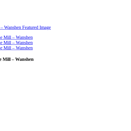
ne Mill – Wanshen