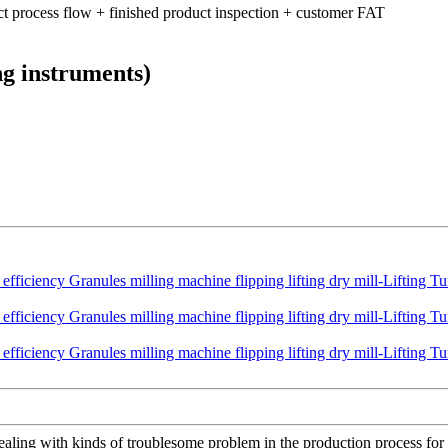
ct process flow + finished product inspection + customer FAT
ng instruments)
ling with kinds of troublesome problem in the production process for 