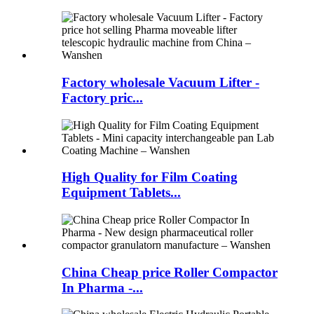
Factory wholesale Vacuum Lifter -
Factory pric...
High Quality for Film Coating
Equipment Tablets...
China Cheap price Roller Compactor
In Pharma -...