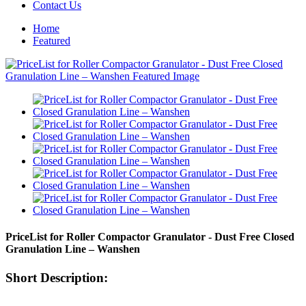
Contact Us
Home
Featured
PriceList for Roller Compactor Granulator - Dust Free Closed
Granulation Line – Wanshen
Short Description: