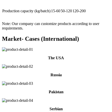
Production capacity (kg/batch)
15-60
50-120
120-200
Note: Our company can customize products according to user
requirements.
Market- Cases (International)
The USA
Russia
Pakistan
Serbian