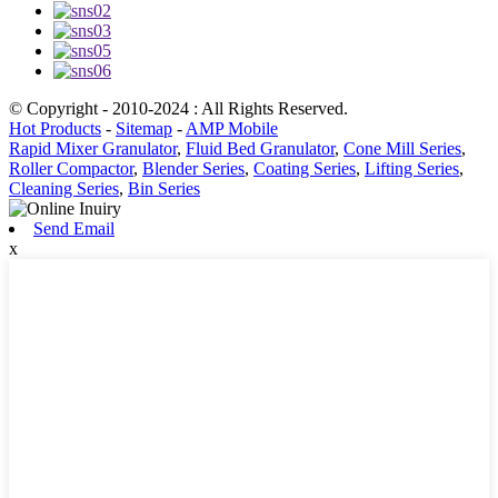
© Copyright - 2010-2024 : All Rights Reserved.
Hot Products
-
Sitemap
-
AMP Mobile
Rapid Mixer Granulator
,
Fluid Bed Granulator
,
Cone Mill Series
,
Roller Compactor
,
Blender Series
,
Coating Series
,
Lifting Series
,
Cleaning Series
,
Bin Series
Send Email
x