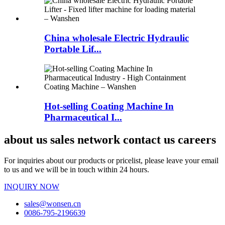
China wholesale Electric Hydraulic
Portable Lif...
Hot-selling Coating Machine In
Pharmaceutical I...
about us sales network contact us careers
For inquiries about our products or pricelist, please leave your email
to us and we will be in touch within 24 hours.
INQUIRY NOW
sales@wonsen.cn
0086-795-2196639