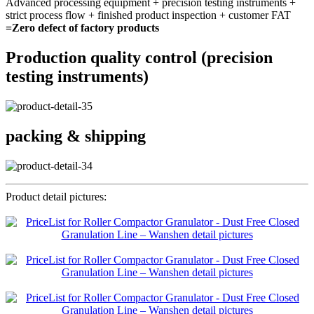
Advanced processing equipment + precision testing instruments +
strict process flow + finished product inspection + customer FAT
=Zero defect of factory products
Production quality control (precision
testing instruments)
packing & shipping
Product detail pictures: