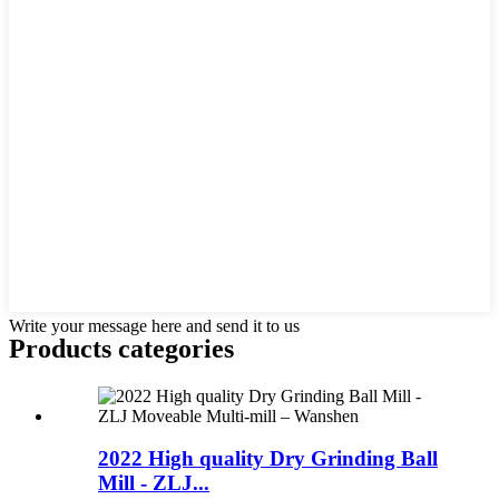
Write your message here and send it to us
Products categories
2022 High quality Dry Grinding Ball
Mill - ZLJ...