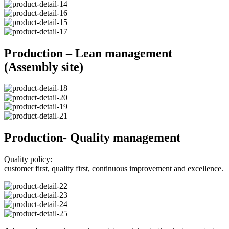
Production – Lean management
(Assembly site)
Production- Quality management
Quality policy:
customer first, quality first, continuous improvement and excellence.