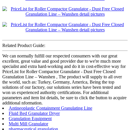
Related Product Guide:
We can normally fulfill our respected consumers with our great
excellent, great value and good provider due to we're much more
specialist and extra hard-working and do it in cost-effective way for
PriceList for Roller Compactor Granulator - Dust Free Closed
Granulation Line – Wanshen , The product will supply to all over
the world, such as: Turkey, Germany, America, Being the top
solutions of our factory, our solutions series have been tested and
won us experienced authority certifications. For additional
parameters and item list details, be sure to click the button to acquire
additional nformation.
Antineoplastic Containment Granulating Line
Fluid Bed Granulator Dryer
Granulation Equipment
Multi Mill Granulator
pharmaceutical granulation