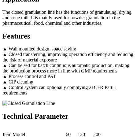
The closed granulation line has the functions of granulating, drying
and cone mill. It is mainly used for powder granulation in the
pharmaceutical, food, chemical and other industries.
Features
▲ Wall mounted design, space saving
▲ Closed transferring, improving operation efficiency and reducing
the risk of material exposure
▲ Can be sed for batch continuous automatic production, making
the production process more in line with GMP requirements
▲ Process control and PAT
▲ CIP cleaning
▲ Control system can optionally complying 21CFR Parti 1
requirements
Technical Parameter
Item Model
60
120
200