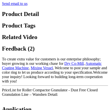
Send email to us
Product Detail
Product Tags
Related Video
Feedback (2)
To create extra value for customers is our enterprise philosophy;
buyer growing is our working chase for
Dry Co-Mill
,
Automatic
Coating Machine
,
Mixing Vessel
, Welcome to post your sample and
color ring to let us produce according to your specification.Welcome
your inquiry! Looking forward to building long-term cooperation
with you!
PriceList for Roller Compactor Granulator - Dust Free Closed
Granulation Line – Wanshen Detail:
Application