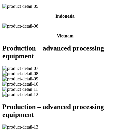
Indonesia
Vietnam
Production – advanced processing
equipment
Production – advanced processing
equipment