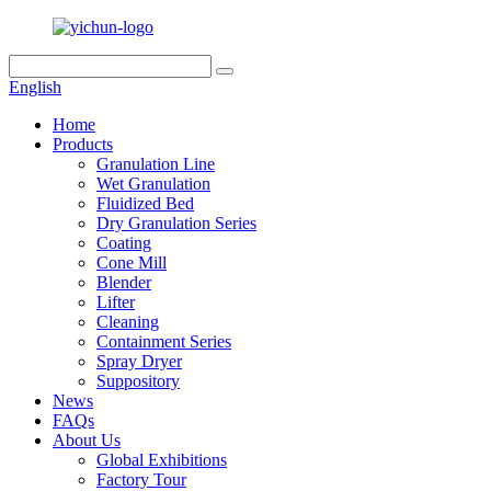
English
Home
Products
Granulation Line
Wet Granulation
Fluidized Bed
Dry Granulation Series
Coating
Cone Mill
Blender
Lifter
Cleaning
Containment Series
Spray Dryer
Suppository
News
FAQs
About Us
Global Exhibitions
Factory Tour