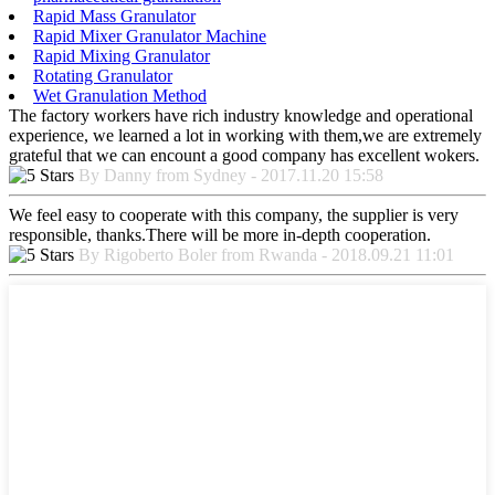
Rapid Mass Granulator
Rapid Mixer Granulator Machine
Rapid Mixing Granulator
Rotating Granulator
Wet Granulation Method
The factory workers have rich industry knowledge and operational
experience, we learned a lot in working with them,we are extremely
grateful that we can encount a good company has excellent wokers.
By Danny from Sydney - 2017.11.20 15:58
We feel easy to cooperate with this company, the supplier is very
responsible, thanks.There will be more in-depth cooperation.
By Rigoberto Boler from Rwanda - 2018.09.21 11:01