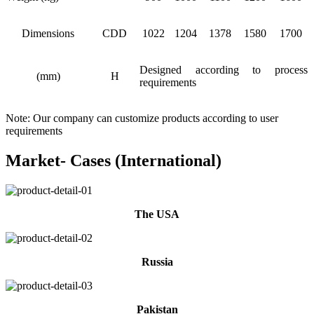
Dimensions
CDD
1022
1204
1378
1580
1700
Designed according to process
(mm)
H
requirements
Note: Our company can customize products according to user
requirements
Market- Cases (International)
The USA
Russia
Pakistan