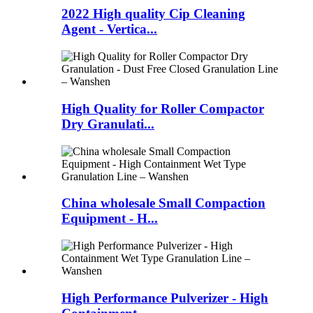
2022 High quality Cip Cleaning
Agent - Vertica...
High Quality for Roller Compactor
Dry Granulati...
China wholesale Small Compaction
Equipment - H...
High Performance Pulverizer - High