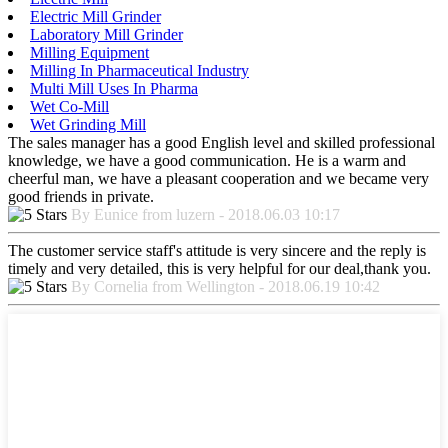
Electric Mill Grinder
Laboratory Mill Grinder
Milling Equipment
Milling In Pharmaceutical Industry
Multi Mill Uses In Pharma
Wet Co-Mill
Wet Grinding Mill
The sales manager has a good English level and skilled professional
knowledge, we have a good communication. He is a warm and
cheerful man, we have a pleasant cooperation and we became very
good friends in private.
By Eunice from luzern - 2018.06.03 10:17
The customer service staff's attitude is very sincere and the reply is
timely and very detailed, this is very helpful for our deal,thank you.
By Cornelia from Wellington - 2018.06.19 10:42