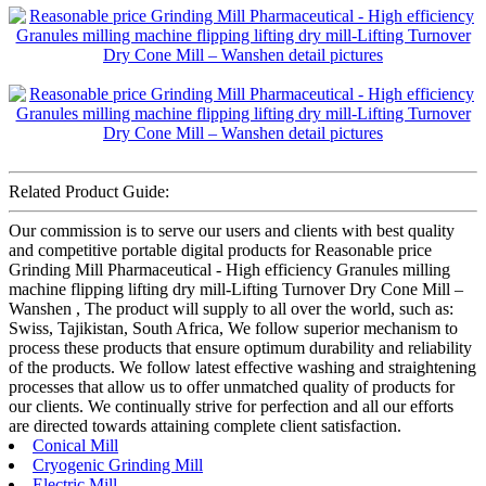
Related Product Guide:
Our commission is to serve our users and clients with best quality
and competitive portable digital products for Reasonable price
Grinding Mill Pharmaceutical - High efficiency Granules milling
machine flipping lifting dry mill-Lifting Turnover Dry Cone Mill –
Wanshen , The product will supply to all over the world, such as:
Swiss, Tajikistan, South Africa, We follow superior mechanism to
process these products that ensure optimum durability and reliability
of the products. We follow latest effective washing and straightening
processes that allow us to offer unmatched quality of products for
our clients. We continually strive for perfection and all our efforts
are directed towards attaining complete client satisfaction.
Conical Mill
Cryogenic Grinding Mill
Electric Mill