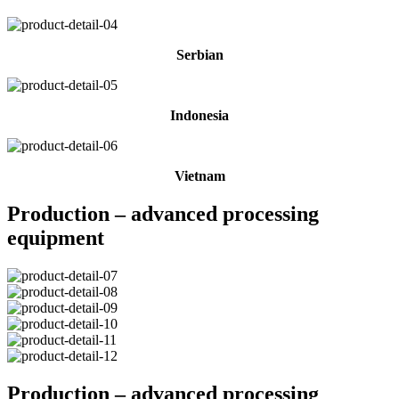
Serbian
Indonesia
Vietnam
Production – advanced processing
equipment
Production – advanced processing