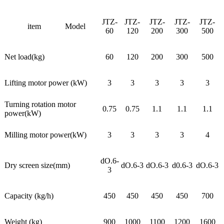
JTZ-
JTZ-
JTZ-
JTZ-
JTZ-
item
Model
60
120
200
300
500
Net load(kg)
60
120
200
300
500
Lifting motor power (kW)
3
3
3
3
3
Turning rotation motor
0.75
0.75
1.1
1.1
1.1
power(kW)
Milling motor power(kW)
3
3
3
3
4
dO.6-
Dry screen size(mm)
dO.6-3
dO.6-3
d0.6-3
dO.6-3
3
Capacity (kg/h)
450
450
450
450
700
Weight (kg)
900
1000
1100
1200
1600