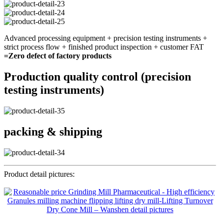
Advanced processing equipment + precision testing instruments +
strict process flow + finished product inspection + customer FAT
=Zero defect of factory products
Production quality control (precision
testing instruments)
packing & shipping
Product detail pictures: