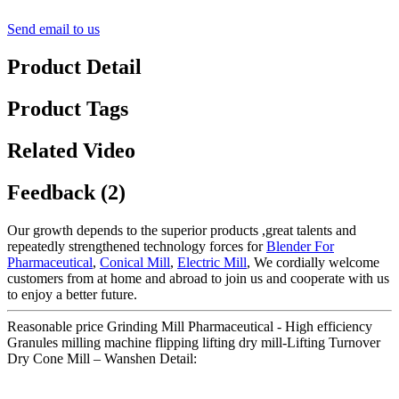
Send email to us
Product Detail
Product Tags
Related Video
Feedback (2)
Our growth depends to the superior products ,great talents and
repeatedly strengthened technology forces for
Blender For
Pharmaceutical
,
Conical Mill
,
Electric Mill
, We cordially welcome
customers from at home and abroad to join us and cooperate with us
to enjoy a better future.
Reasonable price Grinding Mill Pharmaceutical - High efficiency
Granules milling machine flipping lifting dry mill-Lifting Turnover
Dry Cone Mill – Wanshen Detail: