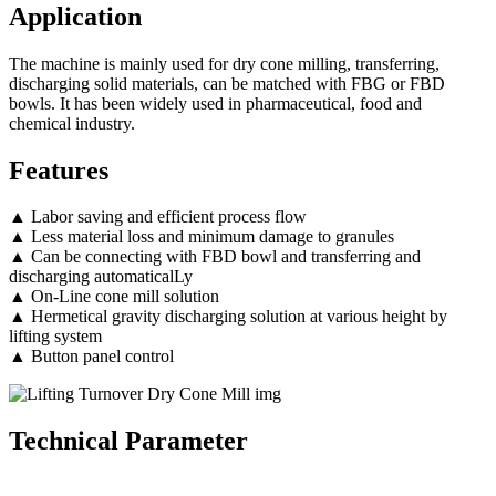
Application
The machine is mainly used for dry cone milling, transferring,
discharging solid materials, can be matched with FBG or FBD
bowls. It has been widely used in pharmaceutical, food and
chemical industry.
Features
▲ Labor saving and efficient process flow
▲ Less material loss and minimum damage to granules
▲ Can be connecting with FBD bowl and transferring and
discharging automaticalLy
▲ On-Line cone mill solution
▲ Hermetical gravity discharging solution at various height by
lifting system
▲ Button panel control
Technical Parameter