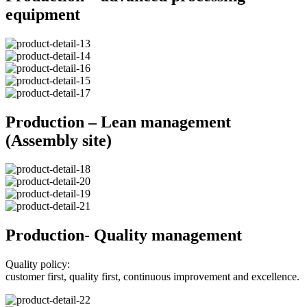
equipment
Production – Lean management
(Assembly site)
Production- Quality management
Quality policy:
customer first, quality first, continuous improvement and excellence.