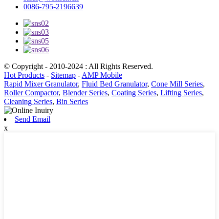
0086-795-2196639
© Copyright - 2010-2024 : All Rights Reserved.
Hot Products
-
Sitemap
-
AMP Mobile
Rapid Mixer Granulator
,
Fluid Bed Granulator
,
Cone Mill Series
,
Roller Compactor
,
Blender Series
,
Coating Series
,
Lifting Series
,
Cleaning Series
,
Bin Series
Send Email
x