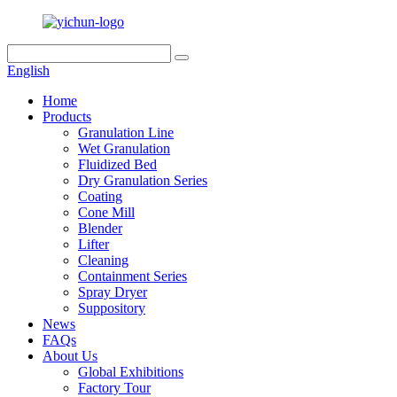
English
Home
Products
Granulation Line
Wet Granulation
Fluidized Bed
Dry Granulation Series
Coating
Cone Mill
Blender
Lifter
Cleaning
Containment Series
Spray Dryer
Suppository
News
FAQs
About Us
Global Exhibitions
Factory Tour