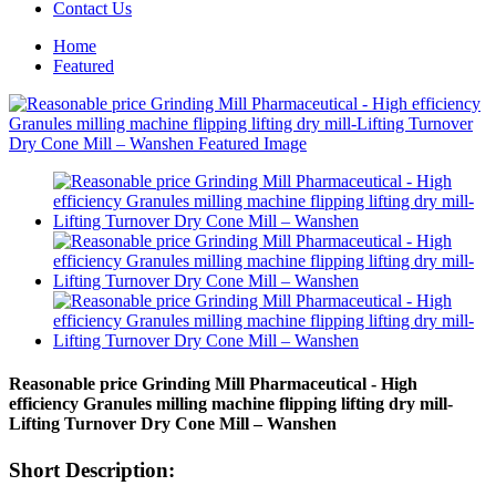
Contact Us
Home
Featured
Reasonable price Grinding Mill Pharmaceutical - High
efficiency Granules milling machine flipping lifting dry mill-
Lifting Turnover Dry Cone Mill – Wanshen
Short Description: