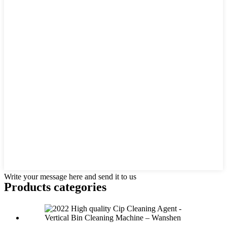
Write your message here and send it to us
Products categories