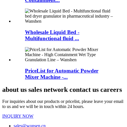
Containment...
Wholesale Liquid Bed -
Multifunctional fluid ...
PriceList for Automatic Powder
Mixer Machine -...
about us sales network contact us careers
For inquiries about our products or pricelist, please leave your email
to us and we will be in touch within 24 hours.
INQUIRY NOW
sales@wonsen.cn