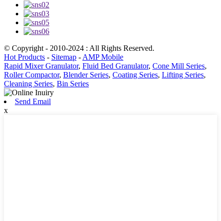
© Copyright - 2010-2024 : All Rights Reserved.
Hot Products
-
Sitemap
-
AMP Mobile
Rapid Mixer Granulator
,
Fluid Bed Granulator
,
Cone Mill Series
,
Roller Compactor
,
Blender Series
,
Coating Series
,
Lifting Series
,
Cleaning Series
,
Bin Series
Send Email
x