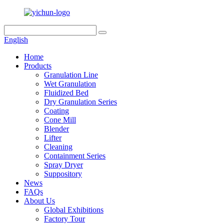
English
Home
Products
Granulation Line
Wet Granulation
Fluidized Bed
Dry Granulation Series
Coating
Cone Mill
Blender
Lifter
Cleaning
Containment Series
Spray Dryer
Suppository
News
FAQs
About Us
Global Exhibitions
Factory Tour