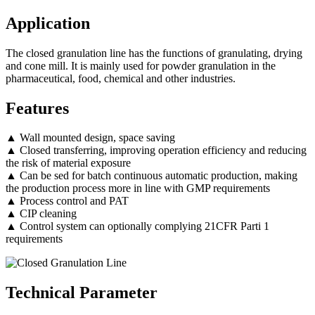
Application
The closed granulation line has the functions of granulating, drying
and cone mill. It is mainly used for powder granulation in the
pharmaceutical, food, chemical and other industries.
Features
▲ Wall mounted design, space saving
▲ Closed transferring, improving operation efficiency and reducing
the risk of material exposure
▲ Can be sed for batch continuous automatic production, making
the production process more in line with GMP requirements
▲ Process control and PAT
▲ CIP cleaning
▲ Control system can optionally complying 21CFR Parti 1
requirements
Technical Parameter