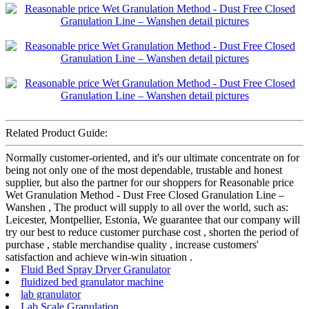
Related Product Guide:
Normally customer-oriented, and it's our ultimate concentrate on for
being not only one of the most dependable, trustable and honest
supplier, but also the partner for our shoppers for Reasonable price
Wet Granulation Method - Dust Free Closed Granulation Line –
Wanshen , The product will supply to all over the world, such as:
Leicester, Montpellier, Estonia, We guarantee that our company will
try our best to reduce customer purchase cost , shorten the period of
purchase , stable merchandise quality , increase customers'
satisfaction and achieve win-win situation .
Fluid Bed Spray Dryer Granulator
fluidized bed granulator machine
lab granulator
Lab Scale Granulation