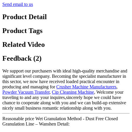
Send email to us
Product Detail
Product Tags
Related Video
Feedback (2)
We support our purchasers with ideal high-quality merchandise and
significant level company. Becoming the specialist manufacturer in
this sector, we now have received loaded practical encounter in
producing and managing for
Crusher Machine Manufacturers
,
Powder Vacuum Transfer
,
Cip Cleaning Machine
, Welcome your
traveling to and any your inquires,sincerely hope we could have
chance to cooperate along with you and we can build-up extensive
nicely small business romantic relationship along with you.
Reasonable price Wet Granulation Method - Dust Free Closed
Granulation Line – Wanshen Detail: