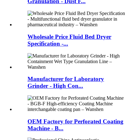
Granulation - Dust F...
Wholesale Price Fluid Bed Dryer
Specification -...
Manufacturer for Laboratory
Grinder - High Con...
OEM Factory for Perforated Coating
Machine - B...