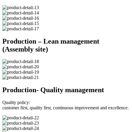
Production – Lean management
(Assembly site)
Production- Quality management
Quality policy:
customer first, quality first, continuous improvement and excellence.