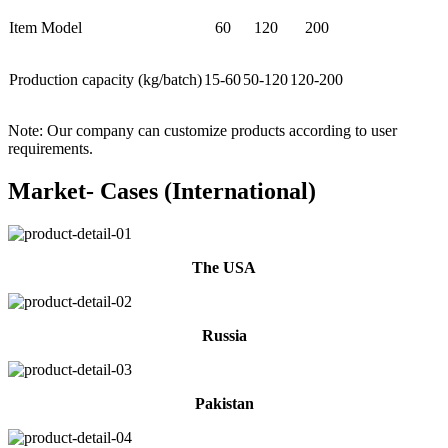
Item Model
60
120
200
Production capacity (kg/batch)
15-60
50-120
120-200
Note: Our company can customize products according to user
requirements.
Market- Cases (International)
The USA
Russia
Pakistan