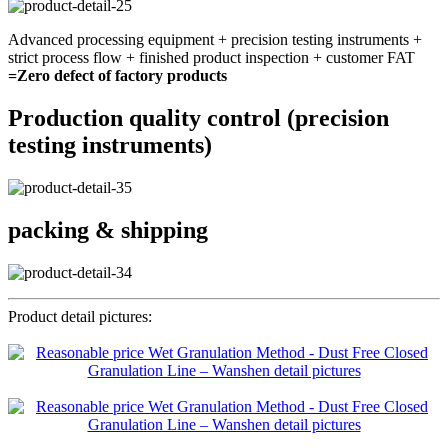
Advanced processing equipment + precision testing instruments +
strict process flow + finished product inspection + customer FAT
=Zero defect of factory products
Production quality control (precision
testing instruments)
packing & shipping
Product detail pictures: