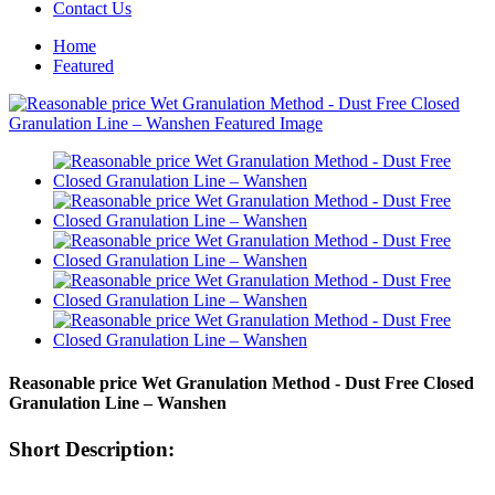
Contact Us
Home
Featured
Reasonable price Wet Granulation Method - Dust Free Closed
Granulation Line – Wanshen
Short Description: