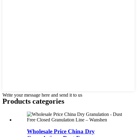
Write your message here and send it to us
Products categories
Wholesale Price China Dry