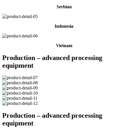
Serbian
Indonesia
Vietnam
Production – advanced processing
equipment
Production – advanced processing
equipment