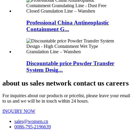
Professional China Antineoplastic
Containment G...
Discountable price Powder Transfer
System Desig...
about us sales network contact us careers
For inquiries about our products or pricelist, please leave your email
to us and we will be in touch within 24 hours.
INQUIRY NOW
sales@wonsen.cn
0086-795-2196639