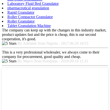
Laboratory Fluid Bed Granulator
pharmaceutical granulation
Rapid Granulator
Roller Compactor Granulator
Roller Granulator
Tablet Granulation Machine
The company can keep up with the changes in this industry market,
product updates fast and the price is cheap, this is our second
cooperation, it's good.
By Adelaide from Nigeria - 2017.06.29 18:55
This is a very professional wholesaler, we always come to their
company for procurement, good quality and cheap.
By Marco from Honduras - 2018.09.16 11:31