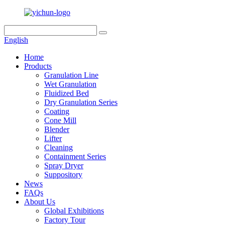
English
Home
Products
Granulation Line
Wet Granulation
Fluidized Bed
Dry Granulation Series
Coating
Cone Mill
Blender
Lifter
Cleaning
Containment Series
Spray Dryer
Suppository
News
FAQs
About Us
Global Exhibitions
Factory Tour