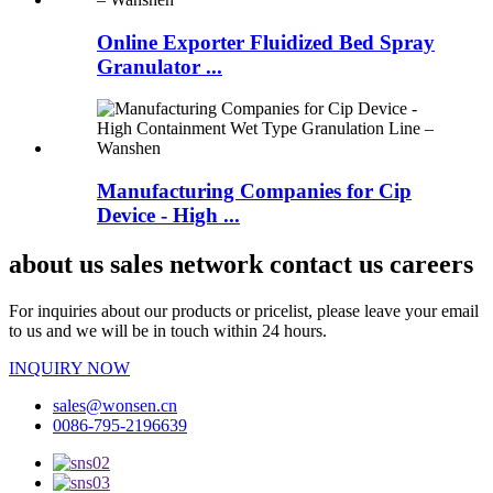
Online Exporter Fluidized Bed Spray
Granulator ...
Manufacturing Companies for Cip
Device - High ...
about us sales network contact us careers
For inquiries about our products or pricelist, please leave your email
to us and we will be in touch within 24 hours.
INQUIRY NOW
sales@wonsen.cn
0086-795-2196639