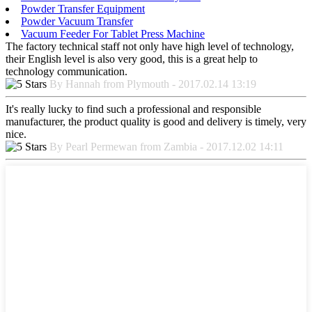
Powder Transfer Equipment
Powder Vacuum Transfer
Vacuum Feeder For Tablet Press Machine
The factory technical staff not only have high level of technology,
their English level is also very good, this is a great help to
technology communication.
By Hannah from Plymouth - 2017.02.14 13:19
It's really lucky to find such a professional and responsible
manufacturer, the product quality is good and delivery is timely, very
nice.
By Pearl Permewan from Zambia - 2017.12.02 14:11