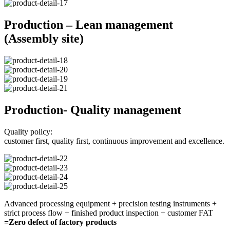
Production – Lean management
(Assembly site)
Production- Quality management
Quality policy:
customer first, quality first, continuous improvement and excellence.
Advanced processing equipment + precision testing instruments +
strict process flow + finished product inspection + customer FAT
=Zero defect of factory products