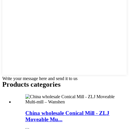
Write your message here and send it to us
Products categories
China wholesale Conical Mill - ZLJ
Moveable Mu...