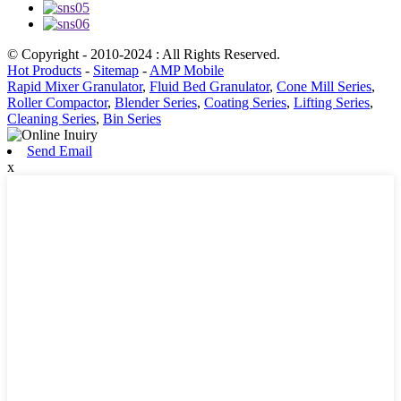
© Copyright - 2010-2024 : All Rights Reserved.
Hot Products
-
Sitemap
-
AMP Mobile
Rapid Mixer Granulator
,
Fluid Bed Granulator
,
Cone Mill Series
,
Roller Compactor
,
Blender Series
,
Coating Series
,
Lifting Series
,
Cleaning Series
,
Bin Series
Send Email
x