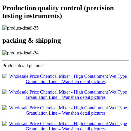
Production quality control (precision
testing instruments)
packing & shipping
Product detail pictures: