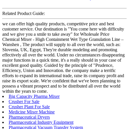
Related Product Guide:
we can offer high quality products, competitive price and best
customer service. Our destination is "You come here with difficulty
and we give you a smile to take away" for Wholesale Price
Chemical Mixer - High Containment Wet Type Granulation Line –
Wanshen , The product will supply to all over the world, such as:
Slovenia, UK, Egypt, They're durable modeling and promoting
effectively all over the world. Under no circumstances disappearing
major functions in a quick time, it's a really should in your case of
excellent good quality. Guided by the principle of "Prudence,
Efficiency, Union and Innovation. the company make a terrific
efforts to expand its international trade, raise its company profit and
raise its export scale. We're confident that we've been planning to
possess a vibrant prospect and to be distributed all over the world
within the years to come.
Big Capacity Pharma Mixer
Crusher For Sale
Crusher Plant For Sale
Medicine Mixer Machine
Pharmaceutical Dryers
Pharmaceutical Industry Equipment
Pharmaceutical Vacuum Transfer System