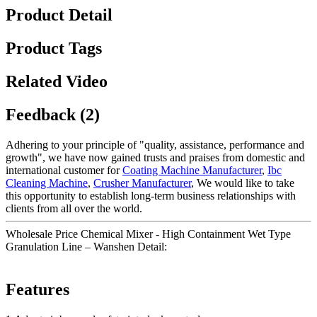
Product Detail
Product Tags
Related Video
Feedback (2)
Adhering to your principle of "quality, assistance, performance and
growth", we have now gained trusts and praises from domestic and
international customer for
Coating Machine Manufacturer
,
Ibc
Cleaning Machine
,
Crusher Manufacturer
, We would like to take
this opportunity to establish long-term business relationships with
clients from all over the world.
Wholesale Price Chemical Mixer - High Containment Wet Type
Granulation Line – Wanshen Detail:
Features