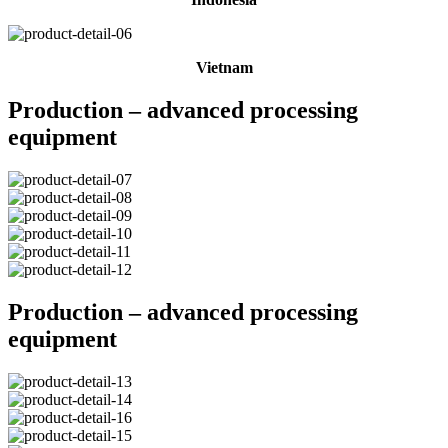
Vietnam
Production – advanced processing
equipment
Production – advanced processing
equipment