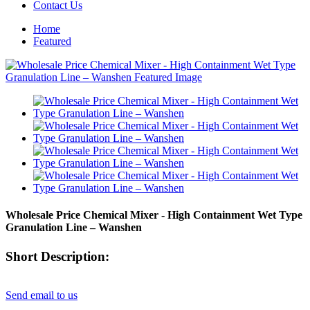
Contact Us
Home
Featured
Wholesale Price Chemical Mixer - High Containment Wet Type
Granulation Line – Wanshen
Short Description:
Send email to us