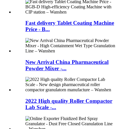
Fast delivery Tablet Coating Machine
Price - B...
New Arrival China Pharmaceutical
Powder Mixer -...
2022 High quality Roller Compactor
Lab Scale -...