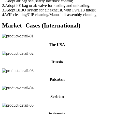
1.Adopt air bag seal,safety interlock control;
2.Adopt PE bag or ab valve for loading and unloading;
3.Adopt BIBO system for air exhaust, with F9/H13 filters;
4.WIP cleaning/CIP cleaning/Manual disassembly cleaning.
Market- Cases (International)
The USA
Russia
Pakistan
Serbian
Indonesia