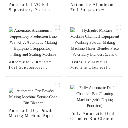
Automatic PVC Foil
Automatic Aluminum
Suppository Production
Foil Suppository
Line WS-7LS
Production Line WS-
Automatic Making
7Z-A Automatic
Equipment Suppository
Making Equipment
Filling and Sealing
Suppository Filling and
Machine
Sealing Machine
Automatic Aluminum
Hydraulic Mixture
Foil Suppository
Machine Chemical
Production Line WS-
Equipment Washing
7Z-A Automatic
Powder Making
Making Equipment
Machine Mixer Blender
Suppository Filling and
Price Veterinary
Sealing Machine
Blenders 5.5 Kw
Automatic Dry Powder
Fully Automatic Dual
Mixing Machine Square
Chamber Bin Cleaning
Cone Bin Blender
Machine (with Drying