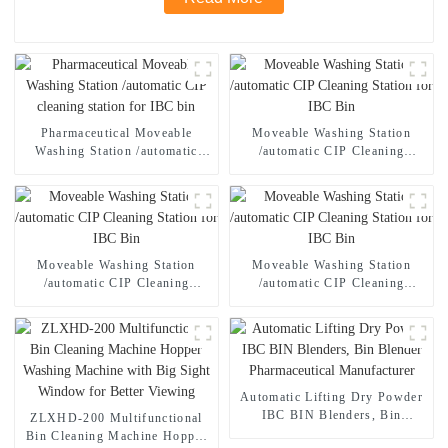
Pharmaceutical Moveable
Moveable Washing Station
Washing Station /automatic
/automatic CIP Cleaning
CIP cleaning station for IBC
Station for IBC Bin
bin
Moveable Washing Station
Moveable Washing Station
/automatic CIP Cleaning
/automatic CIP Cleaning
Station for IBC Bin
Station for IBC Bin
Automatic Lifting Dry Powder
IBC BIN Blenders, Bin
ZLXHD-200 Multifunctional
Blender Pharmaceutical
Bin Cleaning Machine Hopper