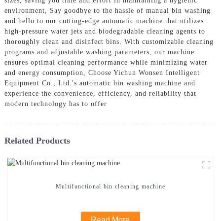
sizes, saving you time and effort in maintaining a hygienic
environment, Say goodbye to the hassle of manual bin washing
and hello to our cutting-edge automatic machine that utilizes
high-pressure water jets and biodegradable cleaning agents to
thoroughly clean and disinfect bins. With customizable cleaning
programs and adjustable washing parameters, our machine
ensures optimal cleaning performance while minimizing water
and energy consumption, Choose Yichun Wonsen Intelligent
Equipment Co., Ltd.'s automatic bin washing machine and
experience the convenience, efficiency, and reliability that
modern technology has to offer
Related Products
Multifunctional bin cleaning machine
Read More