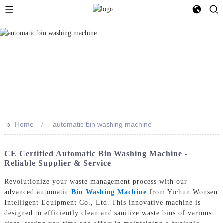
>>
Home
automatic bin washing machine
CE Certified Automatic Bin Washing Machine -
Reliable Supplier & Service
Revolutionize your waste management process with our
advanced automatic
Bin Washing Machine
from Yichun Wonsen
Intelligent Equipment Co., Ltd. This innovative machine is
designed to efficiently clean and sanitize waste bins of various