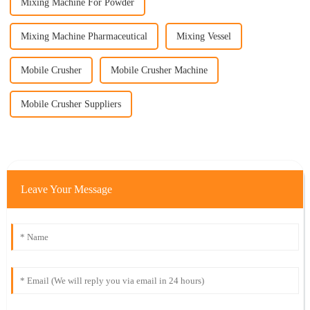
Mixing Machine For Powder
Mixing Machine Pharmaceutical
Mixing Vessel
Mobile Crusher
Mobile Crusher Machine
Mobile Crusher Suppliers
Leave Your Message