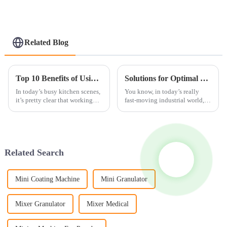
Function)
Related Blog
Top 10 Benefits of Using a Food Grinder Mill for Your Kitchen?
Solutions for Optimal Cleanliness: Revolutionizing Your Operations with the Best Bin Washing Machine
In today’s busy kitchen scenes,
You know, in today’s really
it’s pretty clear that working
fast-moving industrial world,
efficiently really matters. I
keeping everything clean isn’t
remember Chef John Smith
just about following the rules
from KitchenPro Innovations
—it's actually super important
Related Search
Mini Coating Machine
Mini Granulator
Mixer Granulator
Mixer Medical