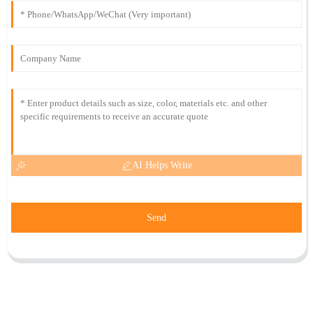
AI Helps Write
Send