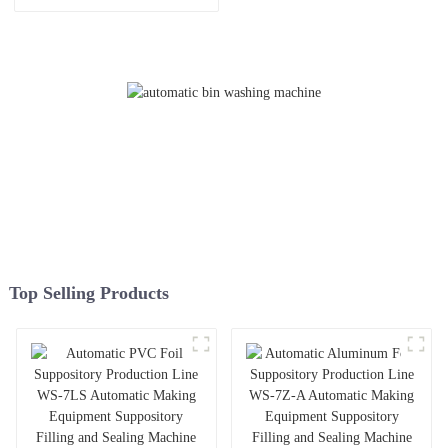
Manufacturer
Washing Machine with Big
Sight Window for Better
Viewing
Top Selling Products