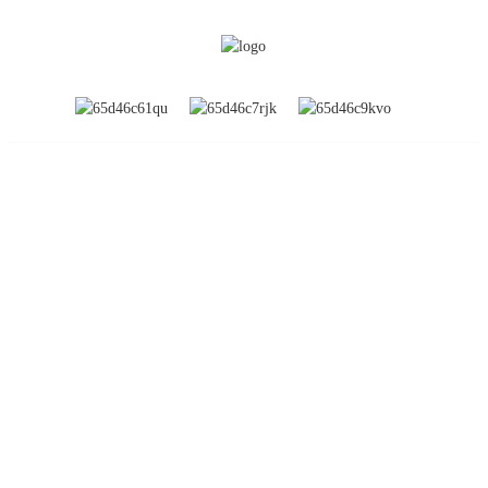
INFORMATION
About Us
Global Exhibitions
Factory Tour
Contact Us
FAQs